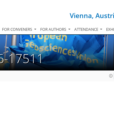
Vienna, Austr
FOR CONVENERS
FOR AUTHORS
ATTENDANCE
EXH
6-17511