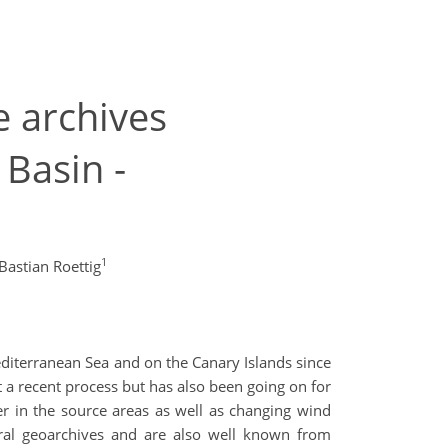
e archives
Basin -
1
Bastian Roettig
iterranean Sea and on the Canary Islands since
st a recent process but has also been going on for
ver in the source areas as well as changing wind
veral geoarchives and are also well known from