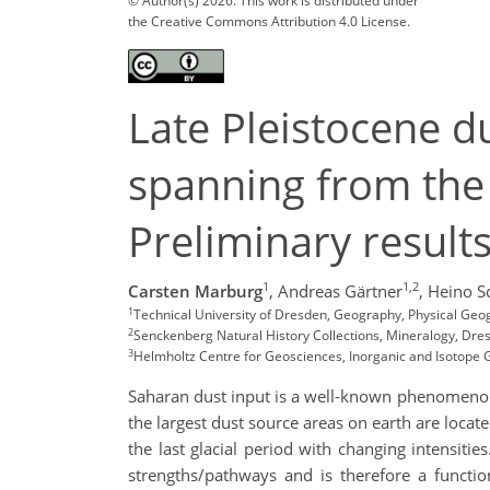
© Author(s) 2026. This work is distributed under
the Creative Commons Attribution 4.0 License.
Late Pleistocene d
spanning from the 
Preliminary result
1
1,2
Carsten Marburg
,
Andreas Gärtner
,
Heino S
1
Technical University of Dresden, Geography, Physical G
2
Senckenberg Natural History Collections, Mineralogy, Dr
3
Helmholtz Centre for Geosciences, Inorganic and Isotop
Saharan dust input is a well-known phenomenon
the largest dust source areas on earth are locate
the last glacial period with changing intensiti
strengths/pathways and is therefore a functio