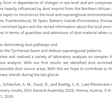
lly form in dependence of changes in sea level and are comprise
s are heavily influenced by dust imprint from the Northern Africa
 layers to reconstruct the local and supraregional environmental c
e, Fuerteventura), SE-Spain, Balearic Islands (Formentera, Eivissa
dust enriched layers and the stored information about the local env
ities in terms of quantities and admixture of dust material when co
ell as dominating dust pathways and
ry to the Tyrrhenian basin and deduce supraregional patterns.
sites and realised a variety of laboratory analyses on samples f
ize analysis. With our first results we identified dust enriche
possible dust source areas. With this we hope to contribute to t
ry Islands during the last glacial.
, Schleicher, A. M., Faust, D., and Roettig, C.-B.: Late Pleistocen
iminary results, EGU General Assembly 2026, Vienna, Austria, 3
1, 2026.