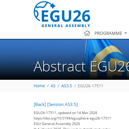
PROGRAMME
Abstract EGU2
Home
AS
AS3.5
EGU26-17511
[Back]
[Session AS3.5]
EGU26-17511, updated on 14 Mar 2026
https://doi.org/10.5194/egusphere-egu26-17511
EGU General Assembly 2026