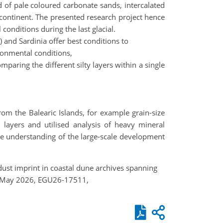
d of pale coloured carbonate sands, intercalated
n continent. The presented research project hence
onditions during the last glacial.
) and Sardinia offer best conditions to
ironmental conditions,
mparing the different silty layers within a single
rom the Balearic Islands, for example grain-size
d layers and utilised analysis of heavy mineral
he understanding of the large-scale development
e dust imprint in coastal dune archives spanning
–8 May 2026, EGU26-17511,