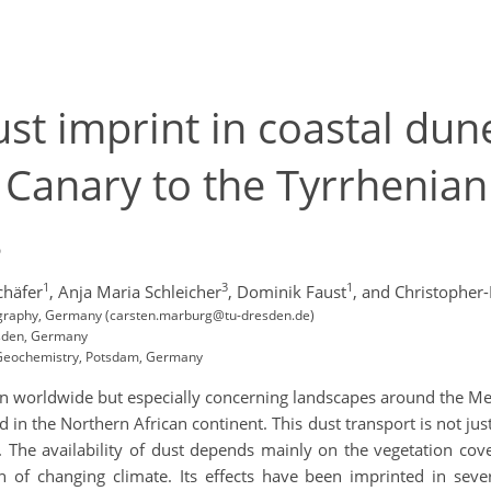
ust imprint in coastal dun
Canary to the Tyrrhenian 
s
1
3
1
chäfer
,
Anja Maria Schleicher
,
Dominik Faust
,
and Christopher-
eography, Germany (carsten.marburg@tu-dresden.de)
esden, Germany
e Geochemistry, Potsdam, Germany
 worldwide but especially concerning landscapes around the Med
d in the Northern African continent. This dust transport is not ju
es. The availability of dust depends mainly on the vegetation co
n of changing climate. Its effects have been imprinted in se