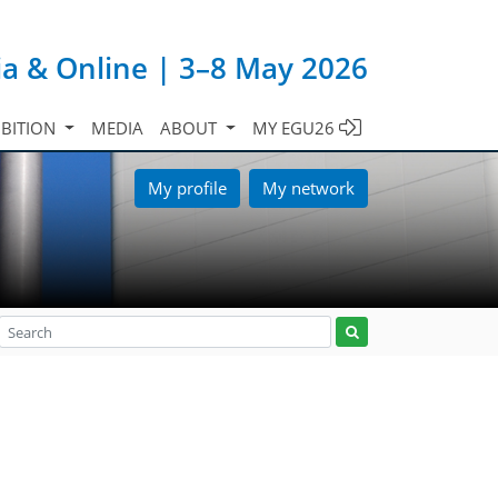
ia & Online | 3–8 May 2026
IBITION
MEDIA
ABOUT
MY EGU26
My profile
My network