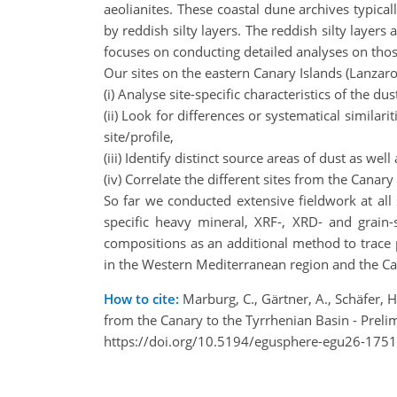
aeolianites. These coastal dune archives typica
by reddish silty layers. The reddish silty layer
focuses on conducting detailed analyses on those
Our sites on the eastern Canary Islands (Lanzarot
(i) Analyse site-specific characteristics of the 
(ii) Look for differences or systematical similar
site/profile,
(iii) Identify distinct source areas of dust as w
(iv) Correlate the different sites from the Cana
So far we conducted extensive fieldwork at all 
specific heavy mineral, XRF-, XRD- and grain-s
compositions as an additional method to trace 
in the Western Mediterranean region and the Cana
How to cite:
Marburg, C., Gärtner, A., Schäfer, H.
from the Canary to the Tyrrhenian Basin - Prel
https://doi.org/10.5194/egusphere-egu26-1751