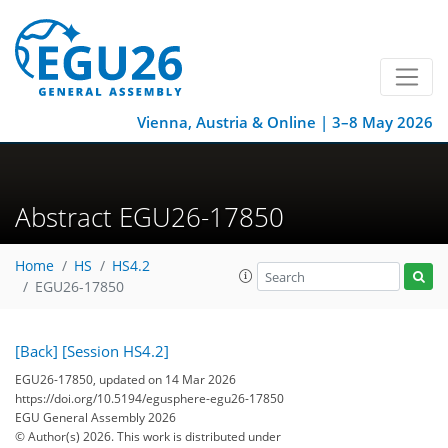
Vienna, Austria & Online | 3–8 May 2026
Abstract EGU26-17850
Home
HS
HS4.2
EGU26-17850
[Back]
[Session HS4.2]
EGU26-17850, updated on 14 Mar 2026
https://doi.org/10.5194/egusphere-egu26-17850
EGU General Assembly 2026
© Author(s) 2026. This work is distributed under