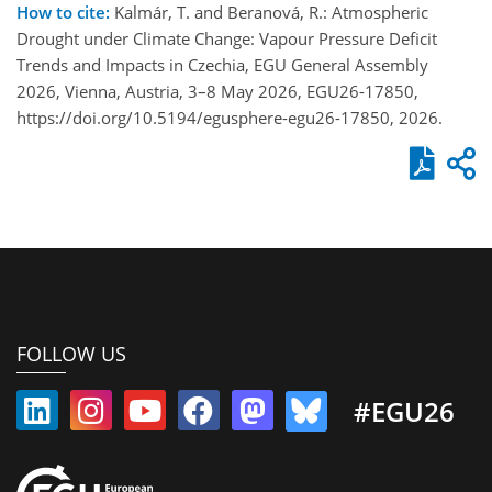
How to cite:
Kalmár, T. and Beranová, R.: Atmospheric
Drought under Climate Change: Vapour Pressure Deficit
Trends and Impacts in Czechia, EGU General Assembly
2026, Vienna, Austria, 3–8 May 2026, EGU26-17850,
https://doi.org/10.5194/egusphere-egu26-17850, 2026.
FOLLOW US
#EGU26