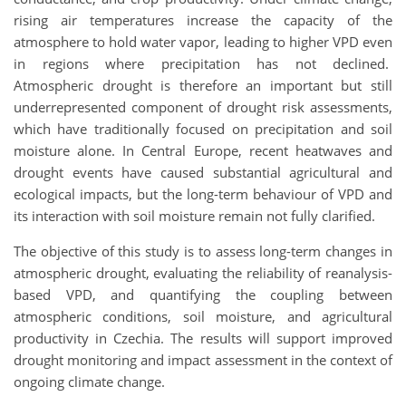
rising air temperatures increase the capacity of the
atmosphere to hold water vapor, leading to higher VPD even
in regions where precipitation has not declined.
Atmospheric drought is therefore an important but still
underrepresented component of drought risk assessments,
which have traditionally focused on precipitation and soil
moisture alone. In Central Europe, recent heatwaves and
drought events have caused substantial agricultural and
ecological impacts, but the long-term behaviour of VPD and
its interaction with soil moisture remain not fully clarified.
The objective of this study is to assess long-term changes in
atmospheric drought, evaluating the reliability of reanalysis-
based VPD, and quantifying the coupling between
atmospheric conditions, soil moisture, and agricultural
productivity in Czechia. The results will support improved
drought monitoring and impact assessment in the context of
ongoing climate change.