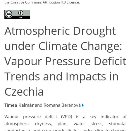
the Creative Commons Attribution 4.0 License.
Atmospheric Drought
under Climate Change:
Vapour Pressure Deficit
Trends and Impacts in
Czechia
Tímea Kalmár
and Romana Beranová
Vapour pressure deficit (VPD) is a key indicator of
atmospheric dryness, plant water stress, stomatal
conductance, and crop productivity. Under climate change,