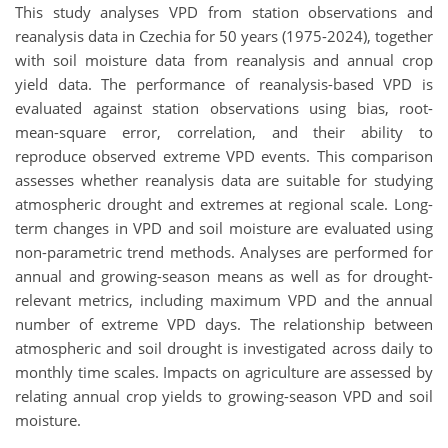
This study analyses VPD from station observations and
reanalysis data in Czechia for 50 years (1975-2024), together
with soil moisture data from reanalysis and annual crop
yield data. The performance of reanalysis-based VPD is
evaluated against station observations using bias, root-
mean-square error, correlation, and their ability to
reproduce observed extreme VPD events. This comparison
assesses whether reanalysis data are suitable for studying
atmospheric drought and extremes at regional scale. Long-
term changes in VPD and soil moisture are evaluated using
non-parametric trend methods. Analyses are performed for
annual and growing-season means as well as for drought-
relevant metrics, including maximum VPD and the annual
number of extreme VPD days. The relationship between
atmospheric and soil drought is investigated across daily to
monthly time scales. Impacts on agriculture are assessed by
relating annual crop yields to growing-season VPD and soil
moisture.