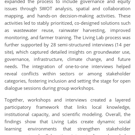
expanded the process to include governance and equity
issues through SWOT analysis, spatial and collaboration
mapping, and hands-on decision-making activities. These
activities led to stably prioritized, co-designed solutions such
as wastewater reuse, rainwater harvesting, improved
monitoring, and farmer training. The Living Lab process was
further supported by 28 semi-structured interviews (14 per
site), which captured detailed insights on groundwater use,
governance, infrastructure, climate change, and future
needs. The integration of one-to-one interviews helped
reveal conflicts within sectors or among stakeholder
categories, fostering inclusion and setting the stage for open
dialogue sessions during group workshops.
Together, workshops and interviews created a layered
participatory framework that links local knowledge,
institutional capacity, and scientific modeling. Overall, the
findings show that Living Labs create dynamic social
learning environments that strengthen stakeholder