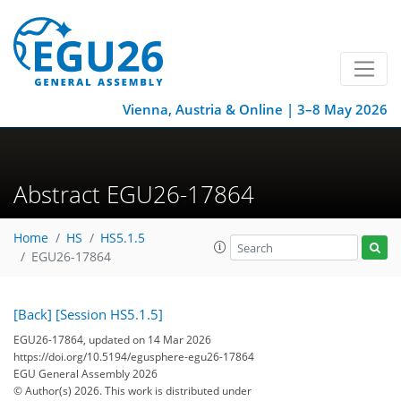
Vienna, Austria & Online | 3–8 May 2026
Abstract EGU26-17864
Home
HS
HS5.1.5
EGU26-17864
[Back]
[Session HS5.1.5]
EGU26-17864, updated on 14 Mar 2026
https://doi.org/10.5194/egusphere-egu26-17864
EGU General Assembly 2026
© Author(s) 2026. This work is distributed under