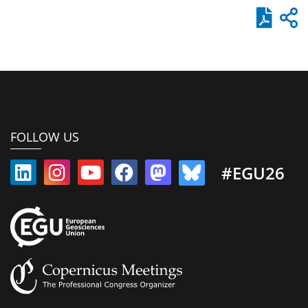
FOLLOW US
#EGU26