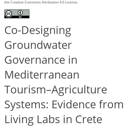
the Creative Commons Attribution 4.0 License.
Co-Designing
Groundwater
Governance in
Mediterranean
Tourism–Agriculture
Systems: Evidence from
Living Labs in Crete