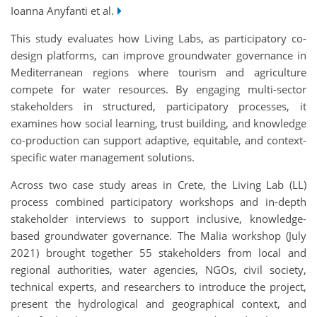
Ioanna Anyfanti et al.
This study evaluates how Living Labs, as participatory co-
design platforms, can improve groundwater governance in
Mediterranean regions where tourism and agriculture
compete for water resources. By engaging multi-sector
stakeholders in structured, participatory processes, it
examines how social learning, trust building, and knowledge
co-production can support adaptive, equitable, and context-
specific water management solutions.
Across two case study areas in Crete, the Living Lab (LL)
process combined participatory workshops and in-depth
stakeholder interviews to support inclusive, knowledge-
based groundwater governance. The Malia workshop (July
2021) brought together 55 stakeholders from local and
regional authorities, water agencies, NGOs, civil society,
technical experts, and researchers to introduce the project,
present the hydrological and geographical context, and