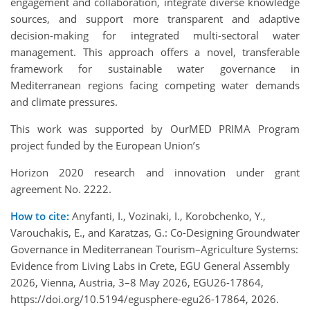
engagement and collaboration, integrate diverse knowledge
sources, and support more transparent and adaptive
decision-making for integrated multi-sectoral water
management. This approach offers a novel, transferable
framework for sustainable water governance in
Mediterranean regions facing competing water demands
and climate pressures.
This work was supported by OurMED PRIMA Program
project funded by the European Union’s
Horizon 2020 research and innovation under grant
agreement No. 2222.
How to cite:
Anyfanti, I., Vozinaki, I., Korobchenko, Y.,
Varouchakis, E., and Karatzas, G.: Co-Designing Groundwater
Governance in Mediterranean Tourism–Agriculture Systems:
Evidence from Living Labs in Crete, EGU General Assembly
2026, Vienna, Austria, 3–8 May 2026, EGU26-17864,
https://doi.org/10.5194/egusphere-egu26-17864, 2026.