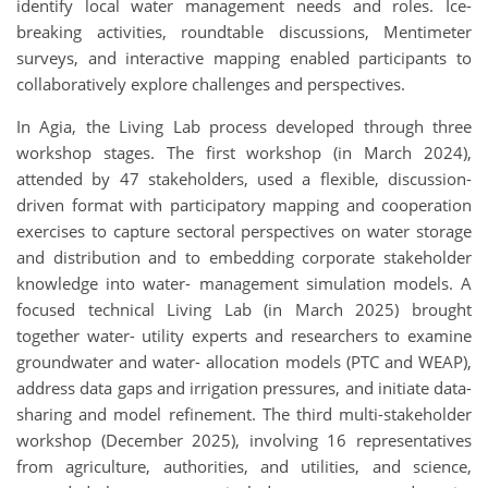
identify local water management needs and roles. Ice-
breaking activities, roundtable discussions, Mentimeter
surveys, and interactive mapping enabled participants to
collaboratively explore challenges and perspectives.
In Agia, the Living Lab process developed through three
workshop stages. The first workshop (in March 2024),
attended by 47 stakeholders, used a flexible, discussion-
driven format with participatory mapping and cooperation
exercises to capture sectoral perspectives on water storage
and distribution and to embedding corporate stakeholder
knowledge into water- management simulation models. A
focused technical Living Lab (in March 2025) brought
together water- utility experts and researchers to examine
groundwater and water- allocation models (PTC and WEAP),
address data gaps and irrigation pressures, and initiate data-
sharing and model refinement. The third multi-stakeholder
workshop (December 2025), involving 16 representatives
from agriculture, authorities, and utilities, and science,