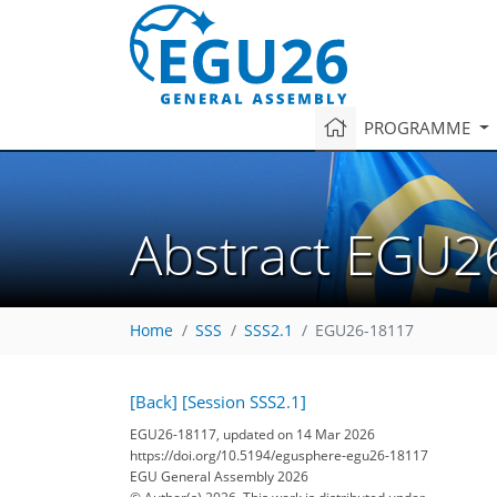
PROGRAMME
Abstract EGU2
Home
SSS
SSS2.1
EGU26-18117
[Back]
[Session SSS2.1]
EGU26-18117, updated on 14 Mar 2026
https://doi.org/10.5194/egusphere-egu26-18117
EGU General Assembly 2026