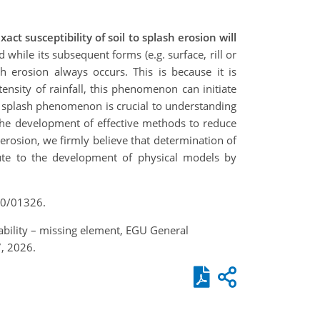
t susceptibility of soil to splash erosion will
 while its subsequent forms (e.g. surface, rill or
ash erosion always occurs. This is because it is
nsity of rainfall, this phenomenon can initiate
he splash phenomenon is crucial to understanding
 the development of effective methods to reduce
 erosion, we firmly believe that determination of
bute to the development of physical models by
T10/01326.
hability – missing element, EGU General
, 2026.