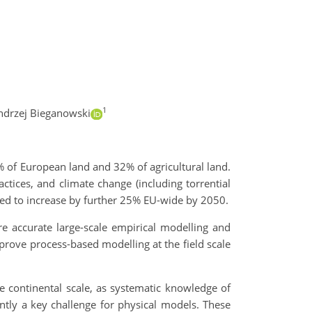
1
ndrzej Bieganowski
% of European land and 32% of agricultural land.
actices, and climate change (including torrential
ected to increase by further 25% EU-wide by 2050.
e accurate large-scale empirical modelling and
mprove process-based modelling at the field scale
the continental scale, as systematic knowledge of
ently a key challenge for physical models. These