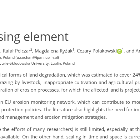
ssing element
1
2
1
1
,
Rafał Pelczar
,
Magdalena Ryżak
,
Cezary Polakowski
,
and A
n, Poland (a.sochan@ipan.lublin.pl)
urie-Skłodowska University, Lublin, Poland
tical forms of land degradation, which was estimated to cover 24
zing by livestock, inappropriate cultivation and agricultural pr
leration of erosion processes, for which the affected land is proj
n EU erosion monitoring network, which can contribute to mor
rotection policies. The literature also highlights the need for i
nd management and erosion mitigation strategies.
 the efforts of many researchers) is still limited, especially at 
t available. On the other hand, scaling in time and space is curr