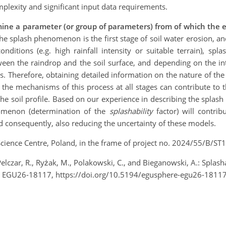
plexity and significant input data requirements.
ne a parameter (or group of parameters) from of which the exac
The splash phenomenon is the first stage of soil water erosion, and
nditions (e.g. high rainfall intensity or suitable terrain), spl
een the raindrop and the soil surface, and depending on the inte
les. Therefore, obtaining detailed information on the nature of t
g the mechanisms of this process at all stages can contribute to
 the soil profile. Based on our experience in describing the splash
enomenon (determination of the
splashability
factor) will contri
nd consequently, also reducing the uncertainty of these models.
Science Centre, Poland, in the frame of project no. 2024/55/B/S
Pelczar, R., Ryżak, M., Polakowski, C., and Bieganowski, A.: Splas
, EGU26-18117, https://doi.org/10.5194/egusphere-egu26-18117