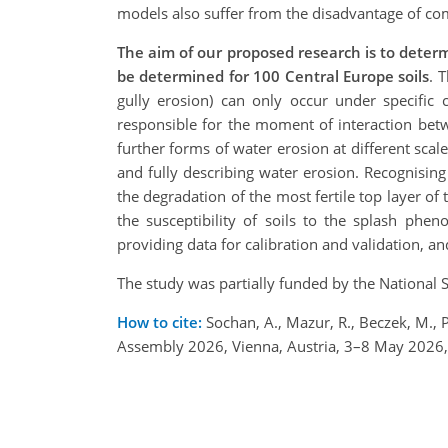
models also suffer from the disadvantage of com
The aim of our proposed research is to determi
be determined for 100 Central Europe soils
. 
gully erosion) can only occur under specific co
responsible for the moment of interaction betw
further forms of water erosion at different sca
and fully describing water erosion. Recognisin
the degradation of the most fertile top layer of
the susceptibility of soils to the splash ph
providing data for calibration and validation, a
The study was partially funded by the National 
How to cite:
Sochan, A., Mazur, R., Beczek, M., 
Assembly 2026, Vienna, Austria, 3–8 May 2026