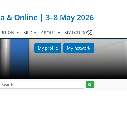
ia & Online | 3–8 May 2026
IBITION
MEDIA
ABOUT
MY EGU26
My profile
My network