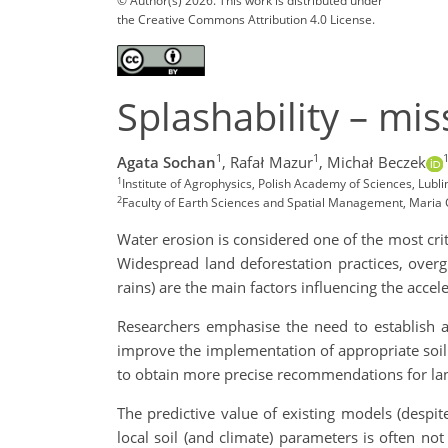
© Author(s) 2026. This work is distributed under
the Creative Commons Attribution 4.0 License.
Splashability – mi
1
1
Agata Sochan
,
Rafał Mazur
,
Michał Beczek
1
Institute of Agrophysics, Polish Academy of Sciences, Lubli
2
Faculty of Earth Sciences and Spatial Management, Maria C
Water erosion is considered one of the most cri
Widespread land deforestation practices, overgra
rains) are the main factors influencing the acce
Researchers emphasise the need to establish a
improve the implementation of appropriate soil p
to obtain more precise recommendations for la
The predictive value of existing models (despite
local soil (and climate) parameters is often no