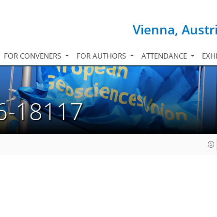
Vienna, Austr
FOR CONVENERS
FOR AUTHORS
ATTENDANCE
EXH
6-18117