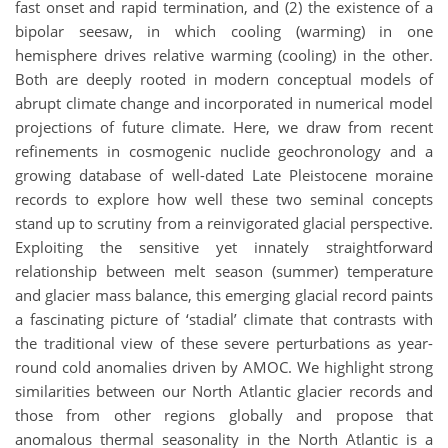
fast onset and rapid termination, and (2) the existence of a
bipolar seesaw, in which cooling (warming) in one
hemisphere drives relative warming (cooling) in the other.
Both are deeply rooted in modern conceptual models of
abrupt climate change and incorporated in numerical model
projections of future climate. Here, we draw from recent
refinements in cosmogenic nuclide geochronology and a
growing database of well-dated Late Pleistocene moraine
records to explore how well these two seminal concepts
stand up to scrutiny from a reinvigorated glacial perspective.
Exploiting the sensitive yet innately straightforward
relationship between melt season (summer) temperature
and glacier mass balance, this emerging glacial record paints
a fascinating picture of ‘stadial’ climate that contrasts with
the traditional view of these severe perturbations as year-
round cold anomalies driven by AMOC. We highlight strong
similarities between our North Atlantic glacier records and
those from other regions globally and propose that
anomalous thermal seasonality in the North Atlantic is a