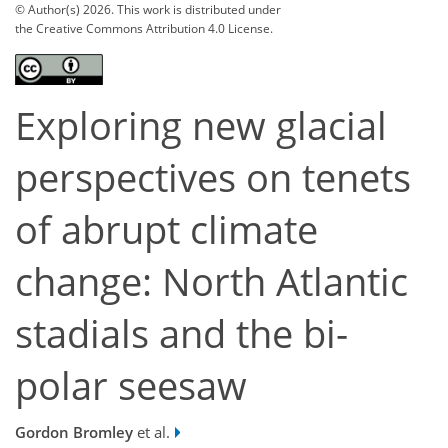
© Author(s) 2026. This work is distributed under
the Creative Commons Attribution 4.0 License.
Exploring new glacial
perspectives on tenets
of abrupt climate
change: North Atlantic
stadials and the bi-
polar seesaw
Gordon Bromley
et al.