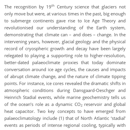
th
The recognition by 19
Century science that glaciers not
only move but were, at various times in the past, big enough
to submerge continents gave rise to Ice Age Theory and
revolutionised our understanding of the Earth system,
demonstrating that climate can – and does – change. In the
intervening years, however, glacial geology and the physical
record of cryospheric growth and decay have been largely
relegated to playing a supporting role to higher-resolution,
better-dated palaeoclimate proxies that today dominate
conversation around ice age cycles, the causes and impacts
of abrupt climate change, and the nature of climate tipping
points. For instance, ice cores revealed the dramatic shifts in
atmospheric conditions during Dansgaard-Oeschger and
Heinrich Stadial events, while marine geochemistry tells us
of the ocean’s role as a dynamic CO
reservoir and global
2
heat capacitor. Two key concepts to have emerged from
palaeoclimatology include (1) that of North Atlantic ‘stadial’
events as periods of intense regional cooling, typically with