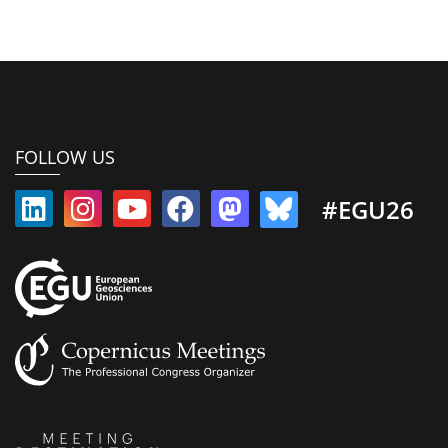
FOLLOW US
#EGU26