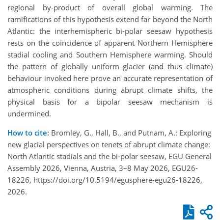
regional by-product of overall global warming. The
ramifications of this hypothesis extend far beyond the North
Atlantic: the interhemispheric bi-polar seesaw hypothesis
rests on the coincidence of apparent Northern Hemisphere
stadial cooling and Southern Hemisphere warming. Should
the pattern of globally uniform glacier (and thus climate)
behaviour invoked here prove an accurate representation of
atmospheric conditions during abrupt climate shifts, the
physical basis for a bipolar seesaw mechanism is
undermined.
How to cite:
Bromley, G., Hall, B., and Putnam, A.: Exploring
new glacial perspectives on tenets of abrupt climate change:
North Atlantic stadials and the bi-polar seesaw, EGU General
Assembly 2026, Vienna, Austria, 3–8 May 2026, EGU26-
18226, https://doi.org/10.5194/egusphere-egu26-18226,
2026.