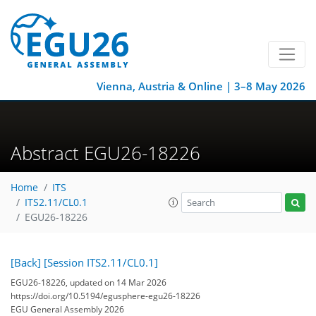
Vienna, Austria & Online | 3–8 May 2026
Abstract EGU26-18226
Home
ITS
ITS2.11/CL0.1
EGU26-18226
[Back]
[Session ITS2.11/CL0.1]
EGU26-18226, updated on 14 Mar 2026
https://doi.org/10.5194/egusphere-egu26-18226
EGU General Assembly 2026