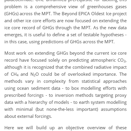
problem is a comprehensive view of greenhouses gases
(GHGs) across the MPT. The Beyond EPICA Oldest Ice project
and other ice core efforts are now focused on extending the
ice core record of GHGs through the MPT. As the new data
emerges, it is useful to define a set of testable hypotheses -
in this case, using predictions of GHGs across the MPT.
Most work on extending GHGs beyond the current ice core
record have focused solely on predicting atmospheric CO
,
2
although it is recognized that the combined radiative impact
of CH
and N
O could be of overlooked importance. The
4
2
methods vary in complexity from statistical approaches
using ocean sediment data - to box modelling efforts with
prescribed forcings - to inversion methods targeting proxy
data with a hierarchy of models - to earth system modelling
with minimal (but none-the-less important) assumptions
about external forcings.
Here we will build up an objective overview of these