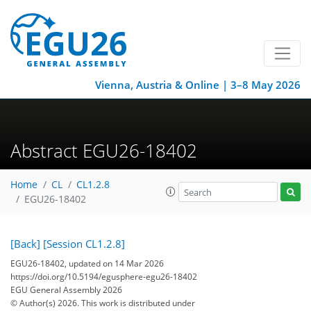
Vienna, Austria & Online | 3–8 May 2026
Abstract EGU26-18402
Home
CL
CL1.2.8
EGU26-18402
[Back]
[Session CL1.2.8]
EGU26-18402, updated on 14 Mar 2026
https://doi.org/10.5194/egusphere-egu26-18402
EGU General Assembly 2026
© Author(s) 2026. This work is distributed under