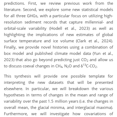
predictions. First, we review previous work from the
literature. Second, we explore some new statistical models
for all three GHGs, with a particular focus on utilizing high-
resolution sediment records that capture millennial- and
orbital-scale variability (Hodell et al., 2023) as well as
highlighting the implications of new estimates of global
surface temperature and ice volume (Clark et al., 2024).
Finally, we provide novel histories using a combination of
box model and published climate model data (Yun et al.,
2023) that also go beyond predicting just CO
and allow us
2
13
to discuss coeval changes in CH
, N
O and δ
C-CO
.
4
2
2
This synthesis will provide one possible template for
interpreting the new datasets that will be presented
elsewhere. In particular, we will breakdown the various
hypotheses in terms of changes in the mean and range of
variability over the past 1.5 million years (i.e. the changes in
overall mean, the glacial minima, and interglacial maxima).
Furthermore, we will investigate how covariations of