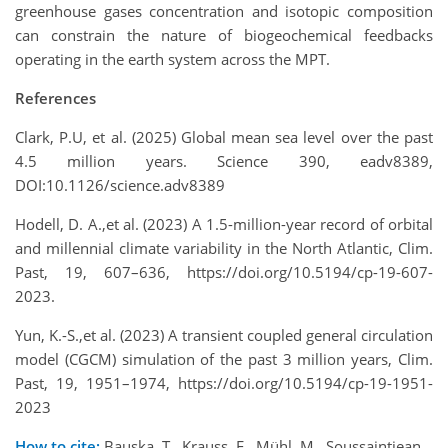
greenhouse gases concentration and isotopic composition
can constrain the nature of biogeochemical feedbacks
operating in the earth system across the MPT.
References
Clark, P.U, et al. (2025) Global mean sea level over the past
4.5 million years. Science 390, eadv8389,
DOI:10.1126/science.adv8389
Hodell, D. A.,et al. (2023) A 1.5-million-year record of orbital
and millennial climate variability in the North Atlantic, Clim.
Past, 19, 607–636, https://doi.org/10.5194/cp-19-607-
2023.
Yun, K.-S.,et al. (2023) A transient coupled general circulation
model (CGCM) simulation of the past 3 million years, Clim.
Past, 19, 1951–1974, https://doi.org/10.5194/cp-19-1951-
2023
How to cite:
Bauska, T., Krauss, F., Mühl, M., Soussaintjean,