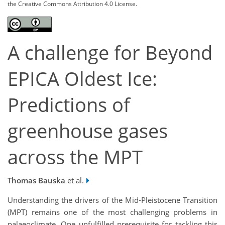
the Creative Commons Attribution 4.0 License.
A challenge for Beyond
EPICA Oldest Ice:
Predictions of
greenhouse gases
across the MPT
Thomas Bauska
et al.
Understanding the drivers of the Mid-Pleistocene Transition
(MPT) remains one of the most challenging problems in
palaeoclimate. One unfulfilled prerequisite for tackling this