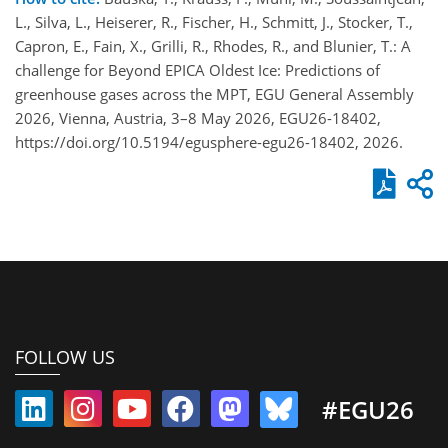
L., Silva, L., Heiserer, R., Fischer, H., Schmitt, J., Stocker, T.,
Capron, E., Fain, X., Grilli, R., Rhodes, R., and Blunier, T.: A
challenge for Beyond EPICA Oldest Ice: Predictions of
greenhouse gases across the MPT, EGU General Assembly
2026, Vienna, Austria, 3–8 May 2026, EGU26-18402,
https://doi.org/10.5194/egusphere-egu26-18402, 2026.
FOLLOW US
#EGU26