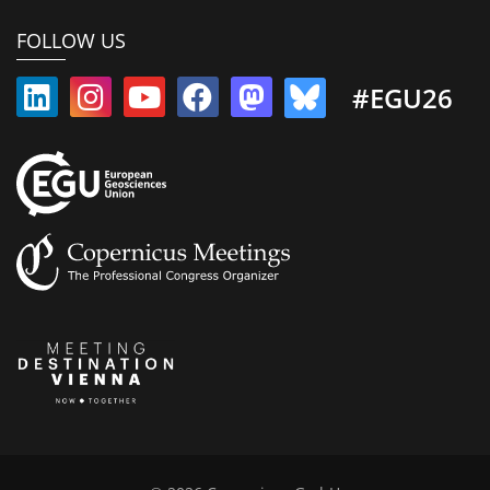
FOLLOW US
#EGU26