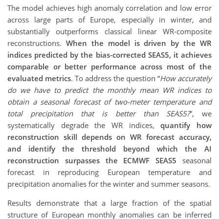
The model achieves high anomaly correlation and low error
across large parts of Europe, especially in winter, and
substantially outperforms classical linear WR-composite
reconstructions.
When the model is driven by the WR
indices predicted by the bias-corrected SEAS5, it achieves
comparable or better performance across most of the
evaluated metrics
. To address the question “
How accurately
do we have to predict the monthly mean WR indices to
obtain a seasonal forecast of two-meter temperature and
total precipitation that is better than SEAS5?
”, we
systematically degrade the WR indices,
quantify how
reconstruction skill depends on WR forecast accuracy,
and identify the threshold beyond which the AI
reconstruction surpasses the ECMWF SEAS5
seasonal
forecast in reproducing European temperature and
precipitation anomalies for the winter and summer seasons.
Results demonstrate that a large fraction of the spatial
structure of European monthly anomalies can be inferred