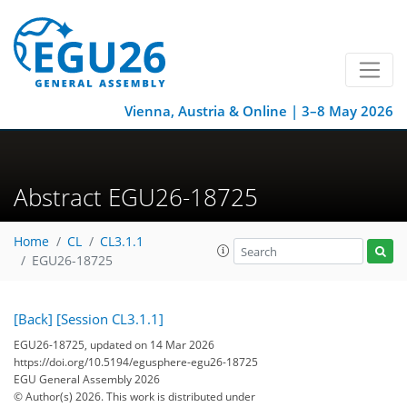
Vienna, Austria & Online | 3–8 May 2026
Abstract EGU26-18725
Home
CL
CL3.1.1
EGU26-18725
[Back]
[Session CL3.1.1]
EGU26-18725, updated on 14 Mar 2026
https://doi.org/10.5194/egusphere-egu26-18725
EGU General Assembly 2026
© Author(s) 2026. This work is distributed under