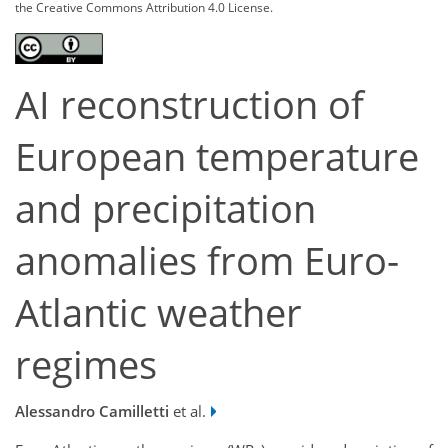
the Creative Commons Attribution 4.0 License.
AI reconstruction of
European temperature
and precipitation
anomalies from Euro-
Atlantic weather
regimes
Alessandro Camilletti
et al.