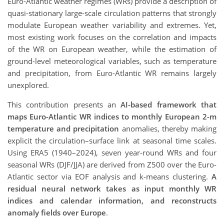
Euro-Atlantic weather regimes (WRs) provide a description of
quasi-stationary large-scale circulation patterns that strongly
modulate European weather variability and extremes. Yet,
most existing work focuses on the correlation and impacts
of the WR on European weather, while the estimation of
ground-level meteorological variables, such as temperature
and precipitation, from Euro-Atlantic WR remains largely
unexplored.
This contribution presents an
AI-based framework that
maps Euro-Atlantic WR indices to monthly European 2-m
temperature and precipitation
anomalies, thereby making
explicit the circulation–surface link at seasonal time scales.
Using ERA5 (1940–2024), seven year-round WRs and four
seasonal WRs (DJF/JJA) are derived from Z500 over the Euro-
Atlantic sector via EOF analysis and k-means clustering.
A
residual neural network takes as input monthly WR
indices and calendar information, and reconstructs
anomaly fields over Europe
.