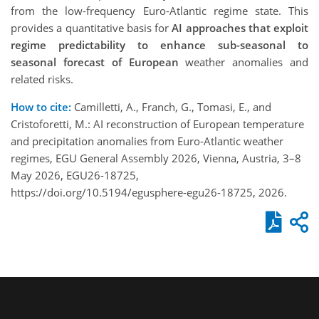
from the low-frequency Euro-Atlantic regime state. This
provides a quantitative basis for
AI approaches that exploit
regime predictability to enhance sub-seasonal to
seasonal forecast of European
weather anomalies and
related risks.
How to cite:
Camilletti, A., Franch, G., Tomasi, E., and
Cristoforetti, M.: AI reconstruction of European temperature
and precipitation anomalies from Euro-Atlantic weather
regimes, EGU General Assembly 2026, Vienna, Austria, 3–8
May 2026, EGU26-18725,
https://doi.org/10.5194/egusphere-egu26-18725, 2026.