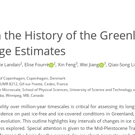
the History of the Green
ge Estimates
2
2
3
3
e Landais
,
Elise Fourré
,
Xin Feng
,
Wei Jiang
,
Qiao-Song L
ity of Copenhagen, Copenhagen, Denmark
 UMR 8212, Gif-sur-Yvette, Cedex, France
e Microscale, School of Physical Sciences, University of Science and Technology 
toba, Winnipeg, MB, Canada
ity over million-year timescales is critical for assessing its long
idence on past ice-free and ice-covered conditions in Greenland
evolution. This outline highlights key intervals of changes in ice 
ess explored. Special attention is given to the Mid-Pleistocene Tr