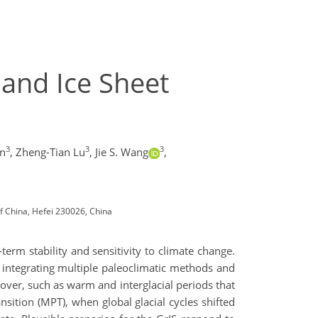
land Ice Sheet
3
3
3
in
,
Zheng-Tian Lu
,
Jie S. Wang
,
of China, Hefei 230026, China
-term stability and sensitivity to climate change.
, integrating multiple paleoclimatic methods and
cover, such as warm and interglacial periods that
ansition (MPT), when global glacial cycles shifted