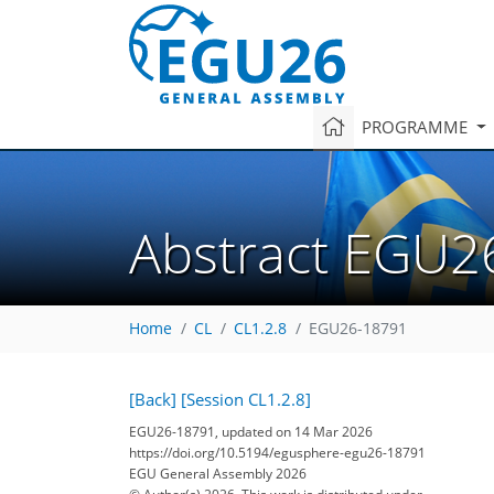
PROGRAMME
Abstract EGU2
Home
CL
CL1.2.8
EGU26-18791
[Back]
[Session CL1.2.8]
EGU26-18791, updated on 14 Mar 2026
https://doi.org/10.5194/egusphere-egu26-18791
EGU General Assembly 2026