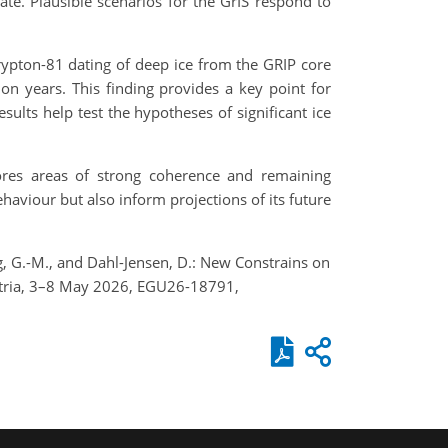
ate. Plausible scenarios for the GrIS respond to
krypton-81 dating of deep ice from the GRIP core
ion years. This finding provides a key point for
ults help test the hypotheses of significant ice
ores areas of strong coherence and remaining
haviour but also inform projections of its future
Yang, G.-M., and Dahl-Jensen, D.: New Constrains on
stria, 3–8 May 2026, EGU26-18791,