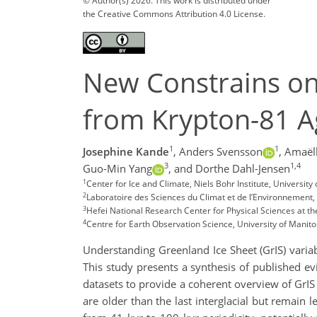
© Author(s) 2026. This work is distributed under
the Creative Commons Attribution 4.0 License.
New Constrains on 
from Krypton-81 A
1
1
Josephine Kande
,
Anders Svensson
,
Amaëll
3
1,4
Guo-Min Yang
,
and Dorthe Dahl-Jensen
1
Center for Ice and Climate, Niels Bohr Institute, Univers
2
Laboratoire des Sciences du Climat et de l’Environnement,
3
Hefei National Research Center for Physical Sciences at th
4
Centre for Earth Observation Science, University of Mani
Understanding Greenland Ice Sheet (GrIS) variabil
This study presents a synthesis of published ev
datasets to provide a coherent overview of GrIS 
are older than the last interglacial but remain l