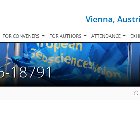
Vienna, Austr
FOR CONVENERS
FOR AUTHORS
ATTENDANCE
EXH
6-18791