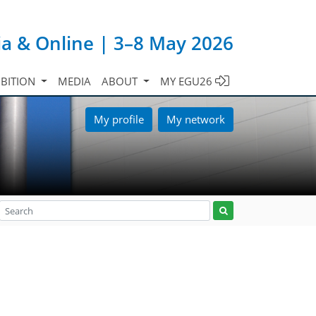
ia & Online | 3–8 May 2026
IBITION
MEDIA
ABOUT
MY EGU26
My profile
My network