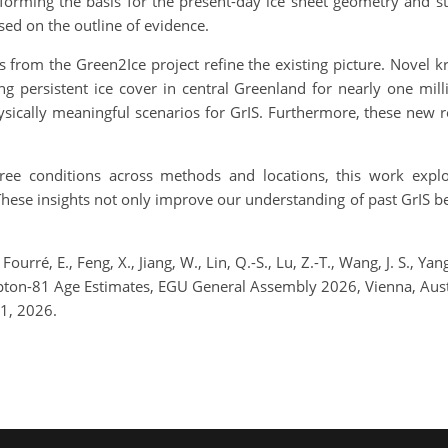
 forming the basis for the present-day ice sheet geometry and st
sed on the outline of evidence.
ts from the Green2Ice project refine the existing picture. Novel 
ing persistent ice cover in central Greenland for nearly one mill
ically meaningful scenarios for GrIS. Furthermore, these new res
free conditions across methods and locations, this work expl
These insights not only improve our understanding of past GrIS be
 Fourré, E., Feng, X., Jiang, W., Lin, Q.-S., Lu, Z.-T., Wang, J. S., 
rypton-81 Age Estimates, EGU General Assembly 2026, Vienna, Au
1, 2026.