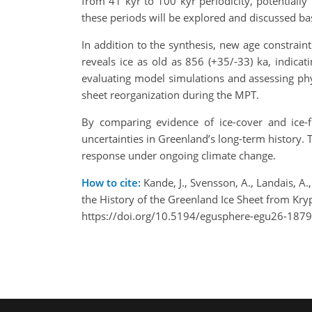
from 41 kyr to 100 kyr periodicity, potentially
these periods will be explored and discussed ba
In addition to the synthesis, new age constrain
reveals ice as old as 856 (+35/-33) ka, indicat
evaluating model simulations and assessing phys
sheet reorganization during the MPT.
By comparing evidence of ice-cover and ice-
uncertainties in Greenland’s long-term history. 
response under ongoing climate change.
How to cite:
Kande, J., Svensson, A., Landais, A.,
the History of the Greenland Ice Sheet from K
https://doi.org/10.5194/egusphere-egu26-1879