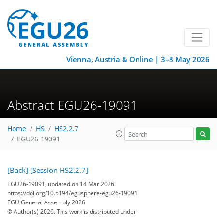
Vienna, Austria & Online | 3–8 May 2026
Abstract EGU26-19091
Home
HS
HS2.2.7
EGU26-19091
[Back]
[Session HS2.2.7]
EGU26-19091, updated on 14 Mar 2026
https://doi.org/10.5194/egusphere-egu26-19091
EGU General Assembly 2026
© Author(s) 2026. This work is distributed under