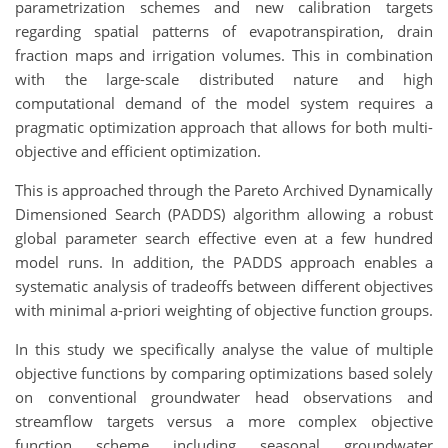
parametrization schemes and new calibration targets
regarding spatial patterns of evapotranspiration, drain
fraction maps and irrigation volumes. This in combination
with the large-scale distributed nature and high
computational demand of the model system requires a
pragmatic optimization approach that allows for both multi-
objective and efficient optimization.
This is approached through the Pareto Archived Dynamically
Dimensioned Search (PADDS) algorithm allowing a robust
global parameter search effective even at a few hundred
model runs. In addition, the PADDS approach enables a
systematic analysis of tradeoffs between different objectives
with minimal a-priori weighting of objective function groups.
In this study we specifically analyse the value of multiple
objective functions by comparing optimizations based solely
on conventional groundwater head observations and
streamflow targets versus a more complex objective
function scheme including seasonal groundwater