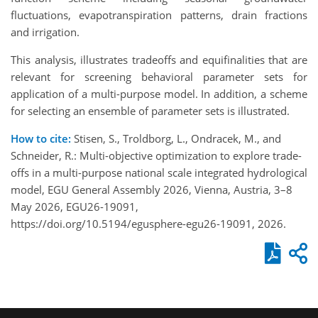
fluctuations, evapotranspiration patterns, drain fractions
and irrigation.
This analysis, illustrates tradeoffs and equifinalities that are
relevant for screening behavioral parameter sets for
application of a multi-purpose model. In addition, a scheme
for selecting an ensemble of parameter sets is illustrated.
How to cite:
Stisen, S., Troldborg, L., Ondracek, M., and
Schneider, R.: Multi-objective optimization to explore trade-
offs in a multi-purpose national scale integrated hydrological
model, EGU General Assembly 2026, Vienna, Austria, 3–8
May 2026, EGU26-19091,
https://doi.org/10.5194/egusphere-egu26-19091, 2026.