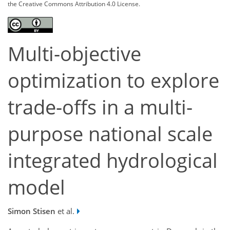
the Creative Commons Attribution 4.0 License.
Multi-objective
optimization to explore
trade-offs in a multi-
purpose national scale
integrated hydrological
model
Simon Stisen
et al.