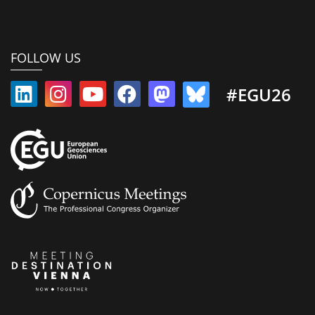
FOLLOW US
#EGU26