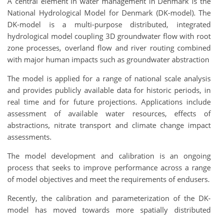
A central element in water management in Denmark is the
National Hydrological Model for Denmark (DK-model). The
DK-model is a multi-purpose distributed, integrated
hydrological model coupling 3D groundwater flow with root
zone processes, overland flow and river routing combined
with major human impacts such as groundwater abstraction
The model is applied for a range of national scale analysis
and provides publicly available data for historic periods, in
real time and for future projections. Applications include
assessment of available water resources, effects of
abstractions, nitrate transport and climate change impact
assessments.
The model development and calibration is an ongoing
process that seeks to improve performance across a range
of model objectives and meet the requirements of endusers.
Recently, the calibration and parameterization of the DK-
model has moved towards more spatially distributed