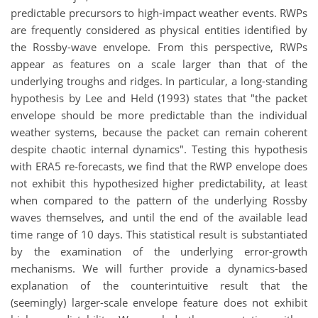
predictable precursors to high-impact weather events. RWPs
are frequently considered as physical entities identified by
the Rossby-wave envelope. From this perspective, RWPs
appear as features on a scale larger than that of the
underlying troughs and ridges. In particular, a long-standing
hypothesis by Lee and Held (1993) states that "the packet
envelope should be more predictable than the individual
weather systems, because the packet can remain coherent
despite chaotic internal dynamics". Testing this hypothesis
with ERA5 re-forecasts, we find that the RWP envelope does
not exhibit this hypothesized higher predictability, at least
when compared to the pattern of the underlying Rossby
waves themselves, and until the end of the available lead
time range of 10 days. This statistical result is substantiated
by the examination of the underlying error-growth
mechanisms. We will further provide a dynamics-based
explanation of the counterintuitive result that the
(seemingly) larger-scale envelope feature does not exhibit