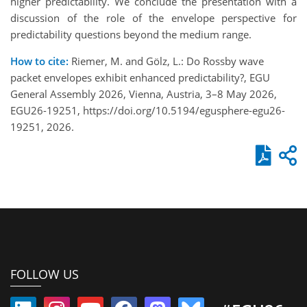
higher predictability. We conclude the presentation with a
discussion of the role of the envelope perspective for
predictability questions beyond the medium range.
How to cite:
Riemer, M. and Gölz, L.: Do Rossby wave
packet envelopes exhibit enhanced predictability?, EGU
General Assembly 2026, Vienna, Austria, 3–8 May 2026,
EGU26-19251, https://doi.org/10.5194/egusphere-egu26-
19251, 2026.
FOLLOW US