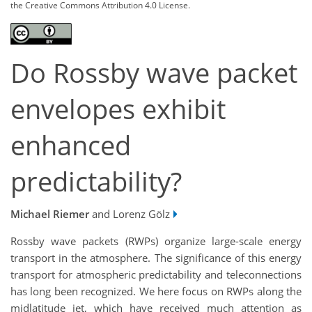
the Creative Commons Attribution 4.0 License.
Do Rossby wave packet
envelopes exhibit
enhanced
predictability?
Michael Riemer
and Lorenz Gölz
Rossby wave packets (RWPs) organize large-scale energy
transport in the atmosphere. The significance of this energy
transport for atmospheric predictability and teleconnections
has long been recognized. We here focus on RWPs along the
midlatitude jet, which have received much attention as