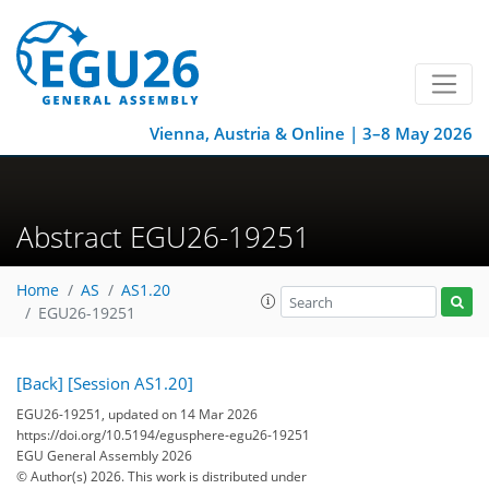
Vienna, Austria & Online | 3–8 May 2026
Abstract EGU26-19251
Home
AS
AS1.20
EGU26-19251
[Back]
[Session AS1.20]
EGU26-19251, updated on 14 Mar 2026
https://doi.org/10.5194/egusphere-egu26-19251
EGU General Assembly 2026
© Author(s) 2026. This work is distributed under