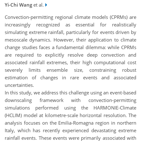
Yi-Chi Wang
et al.
Convection-permitting regional climate models (CPRMs) are
increasingly recognized as essential for realistically
simulating extreme rainfall, particularly for events driven by
mesoscale dynamics. However, their application to climate
change studies faces a fundamental dilemma: while CPRMs
are required to explicitly resolve deep convection and
associated rainfall extremes, their high computational cost
severely limits ensemble size, constraining robust
estimation of changes in rare events and associated
uncertainties.
In this study, we address this challenge using an event-based
downscaling framework with convection-permitting
simulations performed using the HARMONIE-Climate
(HCLIM) model at kilometre-scale horizontal resolution. The
analysis focuses on the Emilia-Romagna region in northern
Italy, which has recently experienced devastating extreme
rainfall events. These events were primarily associated with