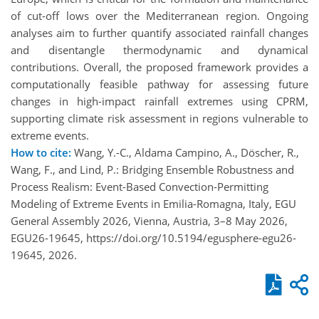
of cut-off lows over the Mediterranean region. Ongoing
analyses aim to further quantify associated rainfall changes
and disentangle thermodynamic and dynamical
contributions. Overall, the proposed framework provides a
computationally feasible pathway for assessing future
changes in high-impact rainfall extremes using CPRM,
supporting climate risk assessment in regions vulnerable to
extreme events.
How to cite:
Wang, Y.-C., Aldama Campino, A., Döscher, R.,
Wang, F., and Lind, P.: Bridging Ensemble Robustness and
Process Realism: Event-Based Convection-Permitting
Modeling of Extreme Events in Emilia-Romagna, Italy, EGU
General Assembly 2026, Vienna, Austria, 3–8 May 2026,
EGU26-19645, https://doi.org/10.5194/egusphere-egu26-
19645, 2026.