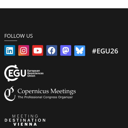
FOLLOW US
#EGU26