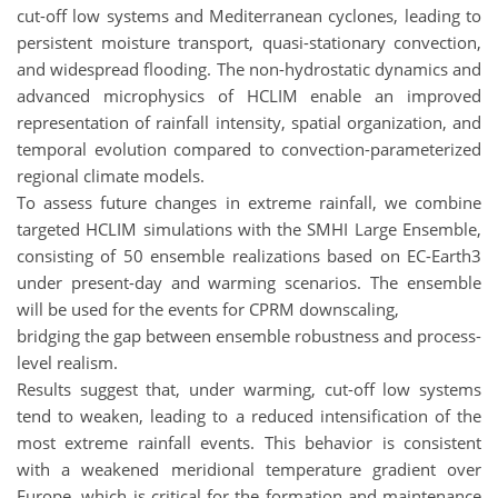
cut-off low systems and Mediterranean cyclones, leading to
persistent moisture transport, quasi-stationary convection,
and widespread flooding. The non-hydrostatic dynamics and
advanced microphysics of HCLIM enable an improved
representation of rainfall intensity, spatial organization, and
temporal evolution compared to convection-parameterized
regional climate models.
To assess future changes in extreme rainfall, we combine
targeted HCLIM simulations with the SMHI Large Ensemble,
consisting of 50 ensemble realizations based on EC-Earth3
under present-day and warming scenarios. The ensemble
will be used for the events for CPRM downscaling,
bridging the gap between ensemble robustness and process-
level realism.
Results suggest that, under warming, cut-off low systems
tend to weaken, leading to a reduced intensification of the
most extreme rainfall events. This behavior is consistent
with a weakened meridional temperature gradient over
Europe, which is critical for the formation and maintenance