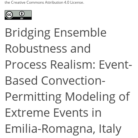
the Creative Commons Attribution 4.0 License.
Bridging Ensemble
Robustness and
Process Realism: Event-
Based Convection-
Permitting Modeling of
Extreme Events in
Emilia-Romagna, Italy