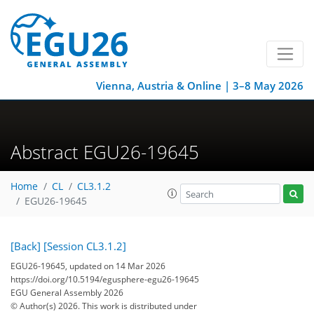
Vienna, Austria & Online | 3–8 May 2026
Abstract EGU26-19645
Home
CL
CL3.1.2
EGU26-19645
[Back]
[Session CL3.1.2]
EGU26-19645, updated on 14 Mar 2026
https://doi.org/10.5194/egusphere-egu26-19645
EGU General Assembly 2026
© Author(s) 2026. This work is distributed under