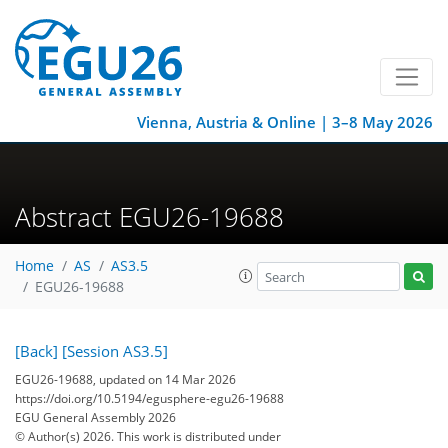
Vienna, Austria & Online | 3–8 May 2026
Abstract EGU26-19688
Home
AS
AS3.5
EGU26-19688
[Back]
[Session AS3.5]
EGU26-19688, updated on 14 Mar 2026
https://doi.org/10.5194/egusphere-egu26-19688
EGU General Assembly 2026
© Author(s) 2026. This work is distributed under