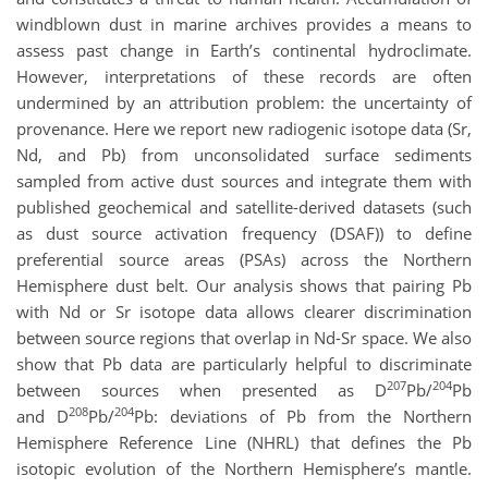
windblown dust in marine archives provides a means to
assess past change in Earth’s continental hydroclimate.
However, interpretations of these records are often
undermined by an attribution problem: the uncertainty of
provenance. Here we report new radiogenic isotope data (Sr,
Nd, and Pb) from unconsolidated surface sediments
sampled from active dust sources and integrate them with
published geochemical and satellite-derived datasets (such
as dust source activation frequency (DSAF)) to define
preferential source areas (PSAs) across the Northern
Hemisphere dust belt. Our analysis shows that pairing Pb
with Nd or Sr isotope data allows clearer discrimination
between source regions that overlap in Nd-Sr space. We also
show that Pb data are particularly helpful to discriminate
207
204
between sources when presented as D
Pb/
Pb
208
204
and D
Pb/
Pb: deviations of Pb from the Northern
Hemisphere Reference Line (NHRL) that defines the Pb
isotopic evolution of the Northern Hemisphere’s mantle.