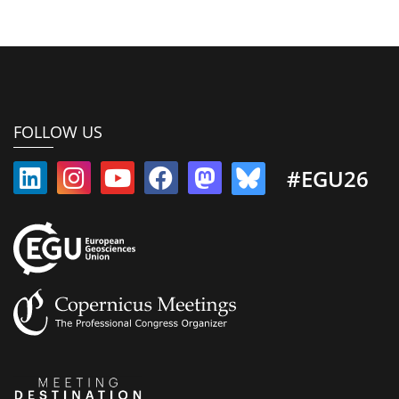
FOLLOW US
#EGU26