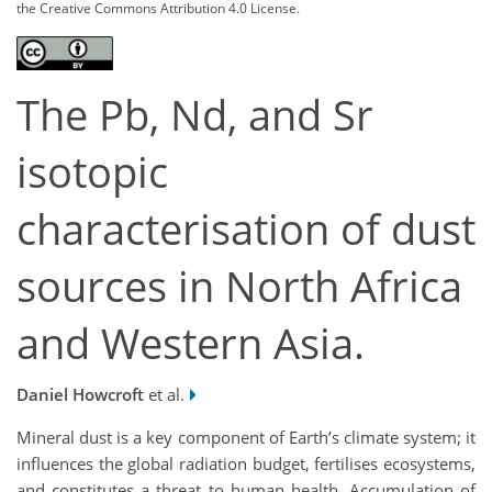
the Creative Commons Attribution 4.0 License.
The Pb, Nd, and Sr
isotopic
characterisation of dust
sources in North Africa
and Western Asia.
Daniel Howcroft
et al.
Mineral dust is a key component of Earth’s climate system; it
influences the global radiation budget, fertilises ecosystems,
and constitutes a threat to human health. Accumulation of