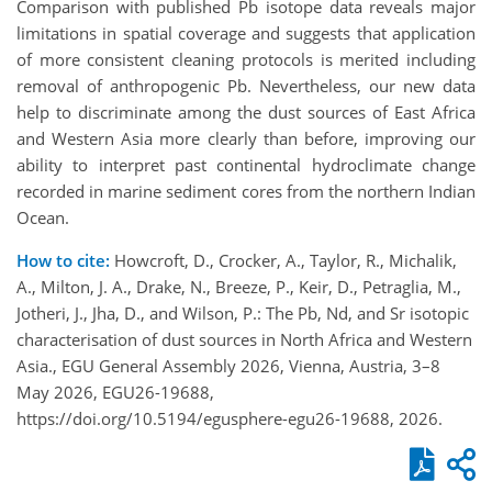
Comparison with published Pb isotope data reveals major
limitations in spatial coverage and suggests that application
of more consistent cleaning protocols is merited including
removal of anthropogenic Pb. Nevertheless, our new data
help to discriminate among the dust sources of East Africa
and Western Asia more clearly than before, improving our
ability to interpret past continental hydroclimate change
recorded in marine sediment cores from the northern Indian
Ocean.
How to cite:
Howcroft, D., Crocker, A., Taylor, R., Michalik,
A., Milton, J. A., Drake, N., Breeze, P., Keir, D., Petraglia, M.,
Jotheri, J., Jha, D., and Wilson, P.: The Pb, Nd, and Sr isotopic
characterisation of dust sources in North Africa and Western
Asia., EGU General Assembly 2026, Vienna, Austria, 3–8
May 2026, EGU26-19688,
https://doi.org/10.5194/egusphere-egu26-19688, 2026.