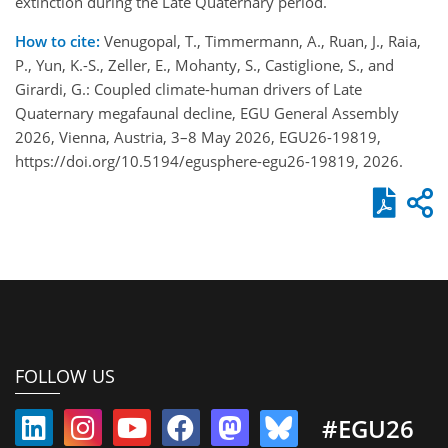
extinction during the Late Quaternary period.
How to cite:
Venugopal, T., Timmermann, A., Ruan, J., Raia,
P., Yun, K.-S., Zeller, E., Mohanty, S., Castiglione, S., and
Girardi, G.: Coupled climate-human drivers of Late
Quaternary megafaunal decline, EGU General Assembly
2026, Vienna, Austria, 3–8 May 2026, EGU26-19819,
https://doi.org/10.5194/egusphere-egu26-19819, 2026.
FOLLOW US
#EGU26