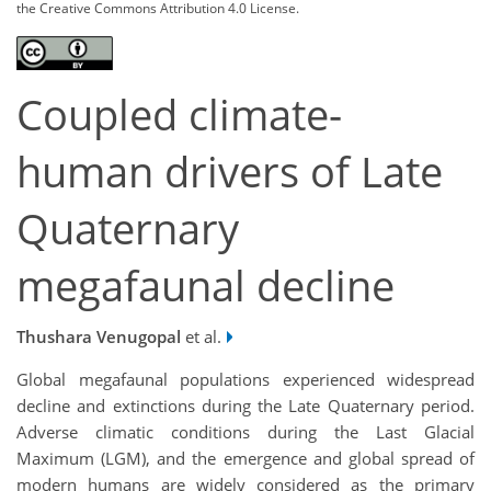
the Creative Commons Attribution 4.0 License.
Coupled climate-
human drivers of Late
Quaternary
megafaunal decline
Thushara Venugopal
et al.
Global megafaunal populations experienced widespread
decline and extinctions during the Late Quaternary period.
Adverse climatic conditions during the Last Glacial
Maximum (LGM), and the emergence and global spread of
modern humans are widely considered as the primary