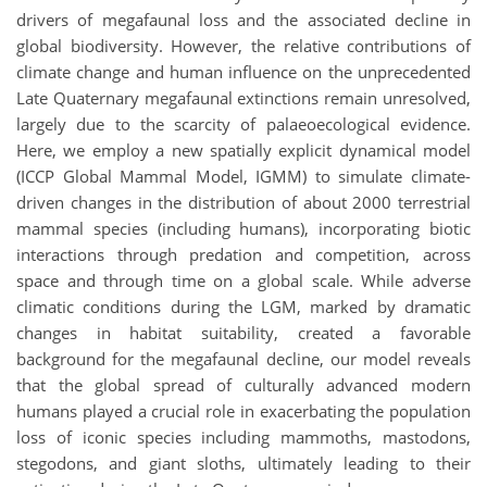
drivers of megafaunal loss and the associated decline in
global biodiversity. However, the relative contributions of
climate change and human influence on the unprecedented
Late Quaternary megafaunal extinctions remain unresolved,
largely due to the scarcity of palaeoecological evidence.
Here, we employ a new spatially explicit dynamical model
(ICCP Global Mammal Model, IGMM) to simulate climate-
driven changes in the distribution of about 2000 terrestrial
mammal species (including humans), incorporating biotic
interactions through predation and competition, across
space and through time on a global scale. While adverse
climatic conditions during the LGM, marked by dramatic
changes in habitat suitability, created a favorable
background for the megafaunal decline, our model reveals
that the global spread of culturally advanced modern
humans played a crucial role in exacerbating the population
loss of iconic species including mammoths, mastodons,
stegodons, and giant sloths, ultimately leading to their