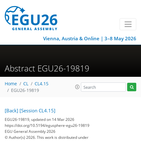
Vienna, Austria & Online | 3–8 May 2026
Abstract EGU26-19819
Home
CL
CL4.15
EGU26-19819
[Back]
[Session CL4.15]
EGU26-19819, updated on 14 Mar 2026
https://doi.org/10.5194/egusphere-egu26-19819
EGU General Assembly 2026
© Author(s) 2026. This work is distributed under