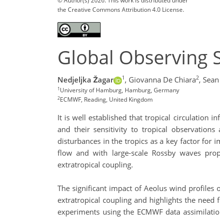
© Author(s) 2026. This work is distributed under
the Creative Commons Attribution 4.0 License.
Global Observing S
1
2
Nedjeljka Žagar
,
Giovanna De Chiara
,
Sean
1
University of Hamburg, Hamburg, Germany
2
ECMWF, Reading, United Kingdom
It is well established that tropical circulatio
and their sensitivity to tropical observations
disturbances in the tropics as a key factor for
flow and with large-scale Rossby waves prop
extratropical coupling.
The significant impact of Aeolus wind profiles 
extratropical coupling and highlights the need
experiments using the ECMWF data assimilation