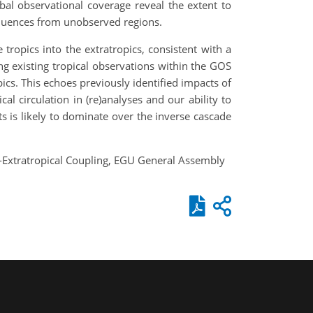
bal observational coverage reveal the extent to
nfluences from unobserved regions.
ropics into the extratropics, consistent with a
ing existing tropical observations within the GOS
ics. This echoes previously identified impacts of
ical circulation in (re)analyses and our ability to
ts is likely to dominate over the inverse cascade
al-Extratropical Coupling, EGU General Assembly