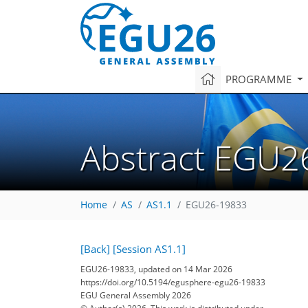
PROGRAMME
Abstract EGU2
Home
AS
AS1.1
EGU26-19833
[Back]
[Session AS1.1]
EGU26-19833, updated on 14 Mar 2026
https://doi.org/10.5194/egusphere-egu26-19833
EGU General Assembly 2026