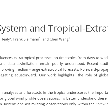
ystem and Tropical-Extra
2
1
1
 Healy
,
Frank Sielmann
,
and Chen Wang
n influences extratropical processes on timescales from days to
 and data assimilation remain poorly understood. Recent studies
 improving medium-range extratropical forecasts. Poleward-propa
agating equatorward. Our work highlights the role of global 
on analyses and forecasts in the tropics underscores the import
 for global wind profile observations. To better understand the
 system: one assimilating observations only within the 15°S-15