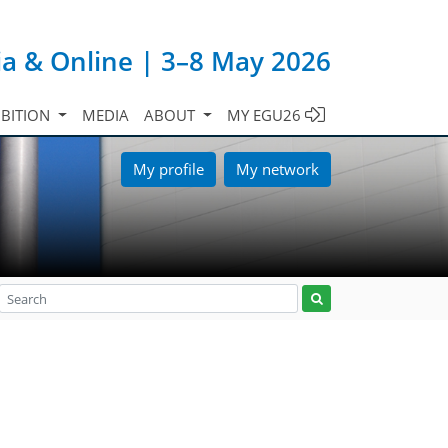
ia & Online | 3–8 May 2026
IBITION
MEDIA
ABOUT
MY EGU26
My profile
My network