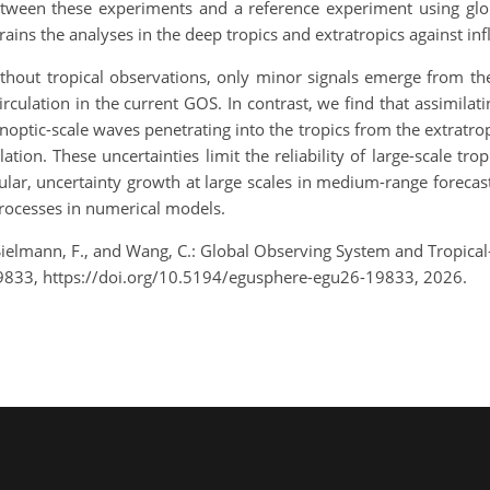
between these experiments and a reference experiment using glo
ains the analyses in the deep tropics and extratropics against i
hout tropical observations, only minor signals emerge from the t
rculation in the current GOS. In contrast, we find that assimilat
ynoptic-scale waves penetrating into the tropics from the extratrop
tion. These uncertainties limit the reliability of large-scale trop
icular, uncertainty growth at large scales in medium-range forecas
processes in numerical models.
, Sielmann, F., and Wang, C.: Global Observing System and Tropic
9833, https://doi.org/10.5194/egusphere-egu26-19833, 2026.