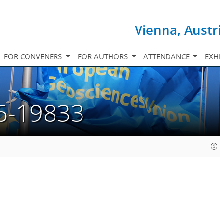
Vienna, Austr
FOR CONVENERS
FOR AUTHORS
ATTENDANCE
EXH
6-19833