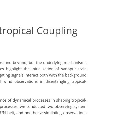
tropical Coupling
 weeks and beyond, but the underlying mechanisms
 highlight the initialization of synoptic-scale
gating signals interact both with the background
wind observations in disentangling tropical-
ance of dynamical processes in shaping tropical-
se processes, we conducted two observing system
°N belt, and another assimilating observations