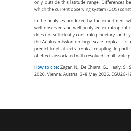
only outside this latitude range. Differences 
which the current observing system (GOS) constr
In the analyses produced by the experiment wit
well-observed and well-analysed extratropical ci
does not sufficiently constrain planetary- and s
the Aeolus mission on large-scale tropical circula
predict tropical–extratropical coupling. In part
of effects associated with resolved small-scale 
How to cite:
Žagar, N., De Chiara, G., Healy, S.
2026, Vienna, Austria, 3–8 May 2026, EGU26-1