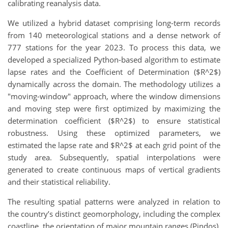
calibrating reanalysis data.
We utilized a hybrid dataset comprising long-term records
from 140 meteorological stations and a dense network of
777 stations for the year 2023. To process this data, we
developed a specialized Python-based algorithm to estimate
lapse rates and the Coefficient of Determination ($R^2$)
dynamically across the domain. The methodology utilizes a
"moving-window" approach, where the window dimensions
and moving step were first optimized by maximizing the
determination coefficient ($R^2$) to ensure statistical
robustness. Using these optimized parameters, we
estimated the lapse rate and $R^2$ at each grid point of the
study area. Subsequently, spatial interpolations were
generated to create continuous maps of vertical gradients
and their statistical reliability.
The resulting spatial patterns were analyzed in relation to
the country’s distinct geomorphology, including the complex
coastline, the orientation of major mountain ranges (Pindos),