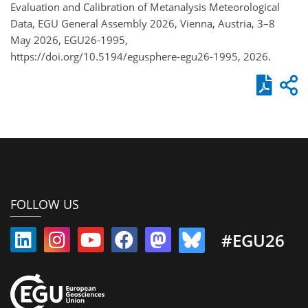
Evaluation and Calibration of Metanalysis Meteorological
Data, EGU General Assembly 2026, Vienna, Austria, 3–8
May 2026, EGU26-1995,
https://doi.org/10.5194/egusphere-egu26-1995, 2026.
FOLLOW US
#EGU26