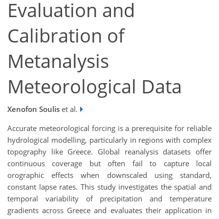
Evaluation and
Calibration of
Metanalysis
Meteorological Data
Xenofon Soulis
et al.
Accurate meteorological forcing is a prerequisite for reliable
hydrological modelling, particularly in regions with complex
topography like Greece. Global reanalysis datasets offer
continuous coverage but often fail to capture local
orographic effects when downscaled using standard,
constant lapse rates. This study investigates the spatial and
temporal variability of precipitation and temperature
gradients across Greece and evaluates their application in