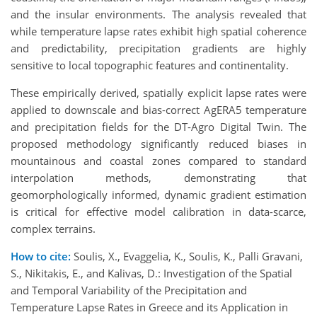
and the insular environments. The analysis revealed that
while temperature lapse rates exhibit high spatial coherence
and predictability, precipitation gradients are highly
sensitive to local topographic features and continentality.
These empirically derived, spatially explicit lapse rates were
applied to downscale and bias-correct AgERA5 temperature
and precipitation fields for the DT-Agro Digital Twin. The
proposed methodology significantly reduced biases in
mountainous and coastal zones compared to standard
interpolation methods, demonstrating that
geomorphologically informed, dynamic gradient estimation
is critical for effective model calibration in data-scarce,
complex terrains.
How to cite:
Soulis, X., Evaggelia, K., Soulis, K., Palli Gravani,
S., Nikitakis, E., and Kalivas, D.: Investigation of the Spatial
and Temporal Variability of the Precipitation and
Temperature Lapse Rates in Greece and its Application in