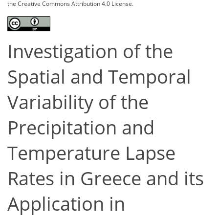
the Creative Commons Attribution 4.0 License.
Investigation of the
Spatial and Temporal
Variability of the
Precipitation and
Temperature Lapse
Rates in Greece and its
Application in