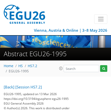
Vienna, Austria & Online | 3–8 May 2026
Abstract EGU26-1995
Home
HS
HS7.2
EGU26-1995
[Back]
[Session HS7.2]
EGU26-1995, updated on 13 Mar 2026
https://doi.org/10.5194/egusphere-egu26-1995
EGU General Assembly 2026
© Author(s) 2026. This work is distributed under