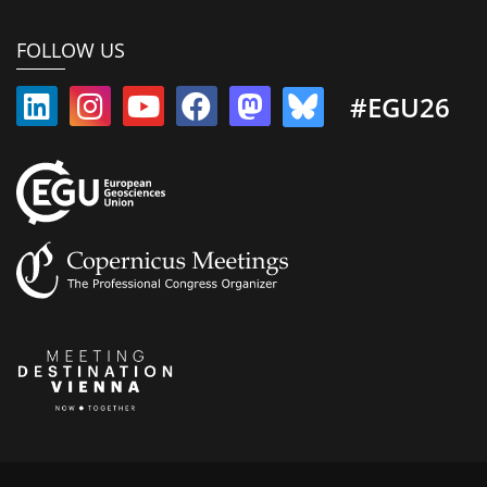
FOLLOW US
#EGU26