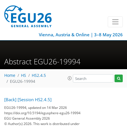
Vienna, Austria & Online | 3–8 May 2026
Abstract EGU26-19994
Home
HS
HS2.4.5
EGU26-19994
[Back]
[Session HS2.4.5]
EGU26-19994, updated on 14 Mar 2026
https://doi.org/10.5194/egusphere-egu26-19994
EGU General Assembly 2026
© Author(s) 2026. This work is distributed under