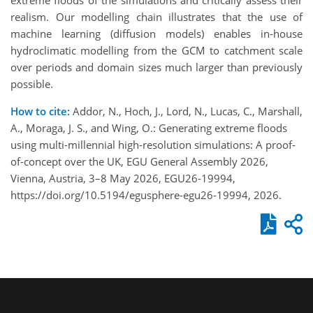
realism. Our modelling chain illustrates that the use of
machine learning (diffusion models) enables in-house
hydroclimatic modelling from the GCM to catchment scale
over periods and domain sizes much larger than previously
possible.
How to cite:
Addor, N., Hoch, J., Lord, N., Lucas, C., Marshall,
A., Moraga, J. S., and Wing, O.: Generating extreme floods
using multi-millennial high-resolution simulations: A proof-
of-concept over the UK, EGU General Assembly 2026,
Vienna, Austria, 3–8 May 2026, EGU26-19994,
https://doi.org/10.5194/egusphere-egu26-19994, 2026.