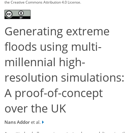
the Creative Commons Attribution 4.0 License.
Generating extreme
floods using multi-
millennial high-
resolution simulations:
A proof-of-concept
over the UK
Nans Addor
et al.