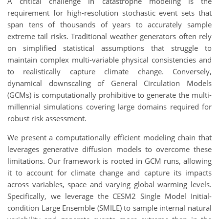
A critical challenge in catastrophe modeling is the
requirement for high-resolution stochastic event sets that
span tens of thousands of years to accurately sample
extreme tail risks. Traditional weather generators often rely
on simplified statistical assumptions that struggle to
maintain complex multi-variable physical consistencies and
to realistically capture climate change. Conversely,
dynamical downscaling of General Circulation Models
(GCMs) is computationally prohibitive to generate the multi-
millennial simulations covering large domains required for
robust risk assessment.
We present a computationally efficient modeling chain that
leverages generative diffusion models to overcome these
limitations. Our framework is rooted in GCM runs, allowing
it to account for climate change and capture its impacts
across variables, space and varying global warming levels.
Specifically, we leverage the CESM2 Single Model Initial-
condition Large Ensemble (SMILE) to sample internal natural