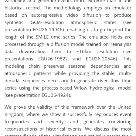
variability and generate events more extreme than in the
historical record. The methodology employs an emulator
based on autoregressive video diffusion to produce
synthetic GCM-resolution atmospheric states (see
presentation EGU26-19946), enabling us to go beyond the
length of the SMILE time series. The emulated fields are
processed through a diffusion model trained on reanalysis
data downscaling them to ~10km resolution (see
presentations EGU26-19822 and EGU26-20546). This
modeling chain preserves seasonal dependencies and
atmospheric patterns while providing the stable, multi-
decadal sequences necessary to generate river flow time
series using the process-based Wflow hydrological model
(see presentation EGU26-4924).
We prove the validity of this framework over the United
Kingdom, where we show it successfully reproduces event
frequencies and severity, and generates convincing
reconstructions of historical events. We discuss the most
extreme floods of the simulations and critically assess their