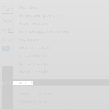
Forward to presentation link
Floor plans
On-site catering options
You are going to open an external link to the presentation as ind
Accommodation
OK
Cancel
Financial support and waivers
Registration
We are sorry, but presentations are only available for users who
Letter of invitation
OK
Childcare service
Splinter meetings
How to use Gather
EXHIBITION
FOLLOW US
General information
Booking & prices