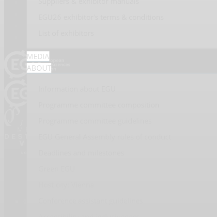
Suppliers & exhibitor manuals
EGU26 exhibitor's terms & conditions
#EGU26
List of exhibitors
MEDIA
ABOUT
Information about EGU
Programme committee composition
Programme committee guidelines
EGU General Assembly rules of conduct
Deadlines and milestones
Green EGU
Host city: Vienna
Conference assistant guidelines
© 2026 Copernicus GmbH
Accessibility and inclusiveness