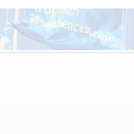
ay 2026