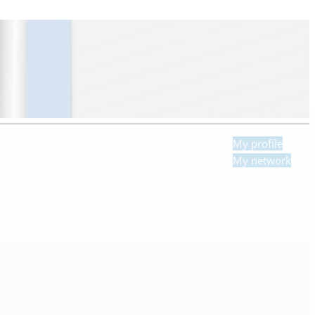
My profile
My network