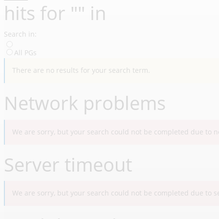
hit
s
for "
"
in
Search in:
All PGs
There are no results for your search term.
Network problems
We are sorry, but your search could not be completed due to ne
Server timeout
We are sorry, but your search could not be completed due to ser