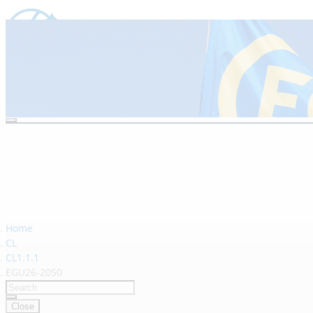
Vienna, Austria & Online | 3–8 M
Home
CL
CL1.1.1
EGU26-2050
Close