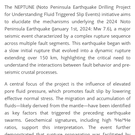
The NEPTUNE (Noto Peninsula Earthquake Drilling Project
for Understanding Fluid Triggered Slip Events) initiative aims
to elucidate the mechanisms underlying the 2024 Noto
Peninsula Earthquake (January 1st, 2024: Mw 7.6), a major
seismic event characterized by a complex rupture sequence
across multiple fault segments. This earthquake began with
a slow initial rupture that evolved into a dynamic rupture
extending over 150 km, highlighting the critical need to
understand the interactions between fault behavior and pre-
seismic crustal processes.
A central focus of the project is the influence of elevated
pore fluid pressure, which promotes fault slip by lowering
effective normal stress. The migration and accumulation of
fluids—likely derived from the mantle—have been identified
as key factors that triggered the preceding earthquake
swarms. Geochemical signatures, including high ³He/⁴He
ratios, support this interpretation. The event further
demonstrated that rupture propagation was facilitated by