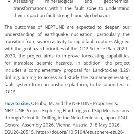
Assessing mineralogical and geochemical
transformations within the fault zone to understand
their impact on fault strength and slip behavior.
The outcomes of NEPTUNE are expected to deepen our
understanding of earthquake nucleation, particularly the
transition from swarm activity to rapid fault rupture. Aligned
with the geohazard priorities of the ICDP Science Plan 2020–
2030, the project aims to improve forecasting capabilities
for intraplate seismic hazards. In addition, the project
includes a complementary proposal for Land-to-Sea (L2S)
drilling, aiming to access and study the tsunami-generating
fault system from an onshore platform, to be submitted to
IODP.
How to cite:
Otsubo, M. and the NEPTUNE Proponents:
NEPTUNE Project: Exploring Fluid-triggered Slip Mechanisms
through Scientific Drilling in the Noto Peninsula, Japan, EGU
General Assembly 2026, Vienna, Austria, 3–8 May 2026,
EGU26-20515, https://doi.org/10.5194/egusphere-egu26-