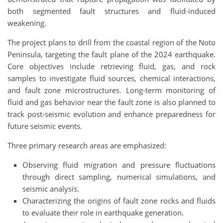
both segmented fault structures and fluid-induced
weakening.
The project plans to drill from the coastal region of the Noto
Peninsula, targeting the fault plane of the 2024 earthquake.
Core objectives include retrieving fluid, gas, and rock
samples to investigate fluid sources, chemical interactions,
and fault zone microstructures. Long-term monitoring of
fluid and gas behavior near the fault zone is also planned to
track post-seismic evolution and enhance preparedness for
future seismic events.
Three primary research areas are emphasized:
Observing fluid migration and pressure fluctuations
through direct sampling, numerical simulations, and
seismic analysis.
Characterizing the origins of fault zone rocks and fluids
to evaluate their role in earthquake generation.