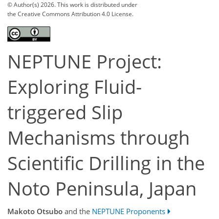
© Author(s) 2026. This work is distributed under
the Creative Commons Attribution 4.0 License.
NEPTUNE Project:
Exploring Fluid-
triggered Slip
Mechanisms through
Scientific Drilling in the
Noto Peninsula, Japan
Makoto Otsubo
and the
NEPTUNE Proponents