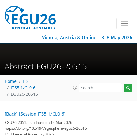
Vienna, Austria & Online | 3–8 May 2026
Abstract EGU26-20515
Home
ITS
ITS5.1/CL0.6
EGU26-20515
[Back]
[Session ITS5.1/CL0.6]
EGU26-20515, updated on 14 Mar 2026
https://doi.org/10.5194/egusphere-egu26-20515
EGU General Assembly 2026