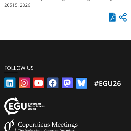
20515, 2026.
FOLLOW US
#EGU26