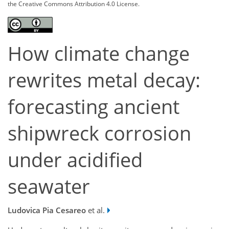
the Creative Commons Attribution 4.0 License.
How climate change
rewrites metal decay:
forecasting ancient
shipwreck corrosion
under acidified
seawater
Ludovica Pia Cesareo
et al.