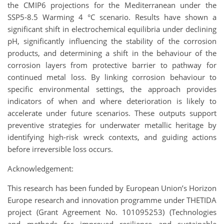
the CMIP6 projections for the Mediterranean under the
SSP5-8.5 Warming 4 °C scenario. Results have shown a
significant shift in electrochemical equilibria under declining
pH, significantly influencing the stability of the corrosion
products, and determining a shift in the behaviour of the
corrosion layers from protective barrier to pathway for
continued metal loss. By linking corrosion behaviour to
specific environmental settings, the approach provides
indicators of when and where deterioration is likely to
accelerate under future scenarios. These outputs support
preventive strategies for underwater metallic heritage by
identifying high-risk wreck contexts, and guiding actions
before irreversible loss occurs.
Acknowledgement:
This research has been funded by European Union’s Horizon
Europe research and innovation programme under THETIDA
project (Grant Agreement No. 101095253) (Technologies
and methods for improved resilience and sustainable