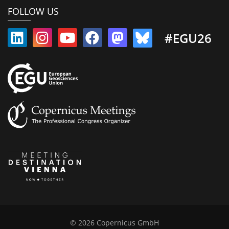
FOLLOW US
#EGU26
© 2026 Copernicus GmbH