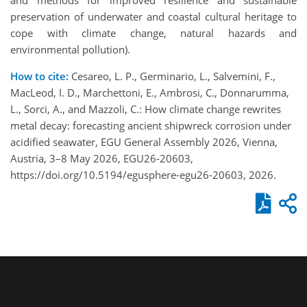
preservation of underwater and coastal cultural heritage to
cope with climate change, natural hazards and
environmental pollution).
How to cite:
Cesareo, L. P., Germinario, L., Salvemini, F.,
MacLeod, I. D., Marchettoni, E., Ambrosi, C., Donnarumma,
L., Sorci, A., and Mazzoli, C.: How climate change rewrites
metal decay: forecasting ancient shipwreck corrosion under
acidified seawater, EGU General Assembly 2026, Vienna,
Austria, 3–8 May 2026, EGU26-20603,
https://doi.org/10.5194/egusphere-egu26-20603, 2026.