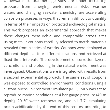
Underwater cultural heritage sites are under increasing
pressure from emerging environmental risks: warmer
waters and changing seawater chemistry are accelerating
corrosion processes in ways that remain difficult to quantify
in terms of their impacts on protected archaeological metals.
This work proposes an experimental approach that makes
these changes measurable and comparable across sites
using metallic coupons carefully selected to match materials
revealed from a series of wrecks. Coupons were deployed at
different depths at four different locations, and retrieved at
fixed time intervals. The development of corrosion layers,
concretions, and biofouling in the natural environment was
investigated. Observations were integrated with results from
a second experimental approach. The same set of coupons
was exposed to controlled environmental conditions using a
custom Micro-Environment Simulator (MES). MES was set to
reproduce marine conditions at 4 bar gauge pressure (40 m
depth), 20 °C water temperature, and pH 7.7, simulating
ocean acidification by the end of this century according to