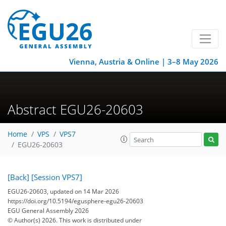
Vienna, Austria & Online | 3–8 May 2026
Abstract EGU26-20603
Home
VPS
VPS7
EGU26-20603
[Back]
[Session VPS7]
EGU26-20603, updated on 14 Mar 2026
https://doi.org/10.5194/egusphere-egu26-20603
EGU General Assembly 2026
© Author(s) 2026. This work is distributed under