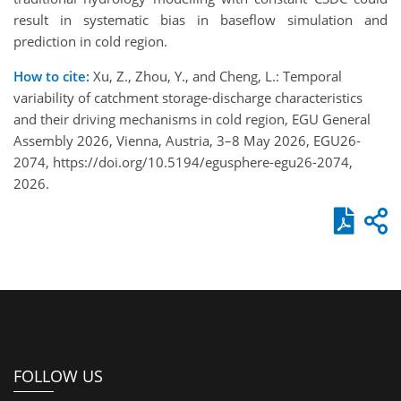
result in systematic bias in baseflow simulation and
prediction in cold region.
How to cite:
Xu, Z., Zhou, Y., and Cheng, L.: Temporal
variability of catchment storage-discharge characteristics
and their driving mechanisms in cold region, EGU General
Assembly 2026, Vienna, Austria, 3–8 May 2026, EGU26-
2074, https://doi.org/10.5194/egusphere-egu26-2074,
2026.
FOLLOW US