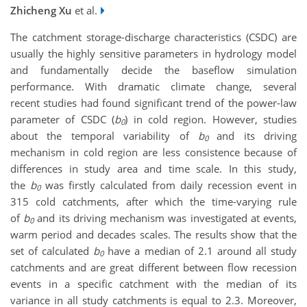
Zhicheng Xu
et al.
The catchment storage-discharge characteristics (CSDC) are
usually the highly sensitive parameters in hydrology model
and fundamentally decide the baseflow simulation
performance. With dramatic climate change, several
recent studies had found significant trend of the power-law
parameter of CSDC (
b
) in cold region. However, studies
0
about the temporal variability of
b
and its driving
0
mechanism in cold region are less consistence because of
differences in study area and time scale. In this study,
the
b
was firstly calculated from daily recession event in
0
315 cold catchments, after which the time-varying rule
of
b
and its driving mechanism was investigated at events,
0
warm period and decades scales. The results show that the
set of calculated
b
have a median of 2.1 around all study
0
catchments and are great different between flow recession
events in a specific catchment with the median of its
variance in all study catchments is equal to 2.3. Moreover,