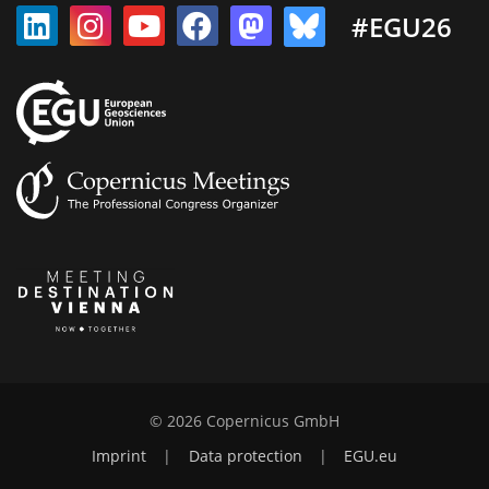
#EGU26
© 2026 Copernicus GmbH
Imprint
|
Data protection
|
EGU.eu