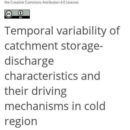
the Creative Commons Attribution 4.0 License.
Temporal variability of
catchment storage-
discharge
characteristics and
their driving
mechanisms in cold
region