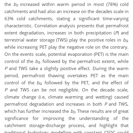
the
b
increased within warm period in most (78%) cold
0
catchments and had also an increase on the decades scale in
63% cold catchments, stating a significant time-varying
characteristic. Correlation analysis presents that permafrost
extent degradation, increases in both precipitation (
P
) and
terrestrial water storage (TWS) play the positive roles in
b
,
0
while increasing PET play the negative role on the contrary.
On the events scale, potential evaporation (PET) is the main
control of the
b
, followed by the permafrost extent, while
0
P
and TWS take a slightly positive effect. During the warm
period, permafrost thawing overtakes PET as the main
control of the
b
, followed by the PET, and the effect of
0
P
and TWS can be not negligible. On the decade scale,
climate change (i.e, climate warming and wetting) caused
permafrost degradation and increases in both
P
and TWS,
which has further increased the
b
. These results are of great
0
significance for improving the understanding of the
catchment storage-discharge process, and highlight that
traditional hydrology modelling with constant CSDC could