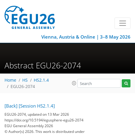
Vienna, Austria & Online | 3–8 May 2026
Abstract EGU26-2074
Home
HS
HS2.1.4
EGU26-2074
[Back]
[Session HS2.1.4]
EGU26-2074, updated on 13 Mar 2026
https://doi.org/10.5194/egusphere-egu26-2074
EGU General Assembly 2026
© Author(s) 2026. This work is distributed under