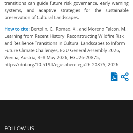
transitions can guide future risk governance, early warning
systems, and adaptive strategies for the sustainable
preservation of Cultural Landscapes.
How to cite:
Bertolin, C., Romao, X., and Moreno Falcon, M.:
Learning from Recent History: Reconstructing Wildfire Risk
and Resilience Transitions in Cultural Landscapes to Inform
Future Climate Challenges, EGU General Assembly 2026,
Vienna, Austria, 3–8 May 2026, EGU26-20875,
https://doi.org/10.5194/egusphere-egu26-20875, 2026.
FOLLOW US