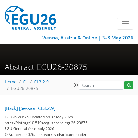
Vienna, Austria & Online | 3–8 May 2026
Abstract EGU26-20875
Home
CL
CL3.2.9
EGU26-20875
[Back]
[Session CL3.2.9]
EGU26-20875, updated on 03 May 2026
https://doi.org/10.5194/egusphere-egu26-20875
EGU General Assembly 2026
© Author(s) 2026. This work is distributed under