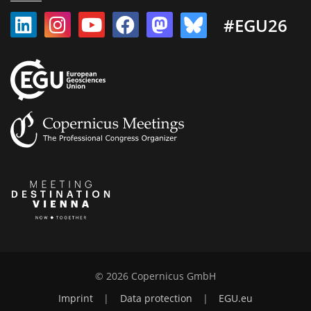
#EGU26
© 2026 Copernicus GmbH
Imprint
|
Data protection
|
EGU.eu