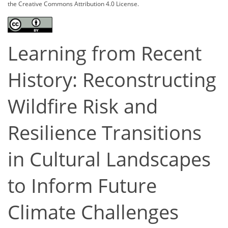
the Creative Commons Attribution 4.0 License.
Learning from Recent
History: Reconstructing
Wildfire Risk and
Resilience Transitions
in Cultural Landscapes
to Inform Future
Climate Challenges