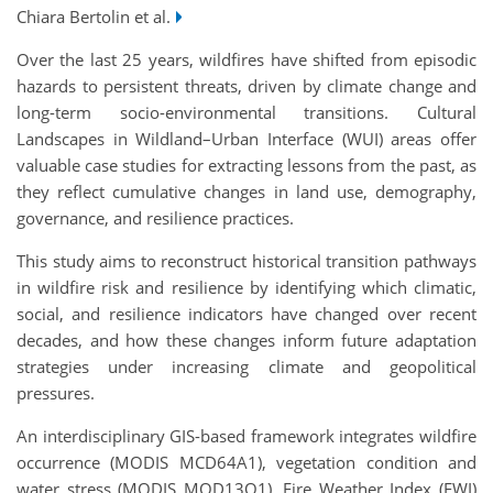
Chiara Bertolin et al.
Over the last 25 years, wildfires have shifted from episodic
hazards to persistent threats, driven by climate change and
long-term socio-environmental transitions. Cultural
Landscapes in Wildland–Urban Interface (WUI) areas offer
valuable case studies for extracting lessons from the past, as
they reflect cumulative changes in land use, demography,
governance, and resilience practices.
This study aims to reconstruct historical transition pathways
in wildfire risk and resilience by identifying which climatic,
social, and resilience indicators have changed over recent
decades, and how these changes inform future adaptation
strategies under increasing climate and geopolitical
pressures.
An interdisciplinary GIS-based framework integrates wildfire
occurrence (MODIS MCD64A1), vegetation condition and
water stress (MODIS MOD13Q1), Fire Weather Index (FWI)