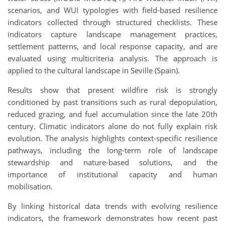
scenarios, and WUI typologies with field-based resilience
indicators collected through structured checklists. These
indicators capture landscape management practices,
settlement patterns, and local response capacity, and are
evaluated using multicriteria analysis. The approach is
applied to the cultural landscape in Seville (Spain).
Results show that present wildfire risk is strongly
conditioned by past transitions such as rural depopulation,
reduced grazing, and fuel accumulation since the late 20th
century. Climatic indicators alone do not fully explain risk
evolution. The analysis highlights context-specific resilience
pathways, including the long-term role of landscape
stewardship and nature-based solutions, and the
importance of institutional capacity and human
mobilisation.
By linking historical data trends with evolving resilience
indicators, the framework demonstrates how recent past