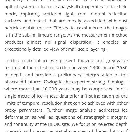
optical system in ice-core analysis that operates in darkfield
mode, capturing scattered light from internal reflection
surfaces and nuclei that are mostly associated with dust
particles within the ice. The spatial resolution of the images
is in the sub-millimetre range. As the measurement method
produces almost no signal dispersion, it enables an
exceptionally detailed view of small-scale layering.
In this contribution, we present images and grey-value
records of the oldest-ice section between 2400 m and 2580
m depth and provide a preliminary interpretation of the
observed features. Owing to the expected strong thinning—
where more than 10,000 years may be compressed into a
single metre of ice—these data offer a first indication of the
limits of temporal resolution that can be achieved with other
proxy parameters. Further image analysis addresses ice
deformation as well as questions of stratigraphic integrity
and continuity at the BEOIC site. We focus on selected depth
intervals and present an initial overview of the evolution of