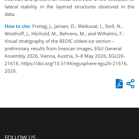
lateral stability in the layered structures observed in the
data.
How to cite:
Freitag, J., Jansen, D., Weikusat, I., Stoll, N.,
Westhoff, J., Hörhold, M., Behrens, M., and Wilhelms, F.:
Visual stratigraphy of the BEOIC oldest-ice section –
preliminary results from linescan images, EGU General
Assembly 2026, Vienna, Austria, 3–8 May 2026, EGU26-
21616, https://doi.org/10.5194/egusphere-egu26-21616,
2026.
FOLLOW US