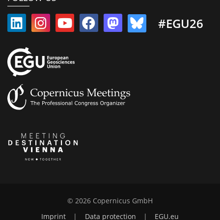
#EGU26
© 2026 Copernicus GmbH
Imprint
|
Data protection
|
EGU.eu