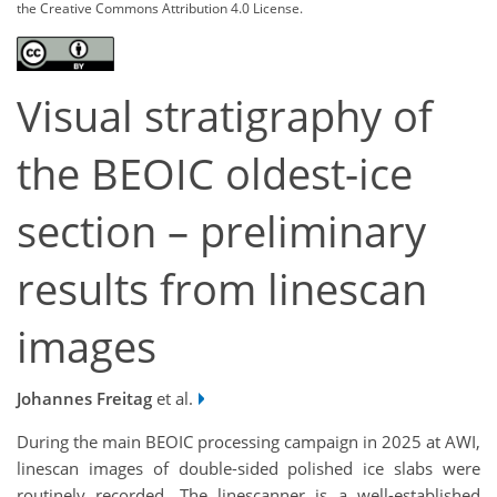
the Creative Commons Attribution 4.0 License.
Visual stratigraphy of
the BEOIC oldest-ice
section – preliminary
results from linescan
images
Johannes Freitag
et al.
During the main BEOIC processing campaign in 2025 at AWI,
linescan images of double-sided polished ice slabs were
routinely recorded. The linescanner is a well-established