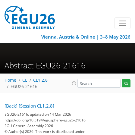
Vienna, Austria & Online | 3–8 May 2026
Abstract EGU26-21616
Home
CL
CL1.2.8
EGU26-21616
[Back]
[Session CL1.2.8]
EGU26-21616, updated on 14 Mar 2026
https://doi.org/10.5194/egusphere-egu26-21616
EGU General Assembly 2026
© Author(s) 2026. This work is distributed under