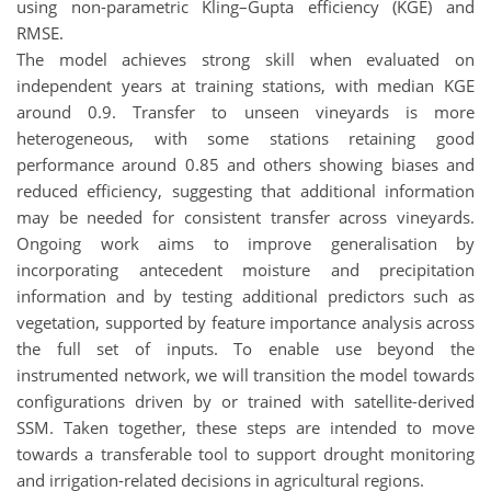
using non-parametric Kling–Gupta efficiency (KGE) and
RMSE.
The model achieves strong skill when evaluated on
independent years at training stations, with median KGE
around 0.9. Transfer to unseen vineyards is more
heterogeneous, with some stations retaining good
performance around 0.85 and others showing biases and
reduced efficiency, suggesting that additional information
may be needed for consistent transfer across vineyards.
Ongoing work aims to improve generalisation by
incorporating antecedent moisture and precipitation
information and by testing additional predictors such as
vegetation, supported by feature importance analysis across
the full set of inputs. To enable use beyond the
instrumented network, we will transition the model towards
configurations driven by or trained with satellite-derived
SSM. Taken together, these steps are intended to move
towards a transferable tool to support drought monitoring
and irrigation-related decisions in agricultural regions.