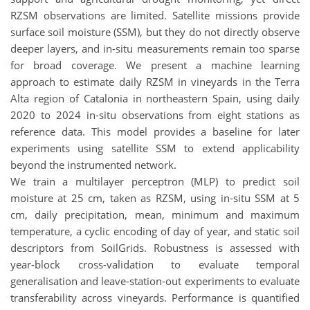
RZSM observations are limited. Satellite missions provide
surface soil moisture (SSM), but they do not directly observe
deeper layers, and in-situ measurements remain too sparse
for broad coverage. We present a machine learning
approach to estimate daily RZSM in vineyards in the Terra
Alta region of Catalonia in northeastern Spain, using daily
2020 to 2024 in-situ observations from eight stations as
reference data. This model provides a baseline for later
experiments using satellite SSM to extend applicability
beyond the instrumented network.
We train a multilayer perceptron (MLP) to predict soil
moisture at 25 cm, taken as RZSM, using in-situ SSM at 5
cm, daily precipitation, mean, minimum and maximum
temperature, a cyclic encoding of day of year, and static soil
descriptors from SoilGrids. Robustness is assessed with
year-block cross-validation to evaluate temporal
generalisation and leave-station-out experiments to evaluate
transferability across vineyards. Performance is quantified