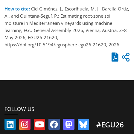
How to cite:
Cid-Giménez, J., Escorihuela, M. J., Barella-Ortiz,
A., and Quintana-Seguí, P.: Estimating root-zone soil
moisture in Mediterranean vineyards using machine
learning, EGU General Assembly 2026, Vienna, Austria, 3–8
May 2026, EGU26-21620,
https://doi.org/10.5194/egusphere-egu26-21620, 2026.
FOLLOW US
#EGU26