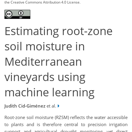
the Creative Commons Attribution 4.0 License.
Estimating root-zone
soil moisture in
Mediterranean
vineyards using
machine learning
Judith Cid-Giménez
et al.
Root-zone soil moisture (RZSM) reflects the water accessible
to plants and is therefore central to precision irrigation
support and agricultural drought monitoring, yet direct