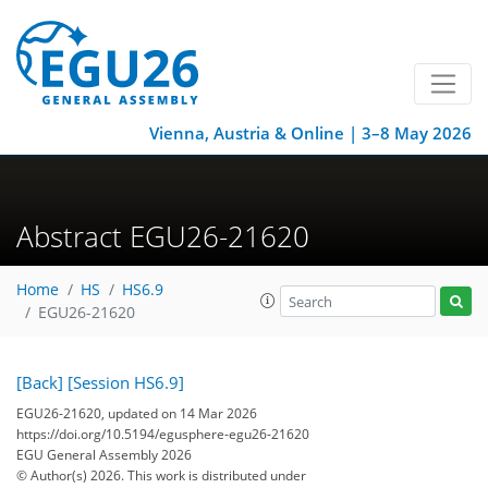
Vienna, Austria & Online | 3–8 May 2026
Abstract EGU26-21620
Home
HS
HS6.9
EGU26-21620
[Back]
[Session HS6.9]
EGU26-21620, updated on 14 Mar 2026
https://doi.org/10.5194/egusphere-egu26-21620
EGU General Assembly 2026
© Author(s) 2026. This work is distributed under