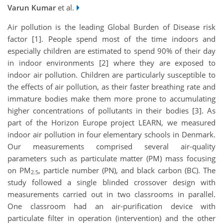
Varun Kumar
et al.
Air pollution is the leading Global Burden of Disease risk
factor [1]. People spend most of the time indoors and
especially children are estimated to spend 90% of their day
in indoor environments [2] where they are exposed to
indoor air pollution. Children are particularly susceptible to
the effects of air pollution, as their faster breathing rate and
immature bodies make them more prone to accumulating
higher concentrations of pollutants in their bodies [3]. As
part of the Horizon Europe project LEARN, we measured
indoor air pollution in four elementary schools in Denmark.
Our measurements comprised several air-quality
parameters such as particulate matter (PM) mass focusing
on PM
, particle number (PN), and black carbon (BC). The
2.5
study followed a single blinded crossover design with
measurements carried out in two classrooms in parallel.
One classroom had an air-purification device with
particulate filter in operation (intervention) and the other