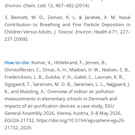
Environ. Chem. Lett.
12, 467–482 (2014).
3. Bennett, W. D., Zeman, K. L. & Jarabek, A. M. Nasal
Contribution to Breathing and Fine Particle Deposition in
Children Versus Adults.
J. Toxicol. Environ. Health A
71, 227–
237 (2008).
How to cite:
Kumar, V., Hildebrand, F., Jensen, B.,
Christoffersen, C., Omar, A. H., Madsen, H. W., Nielsen, C. B.,
Frederickson, L. B., Gutzke, V. H., Gabel, C., Laursen, K. R.,
Sigsgaard, T., Sørensen, M. O. B., Sørensen, L. L., Nøjgaard, J.
K., and Massling, A.: Overview of indoor air pollution
measurements in elementary schools in Denmark and
impacts of air-purification devices: a case study, EGU
General Assembly 2026, Vienna, Austria, 3–8 May 2026,
EGU26-21732, https://doi.org/10.5194/egusphere-egu26-
21732, 2026.