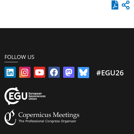
FOLLOW US
#EGU26