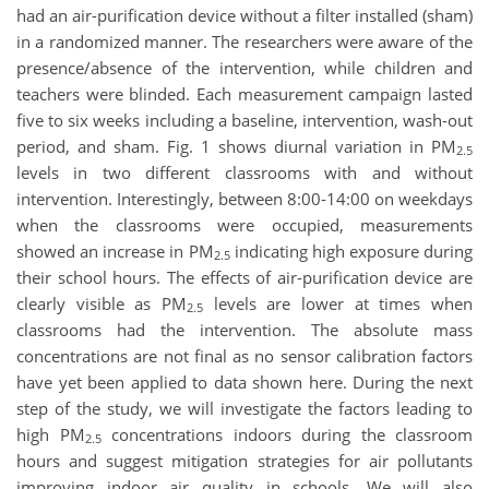
had an air-purification device without a filter installed (sham)
in a randomized manner. The researchers were aware of the
presence/absence of the intervention, while children and
teachers were blinded. Each measurement campaign lasted
five to six weeks including a baseline, intervention, wash-out
period, and sham. Fig. 1 shows diurnal variation in PM
2.5
levels in two different classrooms with and without
intervention. Interestingly, between 8:00-14:00 on weekdays
when the classrooms were occupied, measurements
showed an increase in PM
indicating high exposure during
2.5
their school hours. The effects of air-purification device are
clearly visible as PM
levels are lower at times when
2.5
classrooms had the intervention. The absolute mass
concentrations are not final as no sensor calibration factors
have yet been applied to data shown here. During the next
step of the study, we will investigate the factors leading to
high PM
concentrations indoors during the classroom
2.5
hours and suggest mitigation strategies for air pollutants
improving indoor air quality in schools. We will also