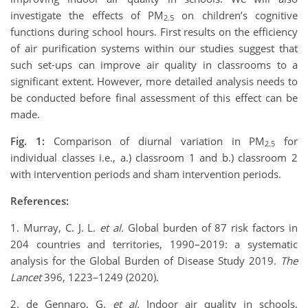
investigate the effects of PM
on children’s cognitive
2.5
functions during school hours. First results on the efficiency
of air purification systems within our studies suggest that
such set-ups can improve air quality in classrooms to a
significant extent. However, more detailed analysis needs to
be conducted before final assessment of this effect can be
made.
Fig. 1:
Comparison of diurnal variation in PM
for
2.5
individual classes i.e., a.) classroom 1 and b.) classroom 2
with intervention periods and sham intervention periods.
References:
1. Murray, C. J. L.
et al.
Global burden of 87 risk factors in
204 countries and territories, 1990–2019: a systematic
analysis for the Global Burden of Disease Study 2019.
The
Lancet
396, 1223–1249 (2020).
2. de Gennaro, G.
et al.
Indoor air quality in schools.