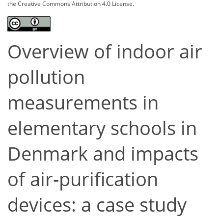
the Creative Commons Attribution 4.0 License.
Overview of indoor air
pollution
measurements in
elementary schools in
Denmark and impacts
of air-purification
devices: a case study