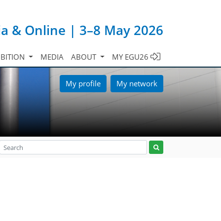
ia & Online | 3–8 May 2026
IBITION
MEDIA
ABOUT
MY EGU26
My profile
My network