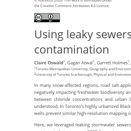
© Author(s) 2026. This work is distributed under
the Creative Commons Attribution 4.0 License.
Using leaky sewer
contamination
1
1
1
Claire Oswald
,
Gagan Atwal
,
Garrett Holmes
,
1
Toronto Metropolitan University, Geography and Environ
2
University of Toronto Scarborough, Physical and Environm
In many snow-affected regions, road salt appli
negatively impacting freshwater biodiversity a
between chloride concentrations and urban la
understood. In Toronto’s highly urbanized Black 
wells prevent similar high-resolution mapping o
Here, we leveraged leaking stormwater sewers 