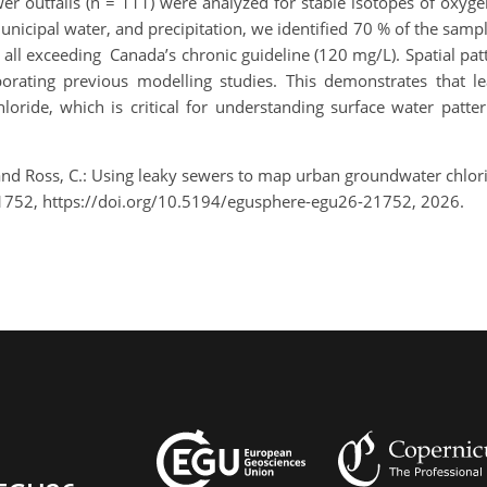
 outfalls (n = 111) were analyzed for stable isotopes of oxyg
unicipal water, and precipitation, we identified 70 % of the sam
ll exceeding Canada’s chronic guideline (120 mg/L). Spatial patt
orating previous modelling studies. This demonstrates that le
ride, which is critical for understanding surface water pattern
 and Ross, C.: Using leaky sewers to map urban groundwater chl
1752, https://doi.org/10.5194/egusphere-egu26-21752, 2026.