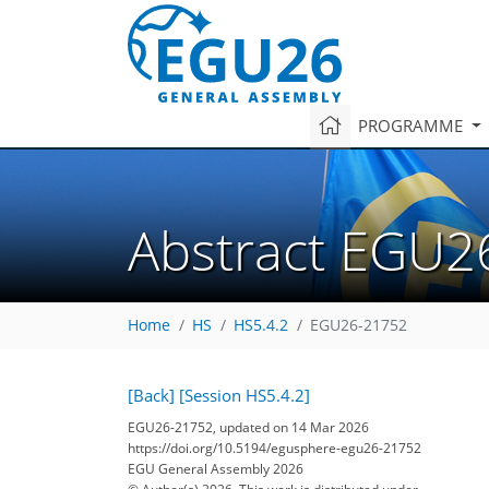
PROGRAMME
Abstract EGU2
Home
HS
HS5.4.2
EGU26-21752
[Back]
[Session HS5.4.2]
EGU26-21752, updated on 14 Mar 2026
https://doi.org/10.5194/egusphere-egu26-21752
EGU General Assembly 2026