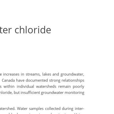
er chloride
de increases in streams, lakes and groundwater,
io, Canada have documented strong relationships
ns within individual watersheds remain poorly
chloride, but insufficient groundwater monitoring
tershed. Water samples collected during inter-