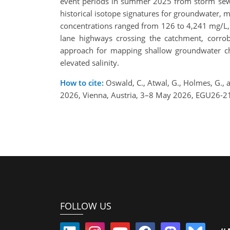
event periods in summer 2025 from storm sewer
historical isotope signatures for groundwater, m
concentrations ranged from 126 to 4,241 mg/L, a
lane highways crossing the catchment, corrob
approach for mapping shallow groundwater chlo
elevated salinity.
How to cite:
Oswald, C., Atwal, G., Holmes, G.,
2026, Vienna, Austria, 3–8 May 2026, EGU26-2
FOLLOW US