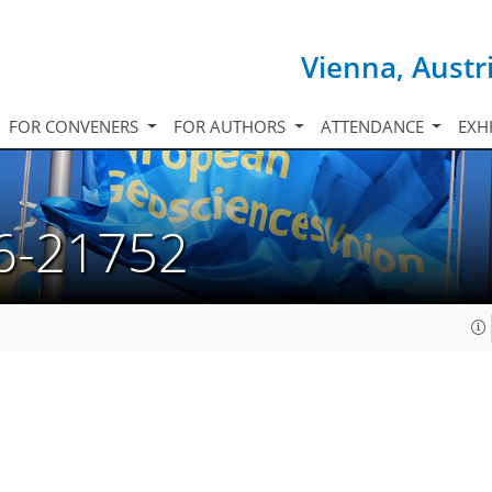
Vienna, Austr
FOR CONVENERS
FOR AUTHORS
ATTENDANCE
EXH
6-21752