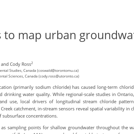
s to map urban groundwat
2
and Cody Ross
mental Studies, Canada (coswald@torontomu.ca)
ental Sciences, Canada (cody.ross@utoronto.ca)
cation (primarily sodium chloride) has caused long-term chlori
nd drinking water quality. While regional-scale studies in Ontar
nd use, local drivers of longitudinal stream chloride patter
Creek catchment, in-stream sensors reveal spatial variability in 
f subsurface concentrations.
as sampling points for shallow groundwater throughout the wa