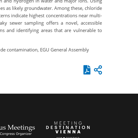
en and hydrogen in water and major ions. Using
ples as likely groundwater. Among these, chloride
erns indicate highest concentrations near multi-
aky sewer sampling offers a novel, accessible
s and identifying areas that are vulnerable to
oride contamination, EGU General Assembly