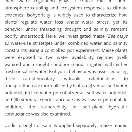
Plant water regulation plays a critical role in land–
atmosphere coupling and ecosystem responses to climate
extremes. Isohydricity is widely used to characterize how
plants regulate water loss under water stress, yet its
behavior under interacting drought and salinity remains
poorly understood. Here, we investigated maize (
Zea mays
L.
) water-use strategies under combined water and salinity
constraints using a controlled pot experiment. Maize plants
were exposed to two water availability regimes (well-
watered and drought conditions) and irrigated with either
fresh or saline water. Isohydric behavior was assessed using
three complementary hydraulic relationships: (i)
transpiration rate (normalized by leaf area) versus soil water
potential, (ii) leaf water potential versus soil water potential,
and (iii) stomatal conductance versus leaf water potential. In
addition, the vulnerability of soil–plant hydraulic
conductance was also examined.
Under drought or salinity applied separately, maize tended