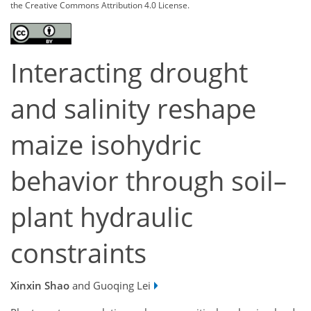
the Creative Commons Attribution 4.0 License.
Interacting drought
and salinity reshape
maize isohydric
behavior through soil–
plant hydraulic
constraints
Xinxin Shao
and Guoqing Lei