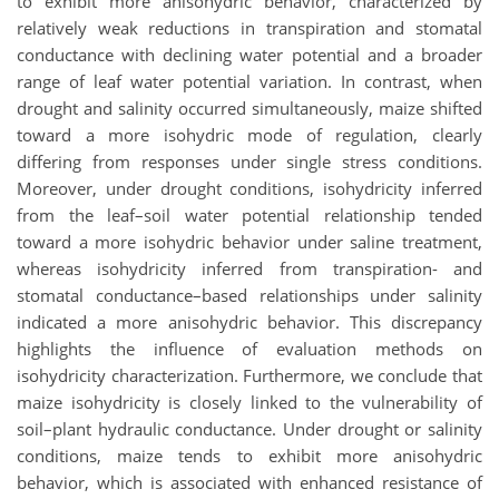
to exhibit more anisohydric behavior, characterized by
relatively weak reductions in transpiration and stomatal
conductance with declining water potential and a broader
range of leaf water potential variation. In contrast, when
drought and salinity occurred simultaneously, maize shifted
toward a more isohydric mode of regulation, clearly
differing from responses under single stress conditions.
Moreover, under drought conditions, isohydricity inferred
from the leaf–soil water potential relationship tended
toward a more isohydric behavior under saline treatment,
whereas isohydricity inferred from transpiration- and
stomatal conductance–based relationships under salinity
indicated a more anisohydric behavior. This discrepancy
highlights the influence of evaluation methods on
isohydricity characterization. Furthermore, we conclude that
maize isohydricity is closely linked to the vulnerability of
soil–plant hydraulic conductance. Under drought or salinity
conditions, maize tends to exhibit more anisohydric
behavior, which is associated with enhanced resistance of