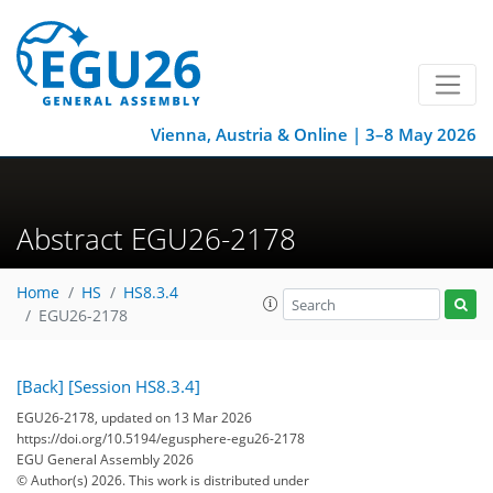
Vienna, Austria & Online | 3–8 May 2026
Abstract EGU26-2178
Home
HS
HS8.3.4
EGU26-2178
[Back]
[Session HS8.3.4]
EGU26-2178, updated on 13 Mar 2026
https://doi.org/10.5194/egusphere-egu26-2178
EGU General Assembly 2026
© Author(s) 2026. This work is distributed under