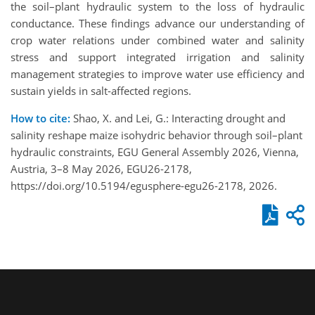
the soil–plant hydraulic system to the loss of hydraulic
conductance. These findings advance our understanding of
crop water relations under combined water and salinity
stress and support integrated irrigation and salinity
management strategies to improve water use efficiency and
sustain yields in salt-affected regions.
How to cite:
Shao, X. and Lei, G.: Interacting drought and
salinity reshape maize isohydric behavior through soil–plant
hydraulic constraints, EGU General Assembly 2026, Vienna,
Austria, 3–8 May 2026, EGU26-2178,
https://doi.org/10.5194/egusphere-egu26-2178, 2026.