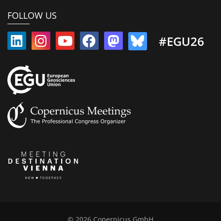
FOLLOW US
#EGU26
© 2026 Copernicus GmbH