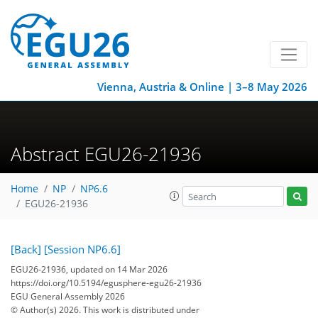
Vienna, Austria & Online | 3–8 May 2026
Abstract EGU26-21936
Home
NP
NP6.6
EGU26-21936
[Back]
[Session NP6.6]
EGU26-21936, updated on 14 Mar 2026
https://doi.org/10.5194/egusphere-egu26-21936
EGU General Assembly 2026
© Author(s) 2026. This work is distributed under