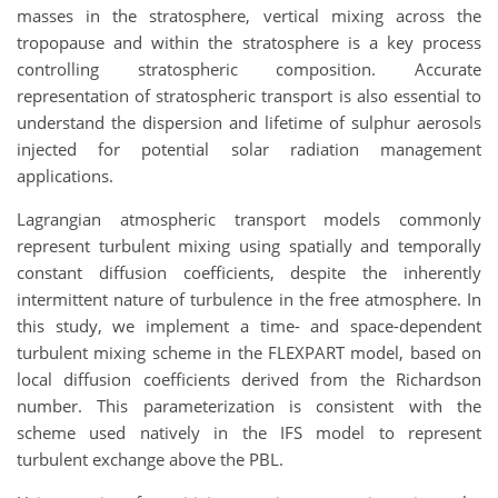
masses in the stratosphere, vertical mixing across the
tropopause and within the stratosphere is a key process
controlling stratospheric composition. Accurate
representation of stratospheric transport is also essential to
understand the dispersion and lifetime of sulphur aerosols
injected for potential solar radiation management
applications.
Lagrangian atmospheric transport models commonly
represent turbulent mixing using spatially and temporally
constant diffusion coefficients, despite the inherently
intermittent nature of turbulence in the free atmosphere. In
this study, we implement a time- and space-dependent
turbulent mixing scheme in the FLEXPART model, based on
local diffusion coefficients derived from the Richardson
number. This parameterization is consistent with the
scheme used natively in the IFS model to represent
turbulent exchange above the PBL.