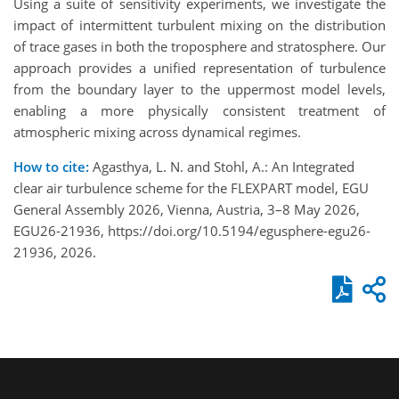
Using a suite of sensitivity experiments, we investigate the
impact of intermittent turbulent mixing on the distribution
of trace gases in both the troposphere and stratosphere. Our
approach provides a unified representation of turbulence
from the boundary layer to the uppermost model levels,
enabling a more physically consistent treatment of
atmospheric mixing across dynamical regimes.
How to cite:
Agasthya, L. N. and Stohl, A.: An Integrated
clear air turbulence scheme for the FLEXPART model, EGU
General Assembly 2026, Vienna, Austria, 3–8 May 2026,
EGU26-21936, https://doi.org/10.5194/egusphere-egu26-
21936, 2026.