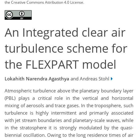
the Creative Commons Attribution 4.0 License.
An Integrated clear air
turbulence scheme for
the FLEXPART model
Lokahith Narendra Agasthya
and Andreas Stohl
Atmospheric turbulence above the planetary boundary layer
(PBL) plays a critical role in the vertical and horizontal
mixing of aerosols and trace gases. In the troposphere, such
turbulence is highly intermittent and primarily associated
with jet stream boundaries and planetary-scale waves, while
in the stratosphere it is strongly modulated by the quasi-
biennial oscillation. Owing to the long residence times of air