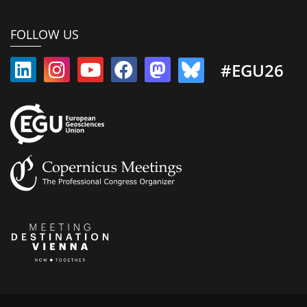
FOLLOW US
#EGU26