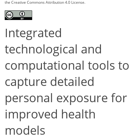
the Creative Commons Attribution 4.0 License.
Integrated
technological and
computational tools to
capture detailed
personal exposure for
improved health
models