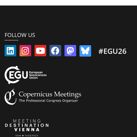
FOLLOW US
#EGU26