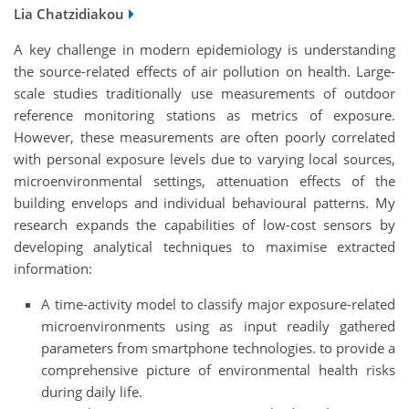
Lia Chatzidiakou
A key challenge in modern epidemiology is understanding
the source-related effects of air pollution on health. Large-
scale studies traditionally use measurements of outdoor
reference monitoring stations as metrics of exposure.
However, these measurements are often poorly correlated
with personal exposure levels due to varying local sources,
microenvironmental settings, attenuation effects of the
building envelops and individual behavioural patterns. My
research expands the capabilities of low-cost sensors by
developing analytical techniques to maximise extracted
information:
A time-activity model to classify major exposure-related
microenvironments using as input readily gathered
parameters from smartphone technologies. to provide a
comprehensive picture of environmental health risks
during daily life.