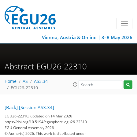
Vienna, Austria & Online | 3–8 May 2026
Abstract EGU26-22310
Home
AS
AS3.34
EGU26-22310
[Back]
[Session AS3.34]
EGU26-22310, updated on 14 Mar 2026
https://doi.org/10.5194/egusphere-egu26-22310
EGU General Assembly 2026
© Author(s) 2026. This work is distributed under