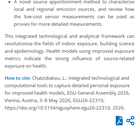
A novel source apportionment method to characterise
local and regional emission sources, and review how
the low-cost sensor measurements can be used as
proxies for more detailed measurements.
This integrated technological and analytical framework can
revolutionise the fields of indoor exposure, building science
and epidemiology. Health models using improved exposure
metrics indicate the strong influence of source-related
exposure on health.
How to cite:
Chatzidiakou, L.: Integrated technological and
computational tools to capture detailed personal exposure
for improved health models, EGU General Assembly 2026,
Vienna, Austria, 3–8 May 2026, EGU26-22310,
https://doi.org/10.5194/egusphere-egu26-22310, 2026.