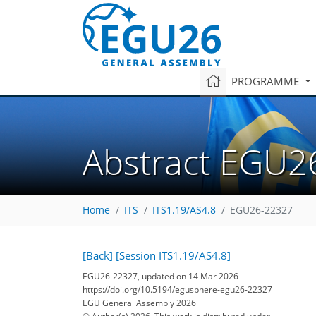
PROGRAMME
Abstract EGU2
Home
ITS
ITS1.19/AS4.8
EGU26-22327
[Back]
[Session ITS1.19/AS4.8]
EGU26-22327, updated on 14 Mar 2026
https://doi.org/10.5194/egusphere-egu26-22327
EGU General Assembly 2026