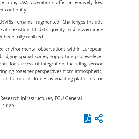
ame time, UAS operations offer a relatively low
t continuity.
 ENVRIs remains fragmented. Challenges include
t with existing RI data quality and governance
 been fully realised.
ased environmental observations within European
ging spatial scales, supporting process-level
nts for successful integration, including sensor
 bringing together perspectives from atmospheric,
d the role of drones as enabling platforms for
 Research Infrastructures, EGU General
, 2026.