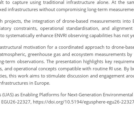
lt to capture using traditional infrastructure alone. At the s
xed infrastructures without compromising long-term measuremen
rch projects, the integration of drone-based measurements into
gulatory constraints, operational standardisation, and alignmen
 to systematically enhance ENVRI observing capabilities has not yet
infrastructural motivation for a coordinated approach to drone-b
mospheric, greenhouse gas and ecosystem measurements by brid
ng-term observations. The presentation highlights key requireme
ems, and operational concepts compatible with routine RI use. By
es, this work aims to stimulate discussion and engagement aroun
nfrastructures in Europe.
s (UAS) as Enabling Platforms for Next-Generation Environmental
, EGU26-22327, https://doi.org/10.5194/egusphere-egu26-22327