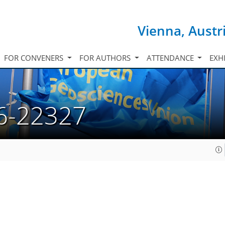
Vienna, Austr
FOR CONVENERS
FOR AUTHORS
ATTENDANCE
EXH
6-22327