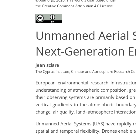
© Author(s) 2026. This work is distributed under
the Creative Commons Attribution 4.0 License.
Unmanned Aerial S
Next-Generation E
jean sciare
The Cyprus Institute, Climate and Atmosphere Research Cen
European environmental research infrastructu
understanding of atmospheric composition, gree
their observing systems are primarily based on f
vertical gradients in the atmospheric boundary
change, air quality, land–atmosphere interacti
Unmanned Aerial Systems (UAS) have rapidly ma
spatial and temporal flexibility. Drones enabl