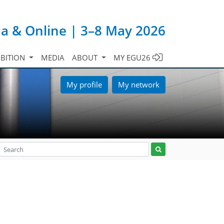
ia & Online | 3–8 May 2026
IBITION
MEDIA
ABOUT
MY EGU26
My profile
My network