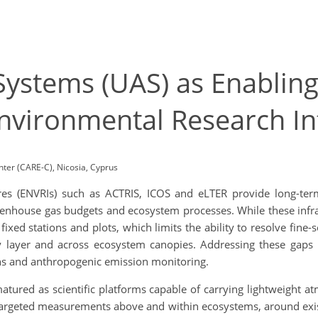
ystems (UAS) as Enabling
nvironmental Research In
ter (CARE-C), Nicosia, Cyprus
res (ENVRIs) such as ACTRIS, ICOS and eLTER provide long-term
nhouse gas budgets and ecosystem processes. While these infras
ixed stations and plots, which limits the ability to resolve fine-s
 layer and across ecosystem canopies. Addressing these gaps is 
ons and anthropogenic emission monitoring.
tured as scientific platforms capable of carrying lightweight a
e targeted measurements above and within ecosystems, around exis