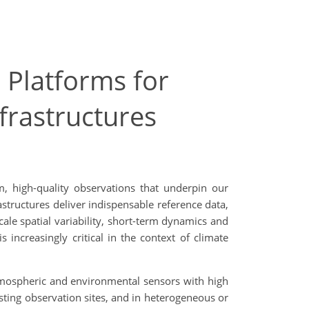
 Platforms for
frastructures
, high-quality observations that underpin our
tructures deliver indispensable reference data,
cale spatial variability, short-term dynamics and
increasingly critical in the context of climate
tmospheric and environmental sensors with high
ting observation sites, and in heterogeneous or