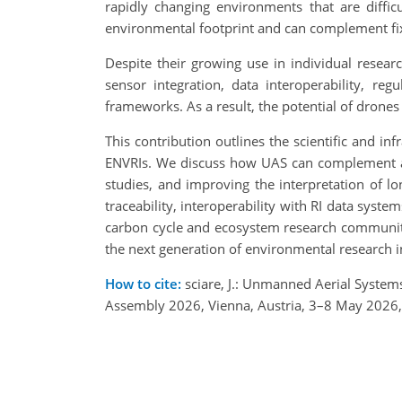
rapidly changing environments that are difficu
environmental footprint and can complement fi
Despite their growing use in individual resea
sensor integration, data interoperability, re
frameworks. As a result, the potential of drones
This contribution outlines the scientific and 
ENVRIs. We discuss how UAS can complement at
studies, and improving the interpretation of lo
traceability, interoperability with RI data syst
carbon cycle and ecosystem research communiti
the next generation of environmental research i
How to cite:
sciare, J.: Unmanned Aerial System
Assembly 2026, Vienna, Austria, 3–8 May 2026