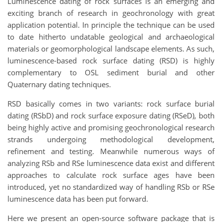
Luminescence dating of rock surfaces is an emerging and
exciting branch of research in geochronology with great
application potential. In principle the technique can be used
to date hitherto undatable geological and archaeological
materials or geomorphological landscape elements. As such,
luminescence-based rock surface dating (RSD) is highly
complementary to OSL sediment burial and other
Quaternary dating techniques.
RSD basically comes in two variants: rock surface burial
dating (RSbD) and rock surface exposure dating (RSeD), both
being highly active and promising geochronological research
strands undergoing methodological development,
refinement and testing. Meanwhile numerous ways of
analyzing RSb and RSe luminescence data exist and different
approaches to calculate rock surface ages have been
introduced, yet no standardized way of handling RSb or RSe
luminescence data has been put forward.
Here we present an open-source software package that is