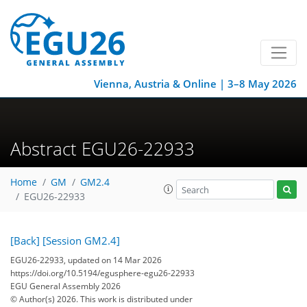
Vienna, Austria & Online | 3–8 May 2026
Abstract EGU26-22933
Home
GM
GM2.4
EGU26-22933
[Back]
[Session GM2.4]
EGU26-22933, updated on 14 Mar 2026
https://doi.org/10.5194/egusphere-egu26-22933
EGU General Assembly 2026
© Author(s) 2026. This work is distributed under