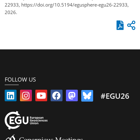
22933, https://doi.org/10.5194/egusphere-egu26-22933,
2026.
FOLLOW US
#EGU26