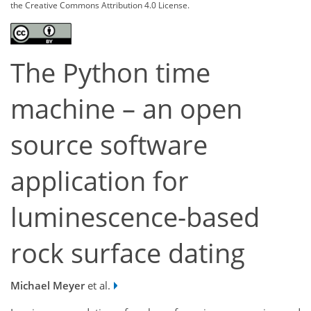
the Creative Commons Attribution 4.0 License.
The Python time
machine – an open
source software
application for
luminescence-based
rock surface dating
Michael Meyer
et al.