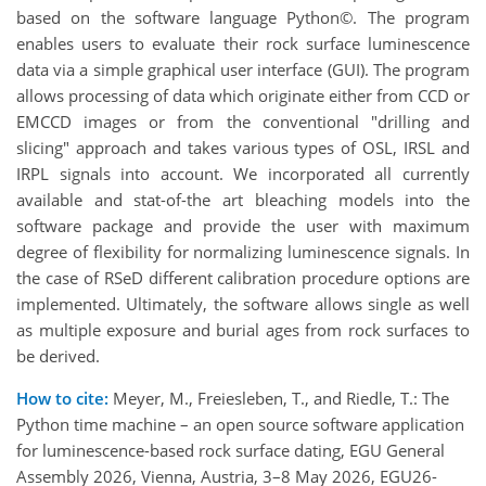
based on the software language Python©. The program
enables users to evaluate their rock surface luminescence
data via a simple graphical user interface (GUI). The program
allows processing of data which originate either from CCD or
EMCCD images or from the conventional "drilling and
slicing" approach and takes various types of OSL, IRSL and
IRPL signals into account. We incorporated all currently
available and stat-of-the art bleaching models into the
software package and provide the user with maximum
degree of flexibility for normalizing luminescence signals. In
the case of RSeD different calibration procedure options are
implemented. Ultimately, the software allows single as well
as multiple exposure and burial ages from rock surfaces to
be derived.
How to cite:
Meyer, M., Freiesleben, T., and Riedle, T.: The
Python time machine – an open source software application
for luminescence-based rock surface dating, EGU General
Assembly 2026, Vienna, Austria, 3–8 May 2026, EGU26-