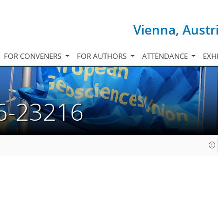
Vienna, Austr
FOR CONVENERS
FOR AUTHORS
ATTENDANCE
EXH
6-23216