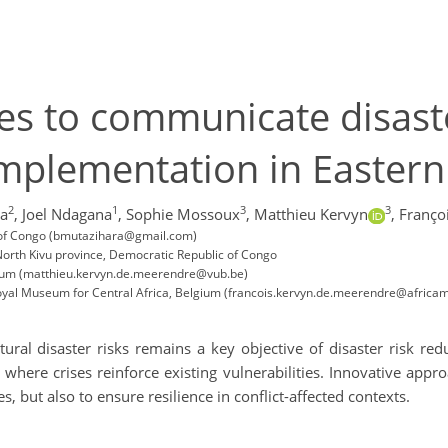
s to communicate disaster
implementation in Easter
2
1
3
3
ra
,
Joel Ndagana
,
Sophie Mossoux
,
Matthieu Kervyn
,
Franço
ic of Congo (bmutazihara@gmail.com)
orth Kivu province, Democratic Republic of Congo
lgium (matthieu.kervyn.de.meerendre@vub.be)
Royal Museum for Central Africa, Belgium (francois.kervyn.de.meerendre@afric
al disaster risks remains a key objective of disaster risk reduc
 where crises reinforce existing vulnerabilities. Innovative ap
, but also to ensure resilience in conflict-affected contexts.