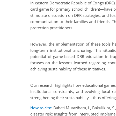
In eastern Democratic Republic of Congo (DRC)
card game for primary school children)—have bee
stimulate discussion on DRR strategies, and fos
communication to their families and friends. Thi
protection practitioners.
However, the implementation of these tools has b
long-term institutional anchoring. This situa
potential of game-based DRR education in frag
focuses on the lessons learned regarding cont
achieving sustainability of these initiatives.
Our research highlights how educational games c
institutional constraints, and evolving local
strengthening their sustainability – thus offeri
How to cite:
Bahati Mutazihara, I., Bakulikira, S
disaster risk: Insights from interrupted impl