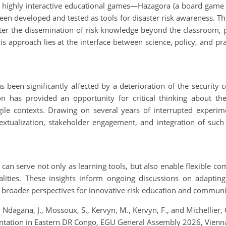
, highly interactive educational games—Hazagora (a board game
n developed and tested as tools for disaster risk awareness. Thes
ter the dissemination of risk knowledge beyond the classroom, pa
s approach lies at the interface between science, policy, and pract
een significantly affected by a deterioration of the security con
tion has provided an opportunity for critical thinking about t
ile contexts. Drawing on several years of interrupted experim
extualization, stakeholder engagement, and integration of such 
an serve not only as learning tools, but also enable flexible co
 realities. These insights inform ongoing discussions on adapt
ng broader perspectives for innovative risk education and communi
., Ndagana, J., Mossoux, S., Kervyn, M., Kervyn, F., and Michellie
ementation in Eastern DR Congo, EGU General Assembly 2026, Vien