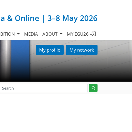
ia & Online | 3–8 May 2026
IBITION
MEDIA
ABOUT
MY EGU26
My profile
My network