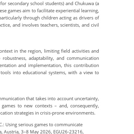
 for secondary school students) and Chukuwa (a
e games aim to facilitate experiential learning,
rticularly through children acting as drivers of
ice, and involves teachers, scientists, and civil
text in the region, limiting field activities and
he robustness, adaptability, and communication
entation and implementation, this contribution
tools into educational systems, with a view to
mmunication that takes into account uncertainty,
ing games to new contexts – and, consequently,
cation strategies in crisis-prone environments.
r, C.: Using serious games to communicate
na, Austria, 3–8 May 2026, EGU26-23216,