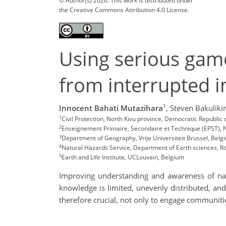
© Author(s) 2026. This work is distributed under
the Creative Commons Attribution 4.0 License.
Using serious game
from interrupted 
1
Innocent Bahati Mutazihara
,
Steven Bakuliki
1
Civil Protection, North Kivu province, Democratic Republ
2
Enseignement Primaire, Secondaire et Technique (EPST), N
3
Department of Geography, Vrije Universiteit Brussel, Be
4
Natural Hazards Service, Department of Earth sciences, 
5
Earth and Life Institute, UCLouvain, Belgium
Improving understanding and awareness of natur
knowledge is limited, unevenly distributed, and
therefore crucial, not only to engage communities