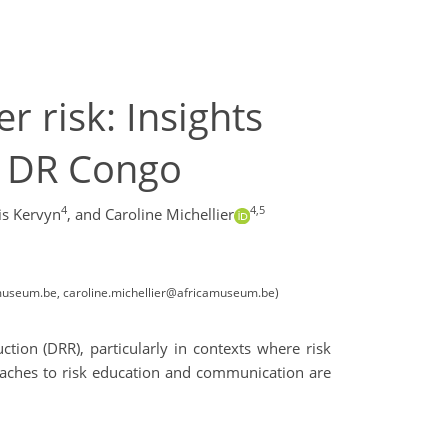
 risk: Insights
n DR Congo
4
4,5
is Kervyn
,
and Caroline Michellier
amuseum.be, caroline.michellier@africamuseum.be)
tion (DRR), particularly in contexts where risk
proaches to risk education and communication are