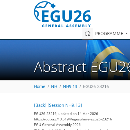
PROGRAMME
Abstract EGU2
Home
NH
NH9.13
EGU26-23216
[Back]
[Session NH9.13]
EGU26-23216, updated on 14 Mar 2026
https://doi.org/10.5194/egusphere-egu26-23216
EGU General Assembly 2026