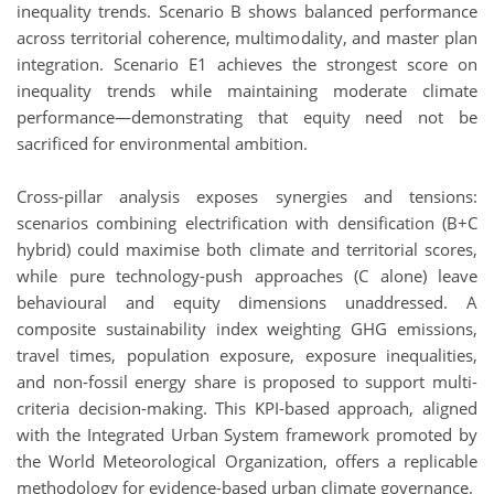
inequality trends. Scenario B shows balanced performance
across territorial coherence, multimodality, and master plan
integration. Scenario E1 achieves the strongest score on
inequality trends while maintaining moderate climate
performance—demonstrating that equity need not be
sacrificed for environmental ambition.
Cross-pillar analysis exposes synergies and tensions:
scenarios combining electrification with densification (B+C
hybrid) could maximise both climate and territorial scores,
while pure technology-push approaches (C alone) leave
behavioural and equity dimensions unaddressed. A
composite sustainability index weighting GHG emissions,
travel times, population exposure, exposure inequalities,
and non-fossil energy share is proposed to support multi-
criteria decision-making. This KPI-based approach, aligned
with the Integrated Urban System framework promoted by
the World Meteorological Organization, offers a replicable
methodology for evidence-based urban climate governance.