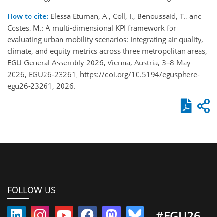
How to cite:
Elessa Etuman, A., Coll, I., Benoussaid, T., and
Costes, M.: A multi-dimensional KPI framework for
evaluating urban mobility scenarios: Integrating air quality,
climate, and equity metrics across three metropolitan areas,
EGU General Assembly 2026, Vienna, Austria, 3–8 May
2026, EGU26-23261, https://doi.org/10.5194/egusphere-
egu26-23261, 2026.
FOLLOW US
#EGU26