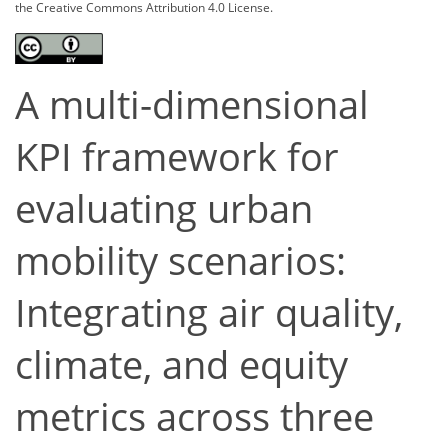
the Creative Commons Attribution 4.0 License.
A multi-dimensional
KPI framework for
evaluating urban
mobility scenarios:
Integrating air quality,
climate, and equity
metrics across three