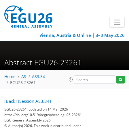
Vienna, Austria & Online | 3–8 May 2026
Abstract EGU26-23261
Home
AS
AS3.34
EGU26-23261
[Back]
[Session AS3.34]
EGU26-23261, updated on 14 Mar 2026
https://doi.org/10.5194/egusphere-egu26-23261
EGU General Assembly 2026
© Author(s) 2026. This work is distributed under