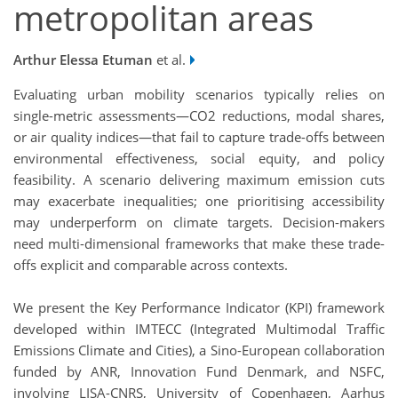
metropolitan areas
Arthur Elessa Etuman
et al.
Evaluating urban mobility scenarios typically relies on
single-metric assessments—CO2 reductions, modal shares,
or air quality indices—that fail to capture trade-offs between
environmental effectiveness, social equity, and policy
feasibility. A scenario delivering maximum emission cuts
may exacerbate inequalities; one prioritising accessibility
may underperform on climate targets. Decision-makers
need multi-dimensional frameworks that make these trade-
offs explicit and comparable across contexts.
We present the Key Performance Indicator (KPI) framework
developed within IMTECC (Integrated Multimodal Traffic
Emissions Climate and Cities), a Sino-European collaboration
funded by ANR, Innovation Fund Denmark, and NSFC,
involving LISA-CNRS, University of Copenhagen, Aarhus