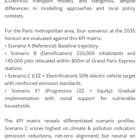
(COMPASS transport model), and Hangzhou, despite
differences in modelling approaches and local policy
contexts.
For the Paris metropolitan area, four scenarios at the 2035
horizon are evaluated against this KPI matrix:
• Scenario A (Reference): Baseline trajectory.
• Scenario B (Densification): 220,000 inhabitants and
140,000 jobs relocated within 800m of Grand Paris Express
stations.
• Scenario C (LEZ + Electrification): 50% electric vehicle target
with reinforced emission standards.
• Scenario E1 (Progressive LEZ + Equity): Gradual
implementation with social support for vulnerable
households.
The KPI matrix reveals differentiated scenario profiles.
Scenario C scores highest on climate & pollution indicators
(emission reductions, net-zero alignment) but neutral on