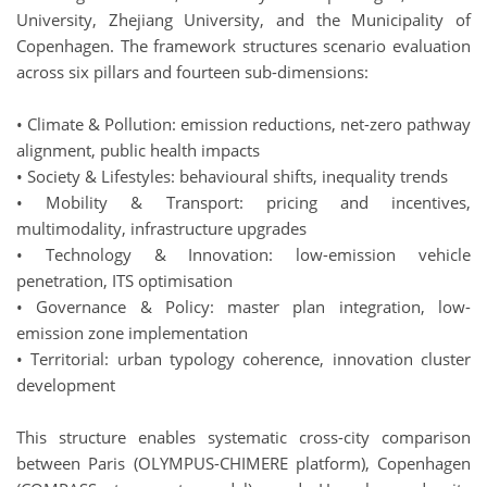
University, Zhejiang University, and the Municipality of
Copenhagen. The framework structures scenario evaluation
across six pillars and fourteen sub-dimensions:
• Climate & Pollution: emission reductions, net-zero pathway
alignment, public health impacts
• Society & Lifestyles: behavioural shifts, inequality trends
• Mobility & Transport: pricing and incentives,
multimodality, infrastructure upgrades
• Technology & Innovation: low-emission vehicle
penetration, ITS optimisation
• Governance & Policy: master plan integration, low-
emission zone implementation
• Territorial: urban typology coherence, innovation cluster
development
This structure enables systematic cross-city comparison
between Paris (OLYMPUS-CHIMERE platform), Copenhagen