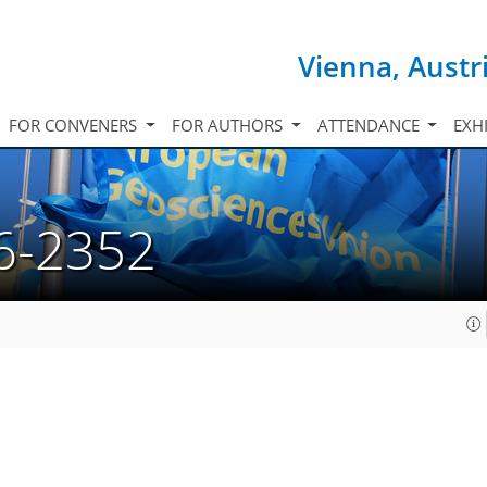
Vienna, Austr
FOR CONVENERS
FOR AUTHORS
ATTENDANCE
EXH
6-2352