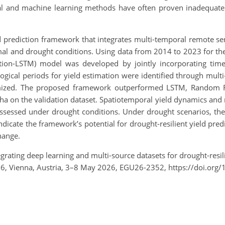
ical and machine learning methods have often proven inadequate f
d prediction framework that integrates multi-temporal remote sen
al and drought conditions. Using data from 2014 to 2023 for the
on-LSTM) model was developed by jointly incorporating time-
ological periods for yield estimation were identified through mu
timized. The proposed framework outperformed LSTM, Random F
 on the validation dataset. Spatiotemporal yield dynamics and r
assessed under drought conditions. Under drought scenarios, th
dicate the framework’s potential for drought-resilient yield pred
hange.
tegrating deep learning and multi-source datasets for drought-resil
26, Vienna, Austria, 3–8 May 2026, EGU26-2352, https://doi.or