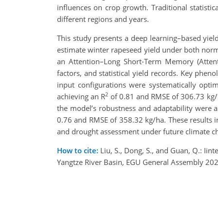
influences on crop growth. Traditional statist
different regions and years.
This study presents a deep learning–based yiel
estimate winter rapeseed yield under both norm
an Attention–Long Short-Term Memory (Attenti
factors, and statistical yield records. Key phen
input configurations were systematically op
2
achieving an R
of 0.81 and RMSE of 306.73 kg/ha
the model’s robustness and adaptability were 
0.76 and RMSE of 358.32 kg/ha. These results in
and drought assessment under future climate c
How to cite:
Liu, S., Dong, S., and Guan, Q.: Iin
Yangtze River Basin, EGU General Assembly 20