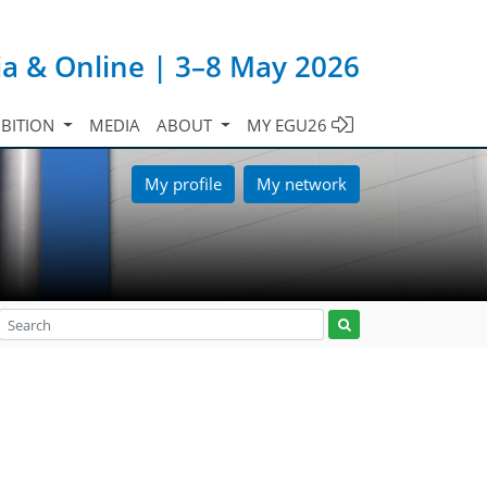
ia & Online | 3–8 May 2026
IBITION
MEDIA
ABOUT
MY EGU26
My profile
My network