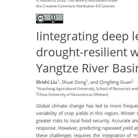
© Author(s) 2026. This work is distributed under
the Creative Commons Attribution 4.0 License.
Iintegrating deep 
drought-resilient w
Yangtze River Basi
1
1
2
Shishi Liu
,
Shuai Dong
,
and Qingfeng Guan
1
Huazhong Agricultural University, School of Resources an
2
China University of Geosciences (Wuhan)
Global climate change has led to more frequen
variability of crop yields in this region. Winte
greater risks to local food security. Accurate a
response. However, predicting rapeseed yield at
these challenges requires the integration of 