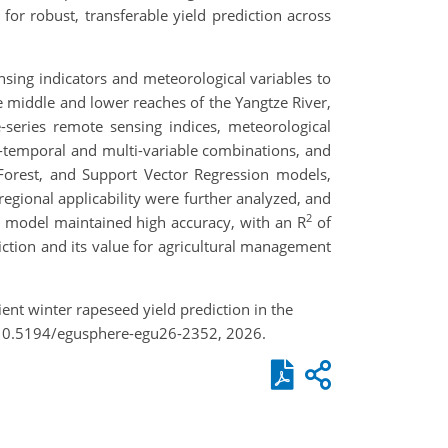
or robust, transferable yield prediction across
sing indicators and meteorological variables to
 middle and lower reaches of the Yangtze River,
series remote sensing indices, meteorological
lti-temporal and multi-variable combinations, and
orest, and Support Vector Regression models,
egional applicability were further analyzed, and
2
e model maintained high accuracy, with an R
of
iction and its value for agricultural management
ient winter rapeseed yield prediction in the
g/10.5194/egusphere-egu26-2352, 2026.