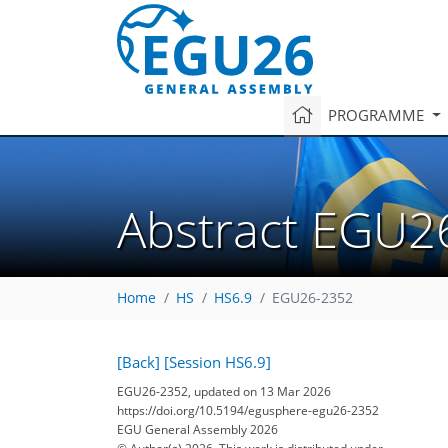
PROGRAMME
Abstract EGU2
Home
HS
HS6.9
EGU26-2352
[Back]
[Session HS6.9]
EGU26-2352, updated on 13 Mar 2026
https://doi.org/10.5194/egusphere-egu26-2352
EGU General Assembly 2026