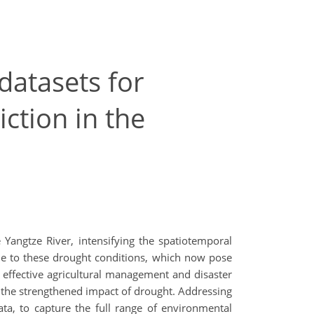
datasets for
ction in the
Yangtze River, intensifying the spatiotemporal
rable to these drought conditions, which now pose
or effective agricultural management and disaster
d the strengthened impact of drought. Addressing
ta, to capture the full range of environmental