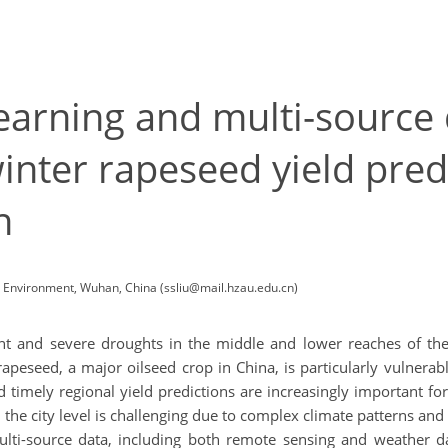
learning and multi-source 
inter rapeseed yield predi
n
d Environment, Wuhan, China (ssliu@mail.hzau.edu.cn)
t and severe droughts in the middle and lower reaches of the 
r rapeseed, a major oilseed crop in China, is particularly vulne
nd timely regional yield predictions are increasingly important f
 the city level is challenging due to complex climate patterns an
multi-source data, including both remote sensing and weather da