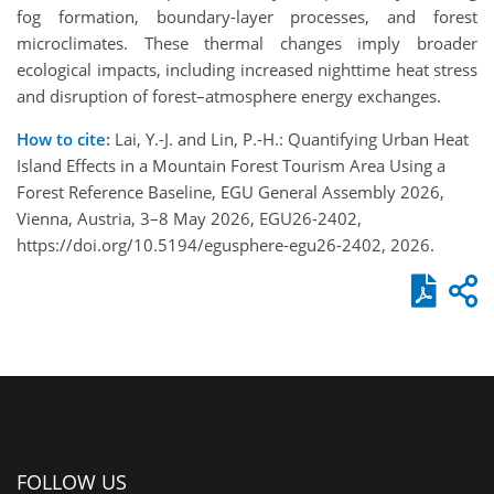
fog formation, boundary-layer processes, and forest
microclimates. These thermal changes imply broader
ecological impacts, including increased nighttime heat stress
and disruption of forest–atmosphere energy exchanges.
How to cite:
Lai, Y.-J. and Lin, P.-H.: Quantifying Urban Heat
Island Effects in a Mountain Forest Tourism Area Using a
Forest Reference Baseline, EGU General Assembly 2026,
Vienna, Austria, 3–8 May 2026, EGU26-2402,
https://doi.org/10.5194/egusphere-egu26-2402, 2026.
FOLLOW US