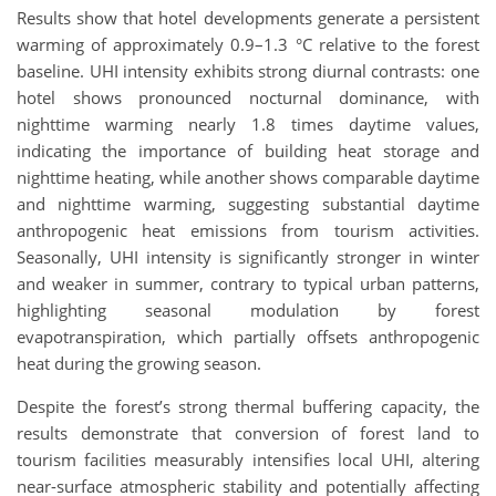
Results show that hotel developments generate a persistent
warming of approximately 0.9–1.3 °C relative to the forest
baseline. UHI intensity exhibits strong diurnal contrasts: one
hotel shows pronounced nocturnal dominance, with
nighttime warming nearly 1.8 times daytime values,
indicating the importance of building heat storage and
nighttime heating, while another shows comparable daytime
and nighttime warming, suggesting substantial daytime
anthropogenic heat emissions from tourism activities.
Seasonally, UHI intensity is significantly stronger in winter
and weaker in summer, contrary to typical urban patterns,
highlighting seasonal modulation by forest
evapotranspiration, which partially offsets anthropogenic
heat during the growing season.
Despite the forest’s strong thermal buffering capacity, the
results demonstrate that conversion of forest land to
tourism facilities measurably intensifies local UHI, altering
near-surface atmospheric stability and potentially affecting