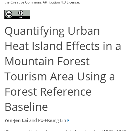
the Creative Commons Attribution 4.0 License.
Quantifying Urban
Heat Island Effects in a
Mountain Forest
Tourism Area Using a
Forest Reference
Baseline
Yen-Jen Lai
and Po-Hsiung Lin