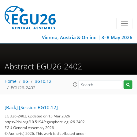
Vienna, Austria & Online | 3–8 May 2026
Abstract EGU26-2402
Home
BG
BG10.12
EGU26-2402
[Back]
[Session BG10.12]
EGU26-2402, updated on 13 Mar 2026
https://doi.org/10.5194/egusphere-egu26-2402
EGU General Assembly 2026
© Author(s) 2026. This work is distributed under