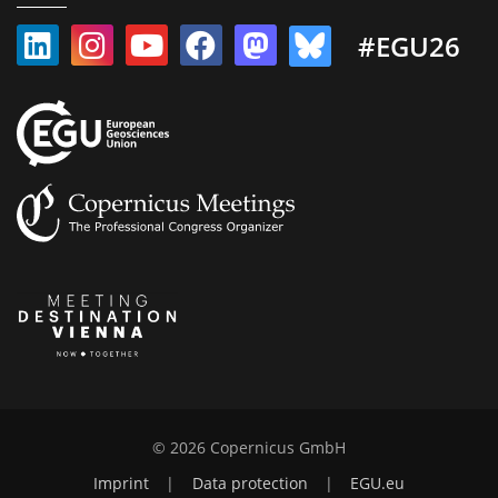
#EGU26
© 2026 Copernicus GmbH
Imprint
|
Data protection
|
EGU.eu