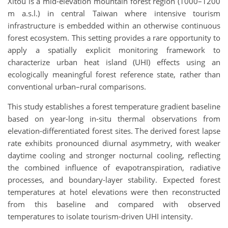
Xitou is a mid-elevation mountain forest region (1000–1200
m a.s.l.) in central Taiwan where intensive tourism
infrastructure is embedded within an otherwise continuous
forest ecosystem. This setting provides a rare opportunity to
apply a spatially explicit monitoring framework to
characterize urban heat island (UHI) effects using an
ecologically meaningful forest reference state, rather than
conventional urban–rural comparisons.
This study establishes a forest temperature gradient baseline
based on year-long in-situ thermal observations from
elevation-differentiated forest sites. The derived forest lapse
rate exhibits pronounced diurnal asymmetry, with weaker
daytime cooling and stronger nocturnal cooling, reflecting
the combined influence of evapotranspiration, radiative
processes, and boundary-layer stability. Expected forest
temperatures at hotel elevations were then reconstructed
from this baseline and compared with observed
temperatures to isolate tourism-driven UHI intensity.