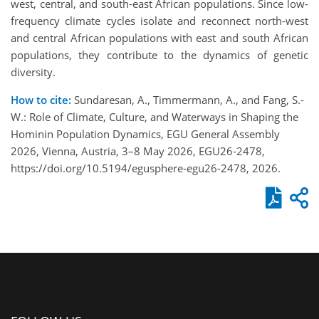
west, central, and south-east African populations. Since low-
frequency climate cycles isolate and reconnect north-west
and central African populations with east and south African
populations, they contribute to the dynamics of genetic
diversity.
How to cite:
Sundaresan, A., Timmermann, A., and Fang, S.-
W.: Role of Climate, Culture, and Waterways in Shaping the
Hominin Population Dynamics, EGU General Assembly
2026, Vienna, Austria, 3–8 May 2026, EGU26-2478,
https://doi.org/10.5194/egusphere-egu26-2478, 2026.