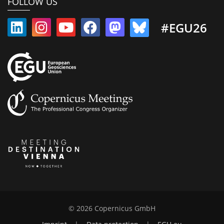
FOLLOW US
#EGU26
© 2026 Copernicus GmbH