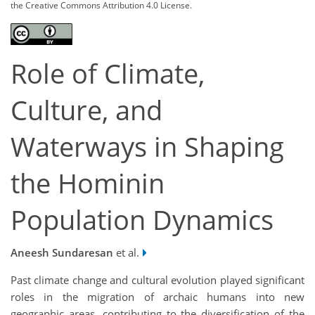
the Creative Commons Attribution 4.0 License.
Role of Climate,
Culture, and
Waterways in Shaping
the Hominin
Population Dynamics
Aneesh Sundaresan
et al.
Past climate change and cultural evolution played significant
roles in the migration of archaic humans into new
geographic areas, contributing to the diversification of the