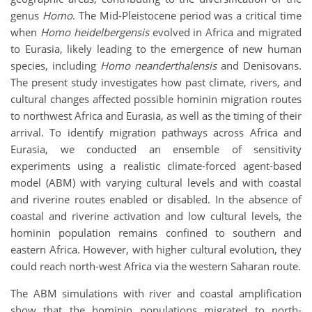
genus
Homo
. The Mid-Pleistocene period was a critical time
when
Homo heidelbergensis
evolved in Africa and migrated
to Eurasia, likely leading to the emergence of new human
species, including
Homo neanderthalensis
and Denisovans.
The present study investigates how past climate, rivers, and
cultural changes affected possible hominin migration routes
to northwest Africa and Eurasia, as well as the timing of their
arrival. To identify migration pathways across Africa and
Eurasia, we conducted an ensemble of sensitivity
experiments using a realistic climate-forced agent-based
model (ABM) with varying cultural levels and with coastal
and riverine routes enabled or disabled. In the absence of
coastal and riverine activation and low cultural levels, the
hominin population remains confined to southern and
eastern Africa. However, with higher cultural evolution, they
could reach north-west Africa via the western Saharan route.
The ABM simulations with river and coastal amplification
show that the hominin populations migrated to north-