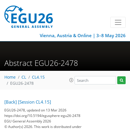
Vienna, Austria & Online | 3–8 May 2026
Abstract EGU26-2478
Home
CL
CL4.15
EGU26-2478
[Back]
[Session CL4.15]
EGU26-2478, updated on 13 Mar 2026
https://doi.org/10.5194/egusphere-egu26-2478
EGU General Assembly 2026
© Author(s) 2026. This work is distributed under