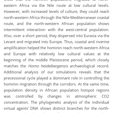
eastern Africa via the Nile route at low cultural levels.
However, with increased levels of culture, they could reach
north-western Africa through the Nile-Mediterranean coastal
route, and the north-western African population shows
intermittent interaction with the west-central population.
Also, over a short period, they dispersed into Eurasia via the
Levant and migrated into Europe. Thus, coastal and riverine
amplification helped the hominin reach north-western Africa
and Europe with relatively low cultural values at the
beginning of the middle Pleistocene period, which closely
matches the
Homo heidelbergensis
archaeological record.
Additional analysis of our simulations reveals that the
precessional cycle played a dominant role in controlling the
hominin migration through the corridors. At the same time,
population density in African population hotspot regions
was controlled by changes in atmospheric CO2
concentration. The phylogenetic analysis of the individual
virtual agents' DNA shows distinct branches for the north-