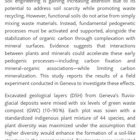
Soil engineering is gaining increasing attention due to its
potential to address soil scarcity while promoting waste
recycling. However, functional soils do not arise from simply
mixing waste materials. Instead, fundamental pedogenetic
processes must be activated and supported, alongside the
stabilization of organic carbon through complexation with
mineral surfaces. Evidence suggests that interactions
between plants and minerals could accelerate these early
pedogenic processes—including carbon fixation and
mineral–organic associations—while limiting carbon
mineralization. This study reports the results of a field
experiment conducted in Geneva to investigate these effects.
Excavated geological layers (DSH) from Geneva’s fluvio-
glacial deposits were mixed with six levels of green waste
compost (GWC) (10–90 %). Each plot was sown with a
standardized indigenous plant mixture of 44 species, and
plant diversity was maximized under the assumption that
higher diversity would enhance the formation of a soil-like