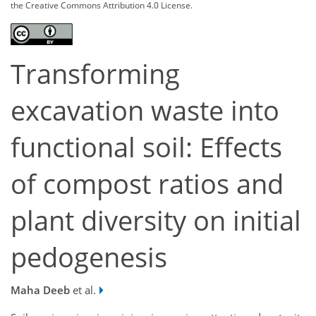
the Creative Commons Attribution 4.0 License.
Transforming
excavation waste into
functional soil: Effects
of compost ratios and
plant diversity on initial
pedogenesis
Maha Deeb
et al.