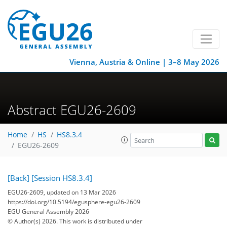
Vienna, Austria & Online | 3–8 May 2026
Abstract EGU26-2609
Home
HS
HS8.3.4
EGU26-2609
[Back]
[Session HS8.3.4]
EGU26-2609, updated on 13 Mar 2026
https://doi.org/10.5194/egusphere-egu26-2609
EGU General Assembly 2026
© Author(s) 2026. This work is distributed under