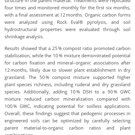
structure in the parent material. Treatments were replicated
four times and monitored monthly for the first six months,
with a final assessment at 12 months. Organic carbon forms
were analyzed using Rock Eval® pyrolysis, and soil
hydrostructural properties were evaluated through soil
shrinkage analysis.
Results showed that a 25 % compost ratio promoted carbon
stabilization, while the 10 % mixture demonstrated potential
for carbon fixation and mineral–organic associations after
12 months, likely due to slower plant establishment in dry
grassland. The 50 % compost mixture supported higher
plant species richness, including ruderal and dry grassland
species. Additionally, adding 10 % DSH to a 90 % GWC
mixture reduced carbon mineralization compared with
100 % GWC, indicating potential for soilless applications.
Overall, these findings suggest that pedogenic processes in
engineered soils can be optimized by carefully selecting
parent material-to-organic carbon ratios and plant
combinations.