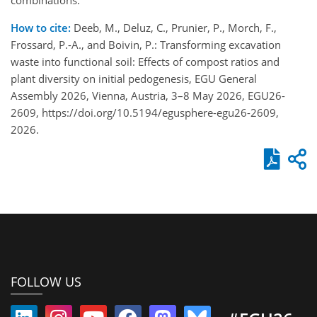
How to cite:
Deeb, M., Deluz, C., Prunier, P., Morch, F.,
Frossard, P.-A., and Boivin, P.: Transforming excavation
waste into functional soil: Effects of compost ratios and
plant diversity on initial pedogenesis, EGU General
Assembly 2026, Vienna, Austria, 3–8 May 2026, EGU26-
2609, https://doi.org/10.5194/egusphere-egu26-2609,
2026.
FOLLOW US