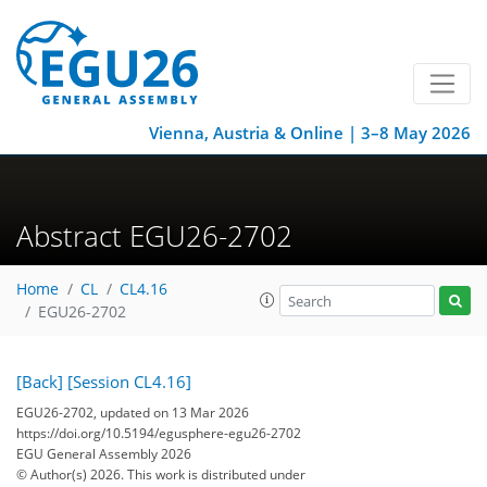
Vienna, Austria & Online | 3–8 May 2026
Abstract EGU26-2702
Home
CL
CL4.16
EGU26-2702
[Back]
[Session CL4.16]
EGU26-2702, updated on 13 Mar 2026
https://doi.org/10.5194/egusphere-egu26-2702
EGU General Assembly 2026
© Author(s) 2026. This work is distributed under