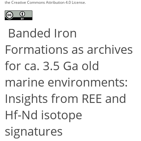
the Creative Commons Attribution 4.0 License.
Banded Iron
Formations as archives
for ca. 3.5 Ga old
marine environments:
Insights from REE and
Hf-Nd isotope
signatures