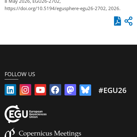
8 May 2026, EGU26-2702,
https://doi.org/10.5194/egusphere-egu26-2702, 2026.
FOLLOW US
#EGU26