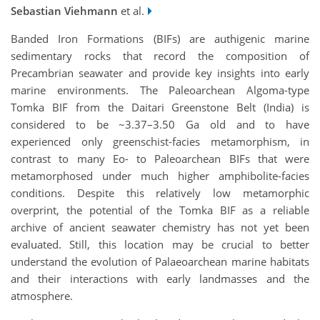
Sebastian Viehmann
et al.
Banded Iron Formations (BIFs) are authigenic marine
sedimentary rocks that record the composition of
Precambrian seawater and provide key insights into early
marine environments. The Paleoarchean Algoma-type
Tomka BIF from the Daitari Greenstone Belt (India) is
considered to be ~3.37–3.50 Ga old and to have
experienced only greenschist-facies metamorphism, in
contrast to many Eo- to Paleoarchean BIFs that were
metamorphosed under much higher amphibolite-facies
conditions. Despite this relatively low metamorphic
overprint, the potential of the Tomka BIF as a reliable
archive of ancient seawater chemistry has not yet been
evaluated. Still, this location may be crucial to better
understand the evolution of Palaeoarchean marine habitats
and their interactions with early landmasses and the
atmosphere.