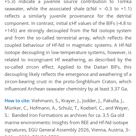
+5.3) indicate a juvenile source contribution to Tomka
seawater, while the associated shale (εNd = -0.3 to +1.1)
reflects a similarly juvenile provenance for the detrital
component. In contrast, initial εHf​ values of the BIFs (-4.8 to
+145) are strongly decoupled from the Nd isotope system
and from the so-called terrestrial array, which reflects the
coupled behaviour of Hf-Nd in magmatic systems. A Hf-Nd
isotope decoupling in low-temperature systems, however, is
related to incongruent Hf weathering, as described by the
so-called zircon effect. Applied to the Daitari BIFs, this
decoupling likely reflects the emergence and weathering of a
zircon-bearing crust in the proto-Singhbhum Craton, which
influenced Archean seawater chemistry by at least 3.37 Ga.
How to cite:
Viehmann, S., Krayer, J., Jodder, J., Pakulla, J.,
Münker, C., Hofmann, A., Schulz, T., Koeberl, C., and Weyer,
S.: Banded Iron Formations as archives for ca. 3.5 Ga old
marine environments: Insights from REE and Hf-Nd isotope
signatures, EGU General Assembly 2026, Vienna, Austria, 3–