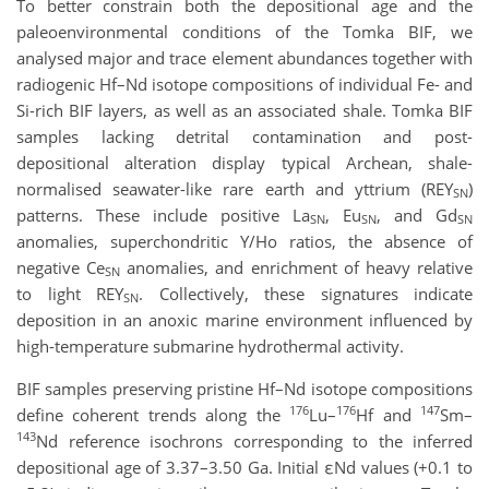
To better constrain both the depositional age and the
paleoenvironmental conditions of the Tomka BIF, we
analysed major and trace element abundances together with
radiogenic Hf–Nd isotope compositions of individual Fe- and
Si-rich BIF layers, as well as an associated shale. Tomka BIF
samples lacking detrital contamination and post-
depositional alteration display typical Archean, shale-
normalised seawater-like rare earth and yttrium (REY
​)
SN
patterns. These include positive La
, Eu
​, and Gd
SN
SN
SN
anomalies, superchondritic Y/Ho ratios, the absence of
negative Ce
​ anomalies, and enrichment of heavy relative
SN
to light REY
​. Collectively, these signatures indicate
SN
deposition in an anoxic marine environment influenced by
high-temperature submarine hydrothermal activity.
BIF samples preserving pristine Hf–Nd isotope compositions
176
176
147
define coherent trends along the
Lu–
Hf and
Sm–
143
Nd reference isochrons corresponding to the inferred
depositional age of 3.37–3.50 Ga. Initial εNd values (+0.1 to