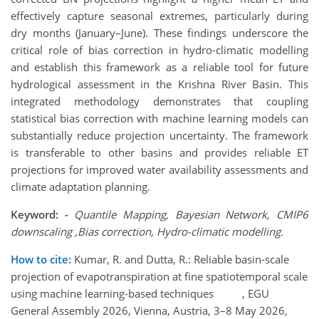
effectively capture seasonal extremes, particularly during
dry months (January–June). These findings underscore the
critical role of bias correction in hydro-climatic modelling
and establish this framework as a reliable tool for future
hydrological assessment in the Krishna River Basin. This
integrated methodology demonstrates that coupling
statistical bias correction with machine learning models can
substantially reduce projection uncertainty. The framework
is transferable to other basins and provides reliable ET
projections for improved water availability assessments and
climate adaptation planning.
Keyword: -
Quantile Mapping, Bayesian Network, CMIP6
downscaling ,Bias correction, Hydro-climatic modelling.
How to cite:
Kumar, R. and Dutta, R.: Reliable basin-scale
projection of evapotranspiration at fine spatiotemporal scale
using machine learning-based techniques , EGU
General Assembly 2026, Vienna, Austria, 3–8 May 2026,