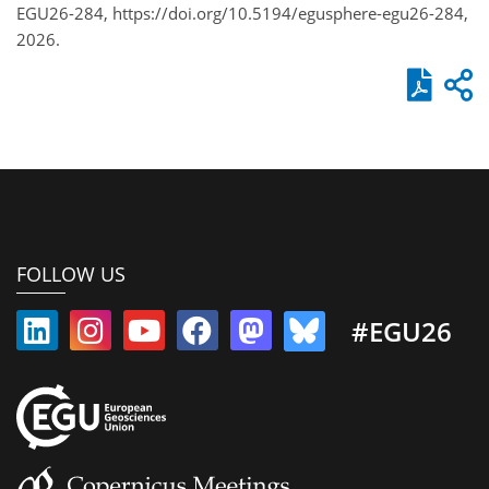
EGU26-284, https://doi.org/10.5194/egusphere-egu26-284,
2026.
FOLLOW US
#EGU26