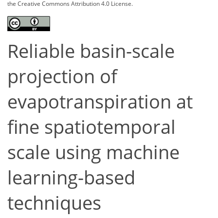
the Creative Commons Attribution 4.0 License.
Reliable basin-scale
projection of
evapotranspiration at
fine spatiotemporal
scale using machine
learning-based
techniques