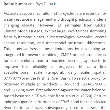
Rahul Kumar
and Riya Dutta
Accurate evapotranspiration (ET) projections are essential for
water resource management and drought prediction under a
changing climate. However, ET estimates from Global
Climate Models (GCMs) exhibit large uncertainties stemming
from systematic biases in meteorological variables, coarse
spatial resolution, and inter-model structural differences.
This study addresses these limitations by developing an
integrated framework combining CMIP6 projections, a proxy
for observations, and a machine learning approach to
improve the reliability of projected ET at a fine
spatiotemporal scale (temporal: daily scale; spatial:
0.1°×0.1°) over the Krishna River Basin. To select a proxy for
observed multiple ET products (ERA5-Land, GLDAS-NOAH,
and GLEAM) were first validated against the water balance-
based basin scale ET available from Ma et al. (2024). Results
indicate superior performance of ERA5-Land for the selected
river basin and was subsequently used to assess the