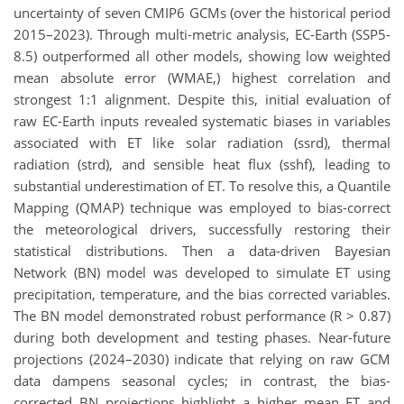
uncertainty of seven CMIP6 GCMs (over the historical period
2015–2023). Through multi-metric analysis, EC-Earth (SSP5-
8.5) outperformed all other models, showing low weighted
mean absolute error (WMAE,) highest correlation and
strongest 1:1 alignment. Despite this, initial evaluation of
raw EC-Earth inputs revealed systematic biases in variables
associated with ET like solar radiation (ssrd), thermal
radiation (strd), and sensible heat flux (sshf), leading to
substantial underestimation of ET. To resolve this, a Quantile
Mapping (QMAP) technique was employed to bias-correct
the meteorological drivers, successfully restoring their
statistical distributions. Then a data-driven Bayesian
Network (BN) model was developed to simulate ET using
precipitation, temperature, and the bias corrected variables.
The BN model demonstrated robust performance (R > 0.87)
during both development and testing phases. Near-future
projections (2024–2030) indicate that relying on raw GCM
data dampens seasonal cycles; in contrast, the bias-
corrected BN projections highlight a higher mean ET and