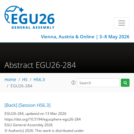
Vienna, Austria & Online | 3–8 May 2026
Abstract EGU26-284
Home
HS
HS6.3
EGU26-284
[Back]
[Session HS6.3]
EGU26-284, updated on 13 Mar 2026
https://doi.org/10.5194/egusphere-egu26-284
EGU General Assembly 2026
© Author(s) 2026. This work is distributed under