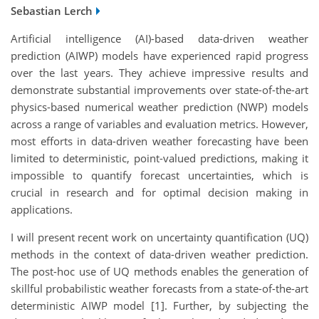
Sebastian Lerch
Artificial intelligence (AI)-based data-driven weather
prediction (AIWP) models have experienced rapid progress
over the last years. They achieve impressive results and
demonstrate substantial improvements over state-of-the-art
physics-based numerical weather prediction (NWP) models
across a range of variables and evaluation metrics. However,
most efforts in data-driven weather forecasting have been
limited to deterministic, point-valued predictions, making it
impossible to quantify forecast uncertainties, which is
crucial in research and for optimal decision making in
applications.
I will present recent work on uncertainty quantification (UQ)
methods in the context of data-driven weather prediction.
The post-hoc use of UQ methods enables the generation of
skillful probabilistic weather forecasts from a state-of-the-art
deterministic AIWP model [1]. Further, by subjecting the