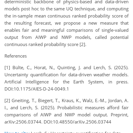
deterministic backbone of physics-based and data-driven
models post hoc to the same UQ technique, and computing
the in-sample mean continuous ranked probability score of
the resulting forecast, we propose a new measure that
enables fair and meaningful comparisons of single-valued
output from AIWP and NWP models, called potential
continuous ranked probability score [2].
References
[1] Bülte, C., Horat, N., Quinting, J. and Lerch, S. (2025).
Uncertainty quantification for data-driven weather models.
Artificial Intelligence for the Earth System, in press.
DOI:10.1175/AIES-D-24-0049.1
[2] Gneiting, T., Biegert, T., Kraus, K., Walz, E.-M., Jordan, A.
I., and Lerch, S. (2025). Probabilistic measures afford fair
comparisons of AIWP and NWP model output. Preprint,
arXiv:2506.03744. DOI:10.48550/arXiv.2506.03744