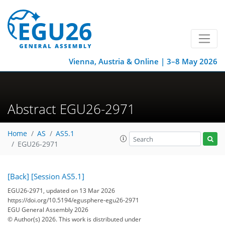
Vienna, Austria & Online | 3–8 May 2026
Abstract EGU26-2971
Home
AS
AS5.1
EGU26-2971
[Back]
[Session AS5.1]
EGU26-2971, updated on 13 Mar 2026
https://doi.org/10.5194/egusphere-egu26-2971
EGU General Assembly 2026
© Author(s) 2026. This work is distributed under