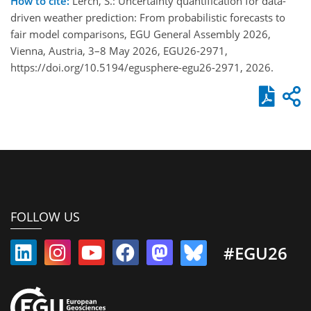
How to cite:
Lerch, S.: Uncertainty quantification for data-
driven weather prediction: From probabilistic forecasts to
fair model comparisons, EGU General Assembly 2026,
Vienna, Austria, 3–8 May 2026, EGU26-2971,
https://doi.org/10.5194/egusphere-egu26-2971, 2026.
FOLLOW US
#EGU26