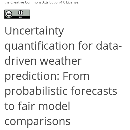
the Creative Commons Attribution 4.0 License.
Uncertainty
quantification for data-
driven weather
prediction: From
probabilistic forecasts
to fair model
comparisons