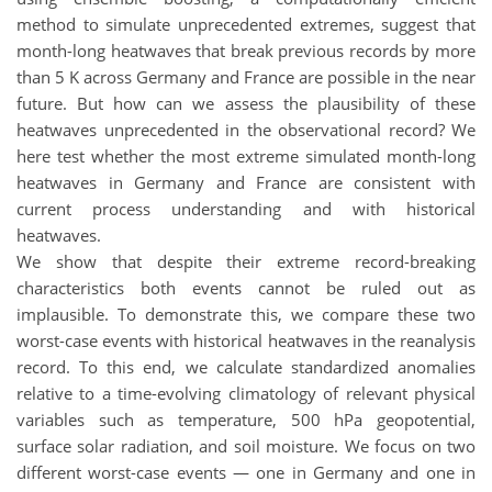
method to simulate unprecedented extremes, suggest that
month-long heatwaves that break previous records by more
than 5 K across Germany and France are possible in the near
future. But how can we assess the plausibility of these
heatwaves unprecedented in the observational record? We
here test whether the most extreme simulated month-long
heatwaves in Germany and France are consistent with
current process understanding and with historical
heatwaves.
We show that despite their extreme record-breaking
characteristics both events cannot be ruled out as
implausible. To demonstrate this, we compare these two
worst-case events with historical heatwaves in the reanalysis
record. To this end, we calculate standardized anomalies
relative to a time-evolving climatology of relevant physical
variables such as temperature, 500 hPa geopotential,
surface solar radiation, and soil moisture. We focus on two
different worst-case events — one in Germany and one in