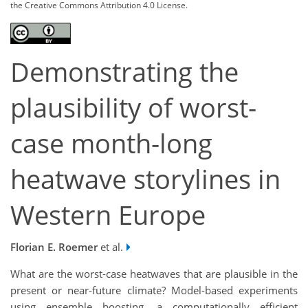
the Creative Commons Attribution 4.0 License.
Demonstrating the
plausibility of worst-
case month-long
heatwave storylines in
Western Europe
Florian E. Roemer
et al.
What are the worst-case heatwaves that are plausible in the
present or near-future climate? Model-based experiments
using ensemble boosting, a computationally efficient