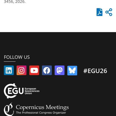
3456, 2026.
FOLLOW US
#EGU26