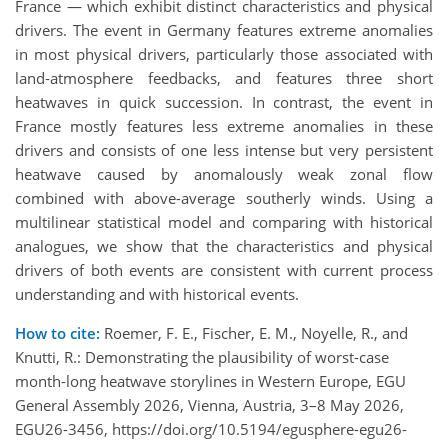
France — which exhibit distinct characteristics and physical
drivers. The event in Germany features extreme anomalies
in most physical drivers, particularly those associated with
land-atmosphere feedbacks, and features three short
heatwaves in quick succession. In contrast, the event in
France mostly features less extreme anomalies in these
drivers and consists of one less intense but very persistent
heatwave caused by anomalously weak zonal flow
combined with above-average southerly winds. Using a
multilinear statistical model and comparing with historical
analogues, we show that the characteristics and physical
drivers of both events are consistent with current process
understanding and with historical events.
How to cite:
Roemer, F. E., Fischer, E. M., Noyelle, R., and
Knutti, R.: Demonstrating the plausibility of worst-case
month-long heatwave storylines in Western Europe, EGU
General Assembly 2026, Vienna, Austria, 3–8 May 2026,
EGU26-3456, https://doi.org/10.5194/egusphere-egu26-