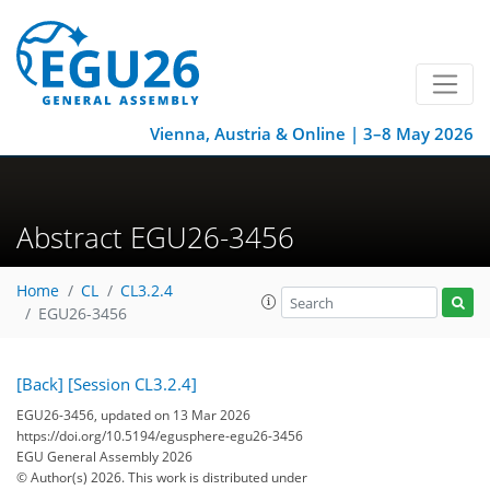
Vienna, Austria & Online | 3–8 May 2026
Abstract EGU26-3456
Home
CL
CL3.2.4
EGU26-3456
[Back]
[Session CL3.2.4]
EGU26-3456, updated on 13 Mar 2026
https://doi.org/10.5194/egusphere-egu26-3456
EGU General Assembly 2026
© Author(s) 2026. This work is distributed under