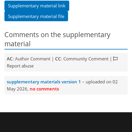
Supplementary material link
Supplementary material file
Comments on the supplementary
material
AC
: Author Comment |
CC
: Community Comment |
Report abuse
supplementary materials version 1
– uploaded on 02
May 2026,
no comments