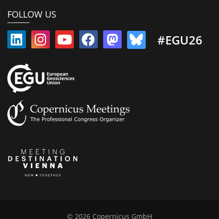
FOLLOW US
#EGU26
© 2026 Copernicus GmbH