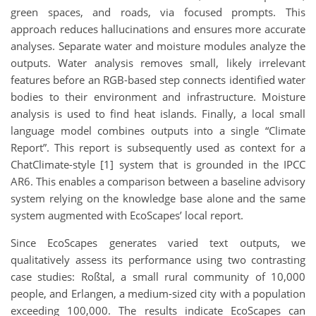
green spaces, and roads, via focused prompts. This
approach reduces hallucinations and ensures more accurate
analyses. Separate water and moisture modules analyze the
outputs. Water analysis removes small, likely irrelevant
features before an RGB-based step connects identified water
bodies to their environment and infrastructure. Moisture
analysis is used to find heat islands. Finally, a local small
language model combines outputs into a single “Climate
Report”. This report is subsequently used as context for a
ChatClimate-style [1] system that is grounded in the IPCC
AR6. This enables a comparison between a baseline advisory
system relying on the knowledge base alone and the same
system augmented with EcoScapes’ local report.
Since EcoScapes generates varied text outputs, we
qualitatively assess its performance using two contrasting
case studies: Roßtal, a small rural community of 10,000
people, and Erlangen, a medium-sized city with a population
exceeding 100,000. The results indicate EcoScapes can