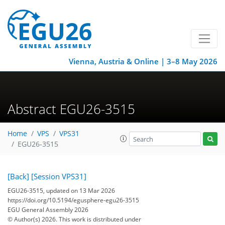
Vienna, Austria & Online | 3–8 May 2026
Abstract EGU26-3515
Home
VPS
VPS31
EGU26-3515
[Back]
[Session VPS31]
EGU26-3515, updated on 13 Mar 2026
https://doi.org/10.5194/egusphere-egu26-3515
EGU General Assembly 2026
© Author(s) 2026. This work is distributed under