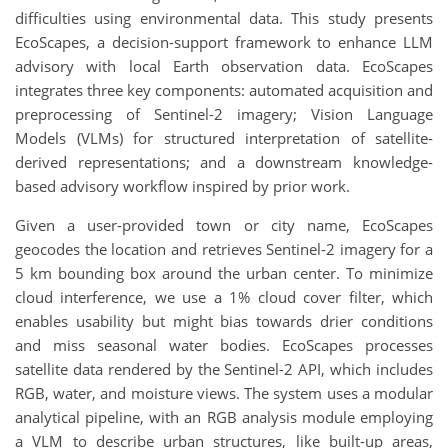
difficulties using environmental data. This study presents
EcoScapes, a decision-support framework to enhance LLM
advisory with local Earth observation data. EcoScapes
integrates three key components: automated acquisition and
preprocessing of Sentinel-2 imagery; Vision Language
Models (VLMs) for structured interpretation of satellite-
derived representations; and a downstream knowledge-
based advisory workflow inspired by prior work.
Given a user-provided town or city name, EcoScapes
geocodes the location and retrieves Sentinel-2 imagery for a
5 km bounding box around the urban center. To minimize
cloud interference, we use a 1% cloud cover filter, which
enables usability but might bias towards drier conditions
and miss seasonal water bodies. EcoScapes processes
satellite data rendered by the Sentinel-2 API, which includes
RGB, water, and moisture views. The system uses a modular
analytical pipeline, with an RGB analysis module employing
a VLM to describe urban structures, like built-up areas,