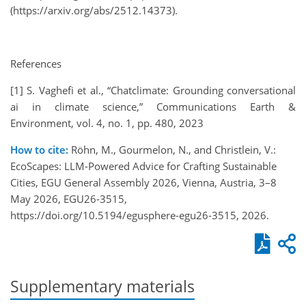
(https://arxiv.org/abs/2512.14373).
References
[1] S. Vaghefi et al., “Chatclimate: Grounding conversational
ai in climate science,” Communications Earth &
Environment, vol. 4, no. 1, pp. 480, 2023
How to cite:
Röhn, M., Gourmelon, N., and Christlein, V.:
EcoScapes: LLM-Powered Advice for Crafting Sustainable
Cities, EGU General Assembly 2026, Vienna, Austria, 3–8
May 2026, EGU26-3515,
https://doi.org/10.5194/egusphere-egu26-3515, 2026.
Supplementary materials