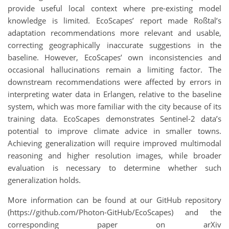
provide useful local context where pre-existing model
knowledge is limited. EcoScapes’ report made Roßtal’s
adaptation recommendations more relevant and usable,
correcting geographically inaccurate suggestions in the
baseline. However, EcoScapes’ own inconsistencies and
occasional hallucinations remain a limiting factor. The
downstream recommendations were affected by errors in
interpreting water data in Erlangen, relative to the baseline
system, which was more familiar with the city because of its
training data. EcoScapes demonstrates Sentinel-2 data’s
potential to improve climate advice in smaller towns.
Achieving generalization will require improved multimodal
reasoning and higher resolution images, while broader
evaluation is necessary to determine whether such
generalization holds.
More information can be found at our GitHub repository
(https://github.com/Photon-GitHub/EcoScapes) and the
corresponding paper on arXiv