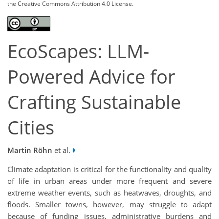
the Creative Commons Attribution 4.0 License.
EcoScapes: LLM-
Powered Advice for
Crafting Sustainable
Cities
Martin Röhn
et al.
Climate adaptation is critical for the functionality and quality
of life in urban areas under more frequent and severe
extreme weather events, such as heatwaves, droughts, and
floods. Smaller towns, however, may struggle to adapt
because of funding issues, administrative burdens and