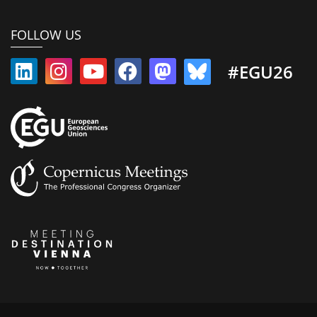
FOLLOW US
#EGU26