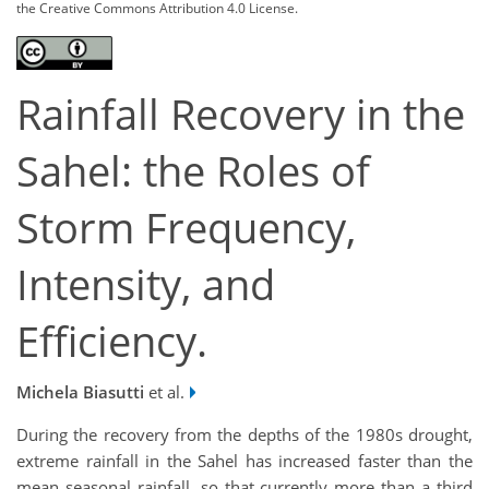
the Creative Commons Attribution 4.0 License.
Rainfall Recovery in the
Sahel: the Roles of
Storm Frequency,
Intensity, and
Efficiency.
Michela Biasutti
et al.
During the recovery from the depths of the 1980s drought,
extreme rainfall in the Sahel has increased faster than the
mean seasonal rainfall, so that currently more than a third