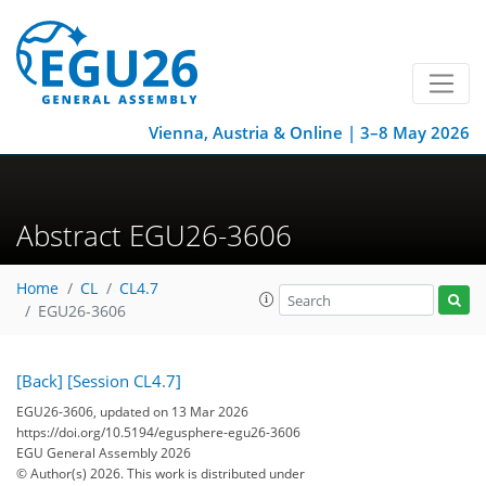
Vienna, Austria & Online | 3–8 May 2026
Abstract EGU26-3606
Home
CL
CL4.7
EGU26-3606
[Back]
[Session CL4.7]
EGU26-3606, updated on 13 Mar 2026
https://doi.org/10.5194/egusphere-egu26-3606
EGU General Assembly 2026
© Author(s) 2026. This work is distributed under