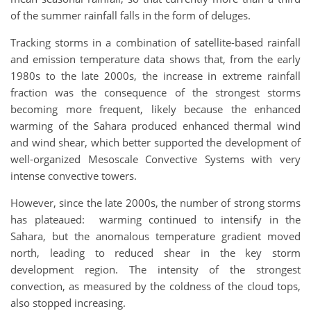
of the summer rainfall falls in the form of deluges.
Tracking storms in a combination of satellite-based rainfall
and emission temperature data shows that, from the early
1980s to the late 2000s, the increase in extreme rainfall
fraction was the consequence of the strongest storms
becoming more frequent, likely because the enhanced
warming of the Sahara produced enhanced thermal wind
and wind shear, which better supported the development of
well-organized Mesoscale Convective Systems with very
intense convective towers.
However, since the late 2000s, the number of strong storms
has plateaued: warming continued to intensify in the
Sahara, but the anomalous temperature gradient moved
north, leading to reduced shear in the key storm
development region. The intensity of the strongest
convection, as measured by the coldness of the cloud tops,
also stopped increasing.