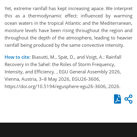
Yet, extreme rainfall has kept increasing apace. We interpret
this as a thermodynamic effect: influenced by warming
ocean waters in the tropical Atlantic and the Mediterranean,
moisture levels have been rising throughout the region and
throughout the depth of the atmosphere, leading to heavier
rainfall being produced by the same convective intensity.
How to cite:
Biasutti, M., Spät, D., and Voigt, A.: Rainfall
Recovery in the Sahel: the Roles of Storm Frequency,
Intensity, and Efficiency. , EGU General Assembly 2026,
Vienna, Austria, 3–8 May 2026, EGU26-3606,
https://doi.org/10.5194/egusphere-egu26-3606, 2026.