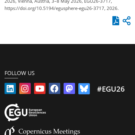
2026, Vienna, Austria, 3–8 May 2026, EGU26-3717,
https://doi.org/10.5194/egusphere-egu26-3717, 2026.
FOLLOW US
#EGU26