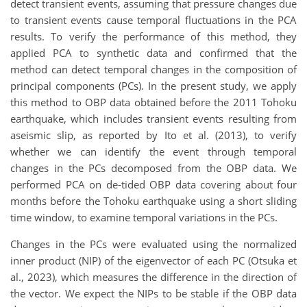
detect transient events, assuming that pressure changes due
to transient events cause temporal fluctuations in the PCA
results. To verify the performance of this method, they
applied PCA to synthetic data and confirmed that the
method can detect temporal changes in the composition of
principal components (PCs). In the present study, we apply
this method to OBP data obtained before the 2011 Tohoku
earthquake, which includes transient events resulting from
aseismic slip, as reported by Ito et al. (2013), to verify
whether we can identify the event through temporal
changes in the PCs decomposed from the OBP data. We
performed PCA on de-tided OBP data covering about four
months before the Tohoku earthquake using a short sliding
time window, to examine temporal variations in the PCs.
Changes in the PCs were evaluated using the normalized
inner product (NIP) of the eigenvector of each PC (Otsuka et
al., 2023), which measures the difference in the direction of
the vector. We expect the NIPs to be stable if the OBP data