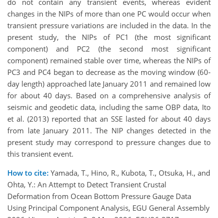
do not contain any transient events, whereas evident
changes in the NIPs of more than one PC would occur when
transient pressure variations are included in the data. In the
present study, the NIPs of PC1 (the most significant
component) and PC2 (the second most significant
component) remained stable over time, whereas the NIPs of
PC3 and PC4 began to decrease as the moving window (60-
day length) approached late January 2011 and remained low
for about 40 days. Based on a comprehensive analysis of
seismic and geodetic data, including the same OBP data, Ito
et al. (2013) reported that an SSE lasted for about 40 days
from late January 2011. The NIP changes detected in the
present study may correspond to pressure changes due to
this transient event.
How to cite:
Yamada, T., Hino, R., Kubota, T., Otsuka, H., and
Ohta, Y.: An Attempt to Detect Transient Crustal
Deformation from Ocean Bottom Pressure Gauge Data
Using Principal Component Analysis, EGU General Assembly