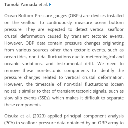
Tomoki Yamada
et al.
Ocean Bottom Pressure gauges (OBPs) are devices installed
on the seafloor to continuously measure ocean bottom
pressure. They are expected to detect vertical seafloor
crustal deformation caused by transient tectonic events.
However, OBP data contain pressure changes originating
from various sources other than tectonic events, such as
ocean tides, non-tidal fluctuations due to meteorological and
oceanic variations, and instrumental drift. We need to
remove these non-tectonic components to identify the
pressure changes related to vertical crustal deformation.
However, the timescale of non-tidal fluctuations (ocean
noise) is similar to that of transient tectonic signals, such as
slow slip events (SSEs), which makes it difficult to separate
these components.
Otsuka et al. (2023) applied principal component analysis
(PCA) to seafloor pressure data obtained by an OBP array to