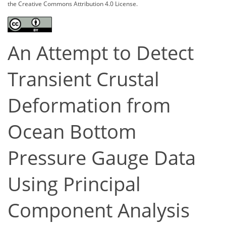
the Creative Commons Attribution 4.0 License.
An Attempt to Detect
Transient Crustal
Deformation from
Ocean Bottom
Pressure Gauge Data
Using Principal
Component Analysis