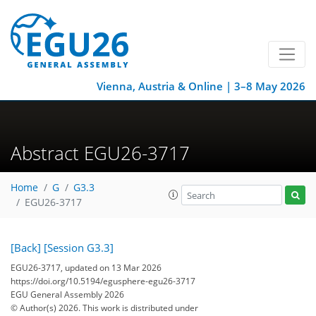
Vienna, Austria & Online | 3–8 May 2026
Abstract EGU26-3717
Home
G
G3.3
EGU26-3717
[Back]
[Session G3.3]
EGU26-3717, updated on 13 Mar 2026
https://doi.org/10.5194/egusphere-egu26-3717
EGU General Assembly 2026
© Author(s) 2026. This work is distributed under