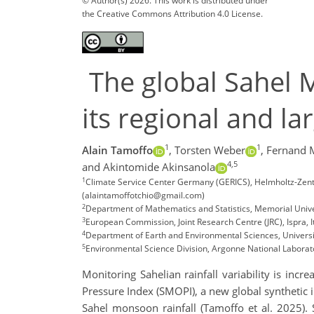
© Author(s) 2026. This work is distributed under
the Creative Commons Attribution 4.0 License.
The global Sahel 
its regional and la
1
1
Alain Tamoffo
,
Torsten Weber
,
Fernand
4,5
and Akintomide Akinsanola
1
Climate Service Center Germany (GERICS), Helmholtz-Zen
(alaintamoffotchio@gmail.com)
2
Department of Mathematics and Statistics, Memorial Unive
3
European Commission, Joint Research Centre (JRC), Ispra, I
4
Department of Earth and Environmental Sciences, University
5
Environmental Science Division, Argonne National Laborato
Monitoring Sahelian rainfall variability is inc
Pressure Index (SMOPI), a new global synthetic i
Sahel monsoon rainfall (Tamoffo et al. 2025). S