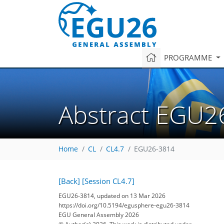
PROGRAMME
Abstract EGU2
Home
CL
CL4.7
EGU26-3814
[Back]
[Session CL4.7]
EGU26-3814, updated on 13 Mar 2026
https://doi.org/10.5194/egusphere-egu26-3814
EGU General Assembly 2026