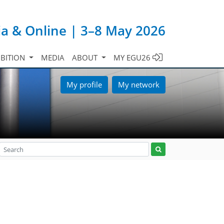
ia & Online | 3–8 May 2026
IBITION
MEDIA
ABOUT
MY EGU26
My profile
My network