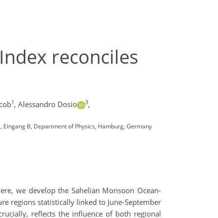
ndex reconciles
1
3
acob
,
Alessandro Dosio
,
, Eingang B, Department of Physics, Hamburg, Germany
on. Here, we develop the Sahelian Monsoon Ocean-
re regions statistically linked to June-September
ucially, reflects the influence of both regional