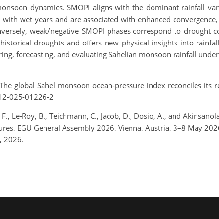
monsoon dynamics. SMOPI aligns with the dominant rainfall va
with wet years and are associated with enhanced convergence, fa
onversely, weak/negative SMOPI phases correspond to drought c
istorical droughts and offers new physical insights into rainfal
oring, forecasting, and evaluating Sahelian monsoon rainfall unde
The global Sahel monsoon ocean-pressure index reconciles its re
612-025-01226-2
., Le-Roy, B., Teichmann, C., Jacob, D., Dosio, A., and Akinsan
features, EGU General Assembly 2026, Vienna, Austria, 3–8 May 2
, 2026.