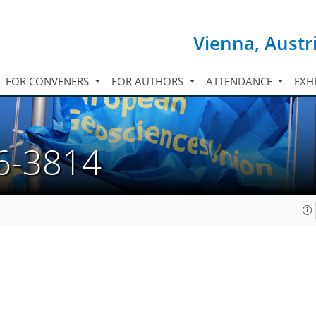
Vienna, Austr
FOR CONVENERS
FOR AUTHORS
ATTENDANCE
EXH
6-3814