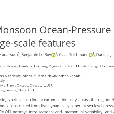
Monsoon Ocean-Pressure I
rge-scale features
2
1
1
 Mouassom
,
Benjamin Le-Roy
,
Claas Teichmann
,
Daniela J
trum Hereon, Hamburg, Germany, Regional and Local Climate Change, Chilehaus
rsity of Newfoundland, St. John’s, Newfoundland, Canada
taly
 of Illinois Chicago, Chicago, IL, USA
ry, Lemont, Illinois, USA
reasingly critical as climate extremes intensify across the regi
ndex constructed from five dynamically coherent sea-level pressu
MOPI portrays intra-seasonal and interannual variability, and cr