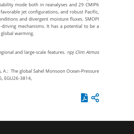
riability mode both in reanalyses and 29 CMIP6
vorable jet configurations, and robust Pacific,
onditions and divergent moisture fluxes. SMOPI
l-driving mechanisms. It has a potential to be a
r global warming.
gional and large-scale features.
npj Clim Atmos
ola, A.: The global Sahel Monsoon Ocean-Pressure
026, EGU26-3814,