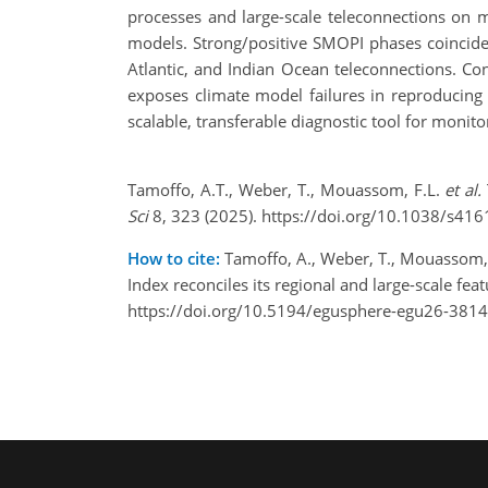
processes and large-scale teleconnections on 
models. Strong/positive SMOPI phases coincide 
Atlantic, and Indian Ocean teleconnections. C
exposes climate model failures in reproducing h
scalable, transferable diagnostic tool for monit
Tamoffo, A.T., Weber, T., Mouassom, F.L.
et al.
Sci
8, 323 (2025). https://doi.org/10.1038/s41
How to cite:
Tamoffo, A., Weber, T., Mouassom, F
Index reconciles its regional and large-scale 
https://doi.org/10.5194/egusphere-egu26-3814