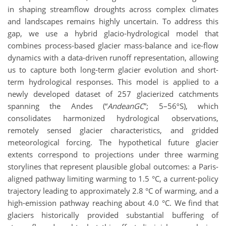
in shaping streamflow droughts across complex climates
and landscapes remains highly uncertain. To address this
gap, we use a hybrid glacio-hydrological model that
combines process-based glacier mass-balance and ice-flow
dynamics with a data-driven runoff representation, allowing
us to capture both long-term glacier evolution and short-
term hydrological responses. This model is applied to a
newly developed dataset of 257 glacierized catchments
spanning the Andes (“
AndeanGC
”; 5–56ºS), which
consolidates harmonized hydrological observations,
remotely sensed glacier characteristics, and gridded
meteorological forcing. The hypothetical future glacier
extents correspond to projections under three warming
storylines that represent plausible global outcomes: a Paris-
aligned pathway limiting warming to 1.5 °C, a current-policy
trajectory leading to approximately 2.8 °C of warming, and a
high-emission pathway reaching about 4.0 °C. We find that
glaciers historically provided substantial buffering of