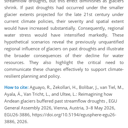
streamflow droughts, but this effect diminishes as glaciers
shrink. If past droughts had occurred under the smaller
glacier extents projected for the late 21st century under
current climate policies, their severity and spatial extent
would have increased substantially. Consequently, regional
water stress would have intensified markedly. These
hypothetical scenarios reveal the previously unquantified
regional influence of glaciers on past droughts and illustrate
the broader consequences of their decline for water
resources. They also highlight the critical need to
communicate these changes effectively to support climate-
resilient planning and policy.
How to cite:
Aguayo, R., Zekollari, H., Bolibar, J., van Tiel, M.,
Ayala, Á., Van Tricht, L., and Ultee, L.: Reimagining how
Andean glaciers buffered past streamflow droughts , EGU
General Assembly 2026, Vienna, Austria, 3–8 May 2026,
EGU26-3886, https://doi.org/10.5194/egusphere-egu26-
3886, 2026.