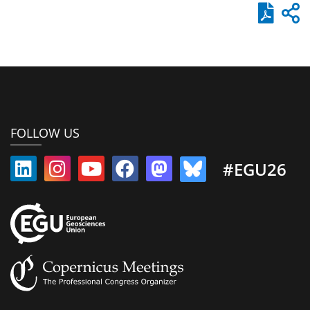
FOLLOW US
#EGU26