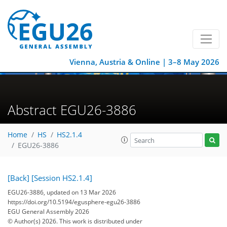
Vienna, Austria & Online | 3–8 May 2026
Abstract EGU26-3886
Home
HS
HS2.1.4
EGU26-3886
[Back]
[Session HS2.1.4]
EGU26-3886, updated on 13 Mar 2026
https://doi.org/10.5194/egusphere-egu26-3886
EGU General Assembly 2026
© Author(s) 2026. This work is distributed under