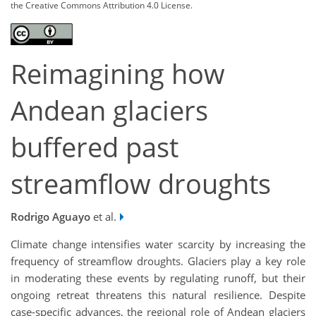
the Creative Commons Attribution 4.0 License.
Reimagining how
Andean glaciers
buffered past
streamflow droughts
Rodrigo Aguayo
et al.
Climate change intensifies water scarcity by increasing the
frequency of streamflow droughts. Glaciers play a key role
in moderating these events by regulating runoff, but their
ongoing retreat threatens this natural resilience. Despite
case-specific advances, the regional role of Andean glaciers