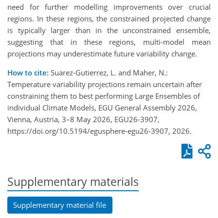
need for further modelling improvements over crucial
regions. In these regions, the constrained projected change
is typically larger than in the unconstrained ensemble,
suggesting that in these regions, multi-model mean
projections may underestimate future variability change.
How to cite:
Suarez-Gutierrez, L. and Maher, N.:
Temperature variability projections remain uncertain after
constraining them to best performing Large Ensembles of
individual Climate Models, EGU General Assembly 2026,
Vienna, Austria, 3–8 May 2026, EGU26-3907,
https://doi.org/10.5194/egusphere-egu26-3907, 2026.
Supplementary materials
Supplementary material file