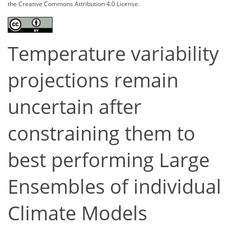
the Creative Commons Attribution 4.0 License.
Temperature variability
projections remain
uncertain after
constraining them to
best performing Large
Ensembles of individual
Climate Models