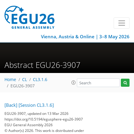
Vienna, Austria & Online | 3–8 May 2026
Abstract EGU26-3907
Home
CL
CL3.1.6
EGU26-3907
[Back]
[Session CL3.1.6]
EGU26-3907, updated on 13 Mar 2026
https://doi.org/10.5194/egusphere-egu26-3907
EGU General Assembly 2026
© Author(s) 2026. This work is distributed under