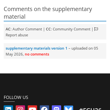
Comments on the supplementary
material
AC
: Author Comment |
CC
: Community Comment |
Report abuse
supplementary materials version 1
– uploaded on 05
May 2026,
no comments
FOLLOW US