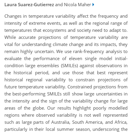
Laura Suarez-Gutierrez
and Nicola Maher
Changes in temperature variability affect the frequency and
intensity of extreme events, as well as the regional range of
temperatures that ecosystems and society need to adapt to.
While accurate projections of temperature variability are
vital for understanding climate change and its impacts, they
remain highly uncertain. We use rank-frequency analysis to
evaluate the performance of eleven single model initial-
condition large ensembles (SMILEs) against observations in
the historical period, and use those that best represent
historical regional variability to constrain projections of
future temperature variability. Constrained projections from
the best-performing SMILEs still show large uncertainties in
the intensity and the sign of the variability change for large
areas of the globe. Our results highlight poorly modelled
regions where observed variability is not well represented
such as large parts of Australia, South America, and Africa,
particularly in their local summer season, underscoring the