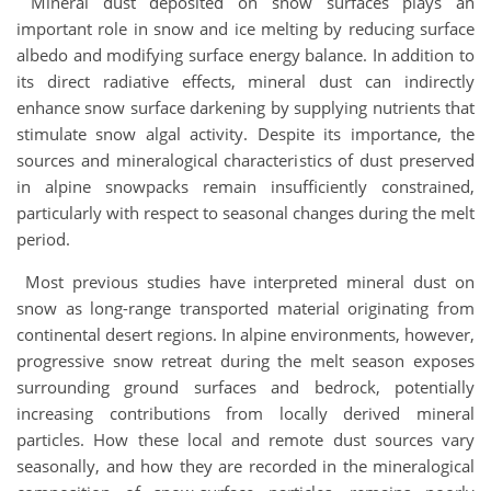
Mineral dust deposited on snow surfaces plays an
important role in snow and ice melting by reducing surface
albedo and modifying surface energy balance. In addition to
its direct radiative effects, mineral dust can indirectly
enhance snow surface darkening by supplying nutrients that
stimulate snow algal activity. Despite its importance, the
sources and mineralogical characteristics of dust preserved
in alpine snowpacks remain insufficiently constrained,
particularly with respect to seasonal changes during the melt
period.
Most previous studies have interpreted mineral dust on
snow as long-range transported material originating from
continental desert regions. In alpine environments, however,
progressive snow retreat during the melt season exposes
surrounding ground surfaces and bedrock, potentially
increasing contributions from locally derived mineral
particles. How these local and remote dust sources vary
seasonally, and how they are recorded in the mineralogical