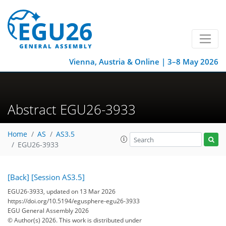
Vienna, Austria & Online | 3–8 May 2026
Abstract EGU26-3933
Home
AS
AS3.5
EGU26-3933
[Back]
[Session AS3.5]
EGU26-3933, updated on 13 Mar 2026
https://doi.org/10.5194/egusphere-egu26-3933
EGU General Assembly 2026
© Author(s) 2026. This work is distributed under