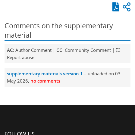
Comments on the supplementary
material
AC
: Author Comment |
CC
: Community Comment |
Report abuse
supplementary materials version 1
– uploaded on 03
May 2026,
no comments
FOLLOW US