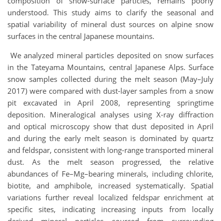
composition of snow-surface particles, remains poorly
understood. This study aims to clarify the seasonal and
spatial variability of mineral dust sources on alpine snow
surfaces in the central Japanese mountains.
We analyzed mineral particles deposited on snow surfaces
in the Tateyama Mountains, central Japanese Alps. Surface
snow samples collected during the melt season (May–July
2017) were compared with dust-layer samples from a snow
pit excavated in April 2008, representing springtime
deposition. Mineralogical analyses using X-ray diffraction
and optical microscopy show that dust deposited in April
and during the early melt season is dominated by quartz
and feldspar, consistent with long-range transported mineral
dust. As the melt season progressed, the relative
abundances of Fe–Mg–bearing minerals, including chlorite,
biotite, and amphibole, increased systematically. Spatial
variations further reveal localized feldspar enrichment at
specific sites, indicating increasing inputs from locally
derived mineral particles sourced from surrounding