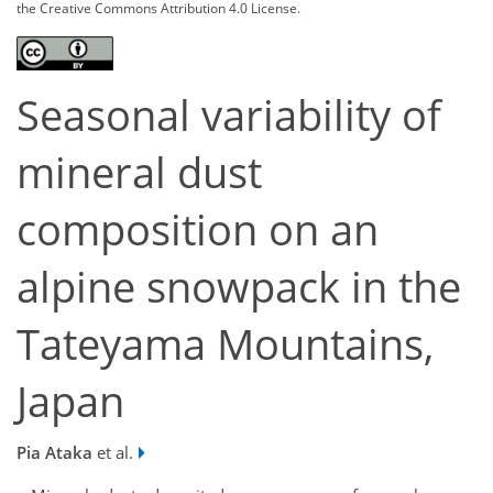
the Creative Commons Attribution 4.0 License.
Seasonal variability of
mineral dust
composition on an
alpine snowpack in the
Tateyama Mountains,
Japan
Pia Ataka
et al.