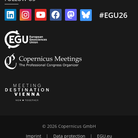
#EGU26
© 2026 Copernicus GmbH
Imprint
|
Data protection
|
EGU.eu