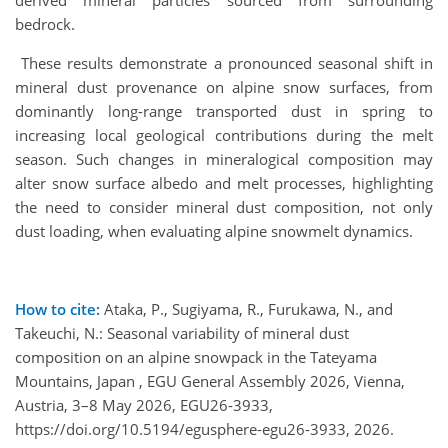
bedrock.
These results demonstrate a pronounced seasonal shift in
mineral dust provenance on alpine snow surfaces, from
dominantly long-range transported dust in spring to
increasing local geological contributions during the melt
season. Such changes in mineralogical composition may
alter snow surface albedo and melt processes, highlighting
the need to consider mineral dust composition, not only
dust loading, when evaluating alpine snowmelt dynamics.
How to cite:
Ataka, P., Sugiyama, R., Furukawa, N., and
Takeuchi, N.: Seasonal variability of mineral dust
composition on an alpine snowpack in the Tateyama
Mountains, Japan , EGU General Assembly 2026, Vienna,
Austria, 3–8 May 2026, EGU26-3933,
https://doi.org/10.5194/egusphere-egu26-3933, 2026.