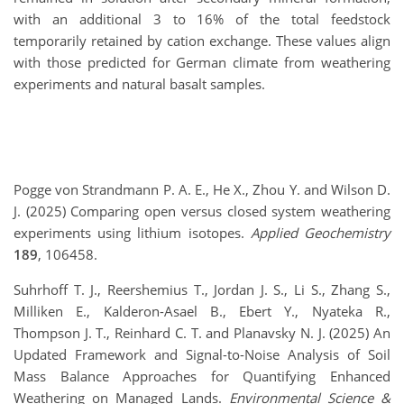
with an additional 3 to 16% of the total feedstock
temporarily retained by cation exchange. These values align
with those predicted for German climate from weathering
experiments and natural basalt samples.
Pogge von Strandmann P. A. E., He X., Zhou Y. and Wilson D.
J. (2025) Comparing open versus closed system weathering
experiments using lithium isotopes.
Applied Geochemistry
189
, 106458.
Suhrhoff T. J., Reershemius T., Jordan J. S., Li S., Zhang S.,
Milliken E., Kalderon-Asael B., Ebert Y., Nyateka R.,
Thompson J. T., Reinhard C. T. and Planavsky N. J. (2025) An
Updated Framework and Signal-to-Noise Analysis of Soil
Mass Balance Approaches for Quantifying Enhanced
Weathering on Managed Lands.
Environmental Science &