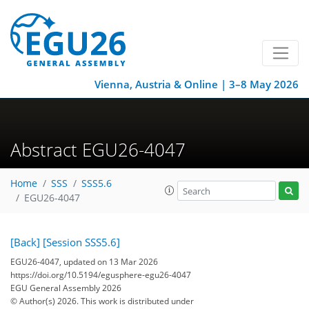
Vienna, Austria & Online | 3–8 May 2026
Abstract EGU26-4047
Home
SSS
SSS5.6
EGU26-4047
[Back]
[Session SSS5.6]
EGU26-4047, updated on 13 Mar 2026
https://doi.org/10.5194/egusphere-egu26-4047
EGU General Assembly 2026
© Author(s) 2026. This work is distributed under