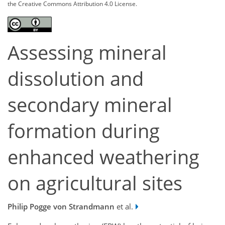
the Creative Commons Attribution 4.0 License.
Assessing mineral
dissolution and
secondary mineral
formation during
enhanced weathering
on agricultural sites
Philip Pogge von Strandmann
et al.