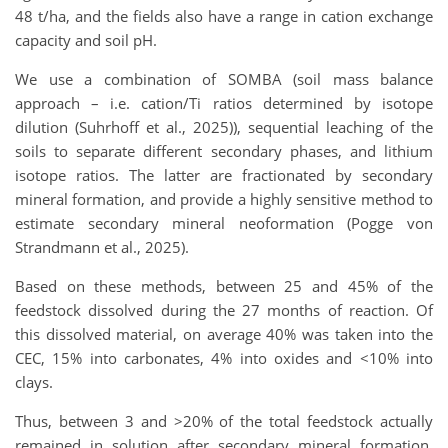
48 t/ha, and the fields also have a range in cation exchange
capacity and soil pH.
We use a combination of SOMBA (soil mass balance
approach – i.e. cation/Ti ratios determined by isotope
dilution (Suhrhoff et al., 2025)), sequential leaching of the
soils to separate different secondary phases, and lithium
isotope ratios. The latter are fractionated by secondary
mineral formation, and provide a highly sensitive method to
estimate secondary mineral neoformation (Pogge von
Strandmann et al., 2025).
Based on these methods, between 25 and 45% of the
feedstock dissolved during the 27 months of reaction. Of
this dissolved material, on average 40% was taken into the
CEC, 15% into carbonates, 4% into oxides and <10% into
clays.
Thus, between 3 and >20% of the total feedstock actually
remained in solution after secondary mineral formation,