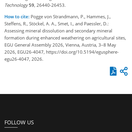
Technology
59
, 26440-26453.
How to cite:
Pogge von Strandmann, P., Hammes, J.,
Steffens, R., Stöckel, A. A., Smet, I., and Paessler, D.:
Assessing mineral dissolution and secondary mineral
formation during enhanced weathering on agricultural sites,
EGU General Assembly 2026, Vienna, Austria, 3–8 May
2026, EGU26-4047, https://doi.org/10.5194/egusphere-
egu26-4047, 2026.
FOLLOW US