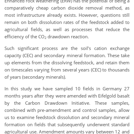
Enhanced rock weathering (ERW) has the potential of being a
comparatively cheap carbon dioxide removal method, as
most infrastructure already exists. However, questions still
remain on both dissolution rates of the feedstock added to
agricultural fields, as well as processes that reduce the
efficiency of the CO
drawdown reaction.
2
Such significant process are the soil’s cation exchange
capacity (CEC) and secondary mineral formation. These take
up elements from the dissolving feedstock, and retain them
on timescales varying from several years (CEC) to thousands
of years (secondary minerals).
In this study we have sampled 10 fields in Germany 27
months years after they were amended with Eifelgold basalt
by the Carbon Drawdown Initiative. These samples,
combined with pre-amendment and control samples, allow
us to examine feedstock dissolution and secondary mineral
formation on fields that subsequently underwent standard
agricultural use. Amendment amounts vary between 12 and