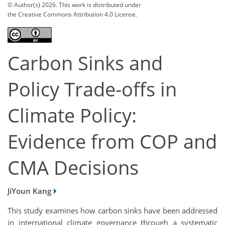
© Author(s) 2026. This work is distributed under
the Creative Commons Attribution 4.0 License.
Carbon Sinks and
Policy Trade-offs in
Climate Policy:
Evidence from COP and
CMA Decisions
JiYoun Kang
This study examines how carbon sinks have been addressed
in international climate governance through a systematic