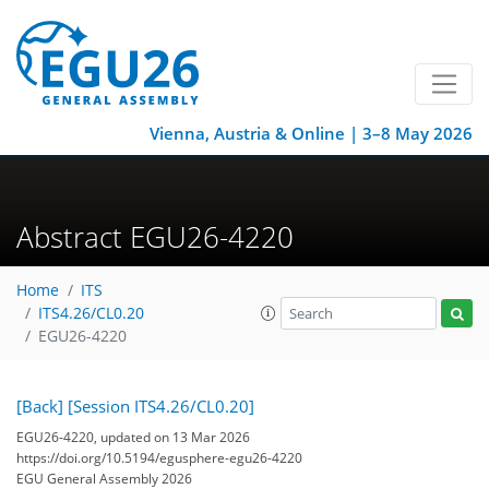
Vienna, Austria & Online | 3–8 May 2026
Abstract EGU26-4220
Home
ITS
ITS4.26/CL0.20
EGU26-4220
[Back]
[Session ITS4.26/CL0.20]
EGU26-4220, updated on 13 Mar 2026
https://doi.org/10.5194/egusphere-egu26-4220
EGU General Assembly 2026