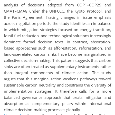
analysis of decisions adopted from COP1–COP29 and
CMA1–CMA8 under the UNFCCC, the Kyoto Protocol, and
the Paris Agreement. Tracing changes in issue emphasis
across negotiation periods, the study identifies an imbalance
in which mitigation strategies focused on energy transition,
fossil fuel reduction, and technological solutions increasingly
dominate formal decision texts. In contrast, absorption-
based approaches such as afforestation, reforestation, and
land-use-related carbon sinks have become marginalized in
collective decision-making. This pattern suggests that carbon
sinks are often treated as supplementary instruments rather
than integral components of climate action. The study
argues that this marginalization weakens pathways toward
sustainable carbon neutrality and constrains the diversity of
implementation strategies. It therefore calls for a more
balanced governance approach that treats mitigation and
absorption as complementary pillars within international
climate decision-making processes globally.