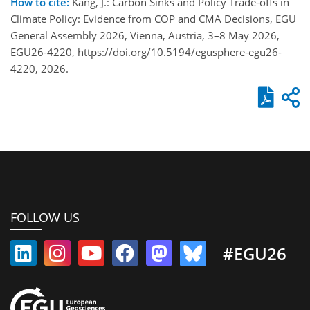
How to cite:
Kang, J.: Carbon Sinks and Policy Trade-offs in
Climate Policy: Evidence from COP and CMA Decisions, EGU
General Assembly 2026, Vienna, Austria, 3–8 May 2026,
EGU26-4220, https://doi.org/10.5194/egusphere-egu26-
4220, 2026.
FOLLOW US
#EGU26