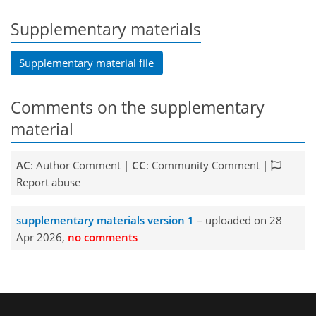
Supplementary materials
Supplementary material file
Comments on the supplementary
material
AC
: Author Comment |
CC
: Community Comment |
Report abuse
supplementary materials version 1
– uploaded on 28
Apr 2026,
no comments