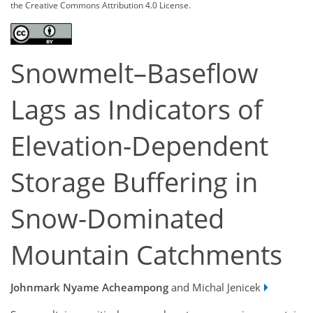
the Creative Commons Attribution 4.0 License.
Snowmelt–Baseflow
Lags as Indicators of
Elevation-Dependent
Storage Buffering in
Snow-Dominated
Mountain Catchments
Johnmark Nyame Acheampong
and Michal Jenicek