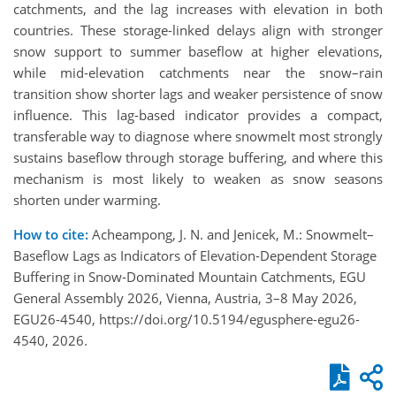
catchments, and the lag increases with elevation in both
countries. These storage-linked delays align with stronger
snow support to summer baseflow at higher elevations,
while mid-elevation catchments near the snow–rain
transition show shorter lags and weaker persistence of snow
influence. This lag-based indicator provides a compact,
transferable way to diagnose where snowmelt most strongly
sustains baseflow through storage buffering, and where this
mechanism is most likely to weaken as snow seasons
shorten under warming.
How to cite:
Acheampong, J. N. and Jenicek, M.: Snowmelt–
Baseflow Lags as Indicators of Elevation-Dependent Storage
Buffering in Snow-Dominated Mountain Catchments, EGU
General Assembly 2026, Vienna, Austria, 3–8 May 2026,
EGU26-4540, https://doi.org/10.5194/egusphere-egu26-
4540, 2026.