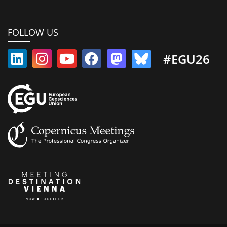
FOLLOW US
#EGU26