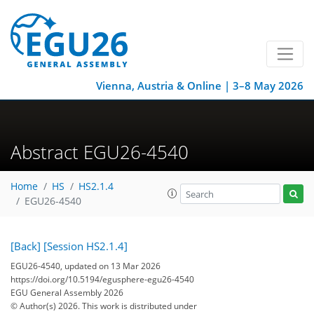
Vienna, Austria & Online | 3–8 May 2026
Abstract EGU26-4540
Home
HS
HS2.1.4
EGU26-4540
[Back]
[Session HS2.1.4]
EGU26-4540, updated on 13 Mar 2026
https://doi.org/10.5194/egusphere-egu26-4540
EGU General Assembly 2026
© Author(s) 2026. This work is distributed under