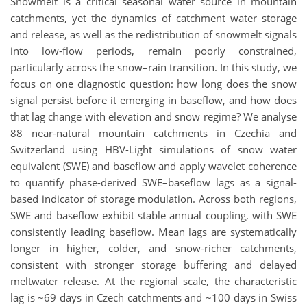
Snowmelt is a critical seasonal water source in mountain
catchments, yet the dynamics of catchment water storage
and release, as well as the redistribution of snowmelt signals
into low-flow periods, remain poorly constrained,
particularly across the snow–rain transition. In this study, we
focus on one diagnostic question: how long does the snow
signal persist before it emerging in baseflow, and how does
that lag change with elevation and snow regime? We analyse
88 near-natural mountain catchments in Czechia and
Switzerland using HBV-Light simulations of snow water
equivalent (SWE) and baseflow and apply wavelet coherence
to quantify phase-derived SWE–baseflow lags as a signal-
based indicator of storage modulation. Across both regions,
SWE and baseflow exhibit stable annual coupling, with SWE
consistently leading baseflow. Mean lags are systematically
longer in higher, colder, and snow-richer catchments,
consistent with stronger storage buffering and delayed
meltwater release. At the regional scale, the characteristic
lag is ~69 days in Czech catchments and ~100 days in Swiss